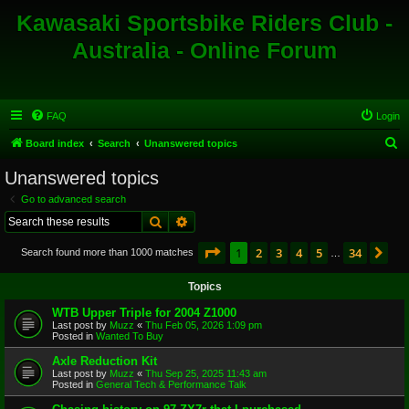
Kawasaki Sportsbike Riders Club -
Australia - Online Forum
FAQ
Login
S
Board index
Search
Unanswered topics
e
Unanswered topics
a
Go to advanced search
r
Search
Advanced search
c
Page
1
of
34
1
2
3
4
5
34
Ne
Search found more than 1000 matches
h
…
Topics
WTB Upper Triple for 2004 Z1000
Last post by
Muzz
«
Thu Feb 05, 2026 1:09 pm
Posted in
Wanted To Buy
Axle Reduction Kit
Last post by
Muzz
«
Thu Sep 25, 2025 11:43 am
Posted in
General Tech & Performance Talk