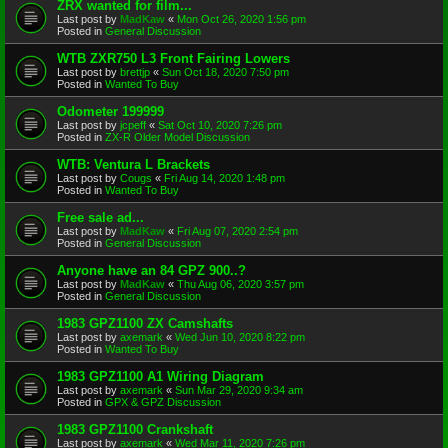
ZRX wanted for film...
Last post by
MadKaw
«
Mon Oct 26, 2020 1:56 pm
Posted in
General Discussion
WTB ZXR750 L3 Front Fairing Lowers
Last post by
brettjp
«
Sun Oct 18, 2020 7:50 pm
Posted in
Wanted To Buy
Odometer 199999
Last post by
jcpeff
«
Sat Oct 10, 2020 7:26 pm
Posted in
ZX-R Older Model Discussion
WTB: Ventura L Brackets
Last post by
Cougs
«
Fri Aug 14, 2020 1:48 pm
Posted in
Wanted To Buy
Free sale ad...
Last post by
MadKaw
«
Fri Aug 07, 2020 2:54 pm
Posted in
General Discussion
Anyone have an 84 GPZ 900..?
Last post by
MadKaw
«
Thu Aug 06, 2020 3:57 pm
Posted in
General Discussion
1983 GPZ1100 ZX Camshafts
Last post by
axemark
«
Wed Jun 10, 2020 8:22 pm
Posted in
Wanted To Buy
1983 GPZ1100 A1 Wiring Diagram
Last post by
axemark
«
Sun Mar 29, 2020 9:34 am
Posted in
GPX & GPZ Discussion
1983 GPZ1100 Crankshaft
Last post by
axemark
«
Wed Mar 11, 2020 7:26 pm