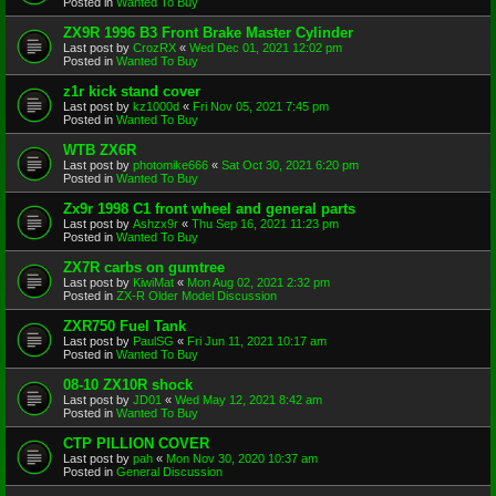
Posted in
Wanted To Buy
ZX9R 1996 B3 Front Brake Master Cylinder
Last post by
CrozRX
«
Wed Dec 01, 2021 12:02 pm
Posted in
Wanted To Buy
z1r kick stand cover
Last post by
kz1000d
«
Fri Nov 05, 2021 7:45 pm
Posted in
Wanted To Buy
WTB ZX6R
Last post by
photomike666
«
Sat Oct 30, 2021 6:20 pm
Posted in
Wanted To Buy
Zx9r 1998 C1 front wheel and general parts
Last post by
Ashzx9r
«
Thu Sep 16, 2021 11:23 pm
Posted in
Wanted To Buy
ZX7R carbs on gumtree
Last post by
KiwiMat
«
Mon Aug 02, 2021 2:32 pm
Posted in
ZX-R Older Model Discussion
ZXR750 Fuel Tank
Last post by
PaulSG
«
Fri Jun 11, 2021 10:17 am
Posted in
Wanted To Buy
08-10 ZX10R shock
Last post by
JD01
«
Wed May 12, 2021 8:42 am
Posted in
Wanted To Buy
CTP PILLION COVER
Last post by
pah
«
Mon Nov 30, 2020 10:37 am
Posted in
General Discussion