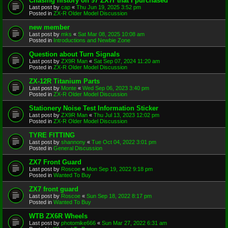
Chasing history on 97 ZX7r that I purchased
Last post by
cap
«
Thu Jun 19, 2025 3:52 pm
Posted in
ZX-R Older Model Discussion
new member
Last post by
mks
«
Sat Mar 08, 2025 10:08 am
Posted in
Introductions and Newbie Zone
Question about Turn Signals
Last post by
ZX9R Man
«
Sat Sep 07, 2024 11:20 am
Posted in
ZX-R Older Model Discussion
ZX-12R Titanium Parts
Last post by
Monte
«
Wed Sep 06, 2023 3:40 pm
Posted in
ZX-R Older Model Discussion
Stationery Noise Test Information Sticker
Last post by
ZX9R Man
«
Thu Jul 13, 2023 12:02 pm
Posted in
ZX-R Older Model Discussion
TYRE FITTING
Last post by
shannony
«
Tue Oct 04, 2022 3:01 pm
Posted in
General Discussion
ZX7 Front Guard
Last post by
Roscoe
«
Mon Sep 19, 2022 9:18 pm
Posted in
Wanted To Buy
ZX7 front guard
Last post by
Roscoe
«
Sun Sep 18, 2022 8:17 pm
Posted in
Wanted To Buy
WTB ZX6R Wheels
Last post by
photomike666
«
Sun Mar 27, 2022 6:31 am