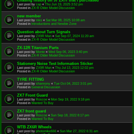
Chasing history on 97 ZX7r that I purchased
Last post by
cap
«
Thu Jun 19, 2025 3:52 pm
Posted in
ZX-R Older Model Discussion
new member
Last post by
mks
«
Sat Mar 08, 2025 10:08 am
Posted in
Introductions and Newbie Zone
Question about Turn Signals
Last post by
ZX9R Man
«
Sat Sep 07, 2024 11:20 am
Posted in
ZX-R Older Model Discussion
ZX-12R Titanium Parts
Last post by
Monte
«
Wed Sep 06, 2023 3:40 pm
Posted in
ZX-R Older Model Discussion
Stationery Noise Test Information Sticker
Last post by
ZX9R Man
«
Thu Jul 13, 2023 12:02 pm
Posted in
ZX-R Older Model Discussion
TYRE FITTING
Last post by
shannony
«
Tue Oct 04, 2022 3:01 pm
Posted in
General Discussion
ZX7 Front Guard
Last post by
Roscoe
«
Mon Sep 19, 2022 9:18 pm
Posted in
Wanted To Buy
ZX7 front guard
Last post by
Roscoe
«
Sun Sep 18, 2022 8:17 pm
Posted in
Wanted To Buy
WTB ZX6R Wheels
Last post by
photomike666
«
Sun Mar 27, 2022 6:31 am