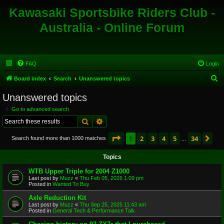
Kawasaki Sportsbike Riders Club -
Australia - Online Forum
FAQ
Login
S
Board index
Search
Unanswered topics
e
Unanswered topics
a
Go to advanced search
r
Search
Advanced search
c
Page
1
of
34
1
2
3
4
5
34
Ne
Search found more than 1000 matches
h
…
Topics
WTB Upper Triple for 2004 Z1000
Last post by
Muzz
«
Thu Feb 05, 2026 1:09 pm
Posted in
Wanted To Buy
Axle Reduction Kit
Last post by
Muzz
«
Thu Sep 25, 2025 11:43 am
Posted in
General Tech & Performance Talk