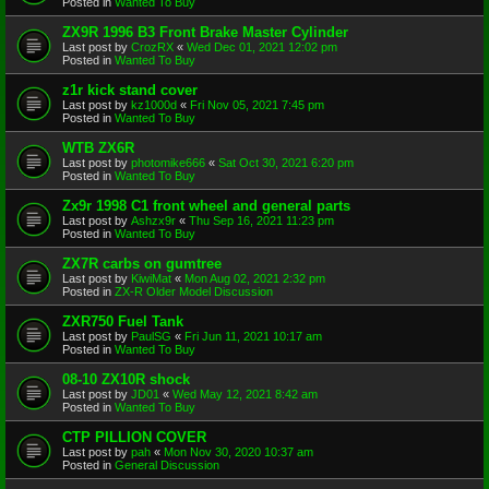
Posted in
Wanted To Buy
ZX9R 1996 B3 Front Brake Master Cylinder
Last post by
CrozRX
«
Wed Dec 01, 2021 12:02 pm
Posted in
Wanted To Buy
z1r kick stand cover
Last post by
kz1000d
«
Fri Nov 05, 2021 7:45 pm
Posted in
Wanted To Buy
WTB ZX6R
Last post by
photomike666
«
Sat Oct 30, 2021 6:20 pm
Posted in
Wanted To Buy
Zx9r 1998 C1 front wheel and general parts
Last post by
Ashzx9r
«
Thu Sep 16, 2021 11:23 pm
Posted in
Wanted To Buy
ZX7R carbs on gumtree
Last post by
KiwiMat
«
Mon Aug 02, 2021 2:32 pm
Posted in
ZX-R Older Model Discussion
ZXR750 Fuel Tank
Last post by
PaulSG
«
Fri Jun 11, 2021 10:17 am
Posted in
Wanted To Buy
08-10 ZX10R shock
Last post by
JD01
«
Wed May 12, 2021 8:42 am
Posted in
Wanted To Buy
CTP PILLION COVER
Last post by
pah
«
Mon Nov 30, 2020 10:37 am
Posted in
General Discussion