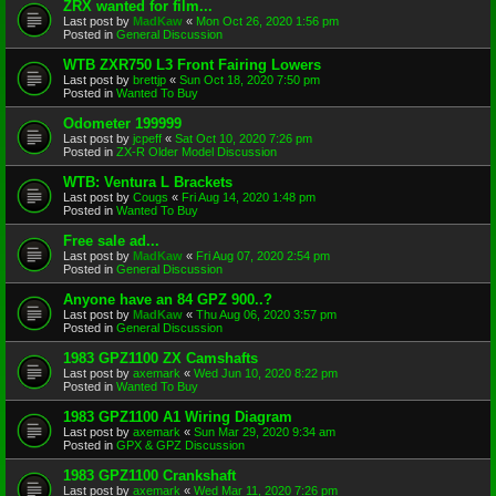
ZRX wanted for film...
Last post by
MadKaw
«
Mon Oct 26, 2020 1:56 pm
Posted in
General Discussion
WTB ZXR750 L3 Front Fairing Lowers
Last post by
brettjp
«
Sun Oct 18, 2020 7:50 pm
Posted in
Wanted To Buy
Odometer 199999
Last post by
jcpeff
«
Sat Oct 10, 2020 7:26 pm
Posted in
ZX-R Older Model Discussion
WTB: Ventura L Brackets
Last post by
Cougs
«
Fri Aug 14, 2020 1:48 pm
Posted in
Wanted To Buy
Free sale ad...
Last post by
MadKaw
«
Fri Aug 07, 2020 2:54 pm
Posted in
General Discussion
Anyone have an 84 GPZ 900..?
Last post by
MadKaw
«
Thu Aug 06, 2020 3:57 pm
Posted in
General Discussion
1983 GPZ1100 ZX Camshafts
Last post by
axemark
«
Wed Jun 10, 2020 8:22 pm
Posted in
Wanted To Buy
1983 GPZ1100 A1 Wiring Diagram
Last post by
axemark
«
Sun Mar 29, 2020 9:34 am
Posted in
GPX & GPZ Discussion
1983 GPZ1100 Crankshaft
Last post by
axemark
«
Wed Mar 11, 2020 7:26 pm