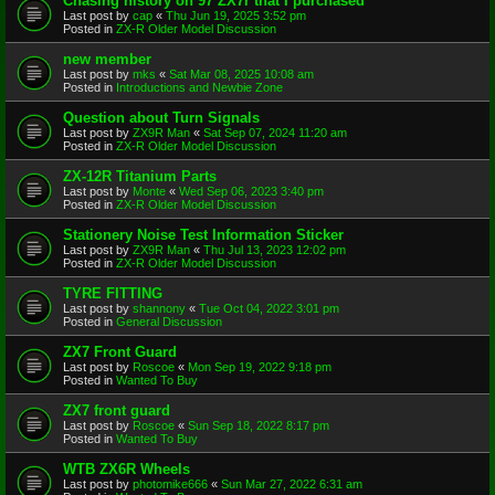
Chasing history on 97 ZX7r that I purchased
Last post by
cap
«
Thu Jun 19, 2025 3:52 pm
Posted in
ZX-R Older Model Discussion
new member
Last post by
mks
«
Sat Mar 08, 2025 10:08 am
Posted in
Introductions and Newbie Zone
Question about Turn Signals
Last post by
ZX9R Man
«
Sat Sep 07, 2024 11:20 am
Posted in
ZX-R Older Model Discussion
ZX-12R Titanium Parts
Last post by
Monte
«
Wed Sep 06, 2023 3:40 pm
Posted in
ZX-R Older Model Discussion
Stationery Noise Test Information Sticker
Last post by
ZX9R Man
«
Thu Jul 13, 2023 12:02 pm
Posted in
ZX-R Older Model Discussion
TYRE FITTING
Last post by
shannony
«
Tue Oct 04, 2022 3:01 pm
Posted in
General Discussion
ZX7 Front Guard
Last post by
Roscoe
«
Mon Sep 19, 2022 9:18 pm
Posted in
Wanted To Buy
ZX7 front guard
Last post by
Roscoe
«
Sun Sep 18, 2022 8:17 pm
Posted in
Wanted To Buy
WTB ZX6R Wheels
Last post by
photomike666
«
Sun Mar 27, 2022 6:31 am