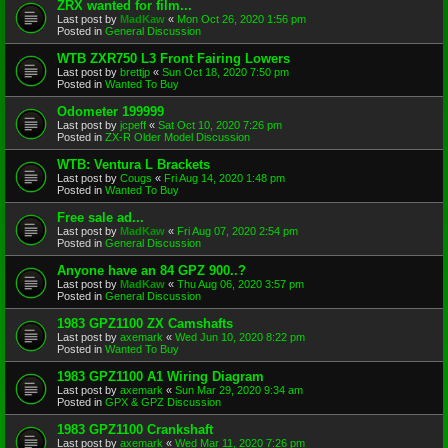
ZRX wanted for film...
Last post by
MadKaw
«
Mon Oct 26, 2020 1:56 pm
Posted in
General Discussion
WTB ZXR750 L3 Front Fairing Lowers
Last post by
brettjp
«
Sun Oct 18, 2020 7:50 pm
Posted in
Wanted To Buy
Odometer 199999
Last post by
jcpeff
«
Sat Oct 10, 2020 7:26 pm
Posted in
ZX-R Older Model Discussion
WTB: Ventura L Brackets
Last post by
Cougs
«
Fri Aug 14, 2020 1:48 pm
Posted in
Wanted To Buy
Free sale ad...
Last post by
MadKaw
«
Fri Aug 07, 2020 2:54 pm
Posted in
General Discussion
Anyone have an 84 GPZ 900..?
Last post by
MadKaw
«
Thu Aug 06, 2020 3:57 pm
Posted in
General Discussion
1983 GPZ1100 ZX Camshafts
Last post by
axemark
«
Wed Jun 10, 2020 8:22 pm
Posted in
Wanted To Buy
1983 GPZ1100 A1 Wiring Diagram
Last post by
axemark
«
Sun Mar 29, 2020 9:34 am
Posted in
GPX & GPZ Discussion
1983 GPZ1100 Crankshaft
Last post by
axemark
«
Wed Mar 11, 2020 7:26 pm