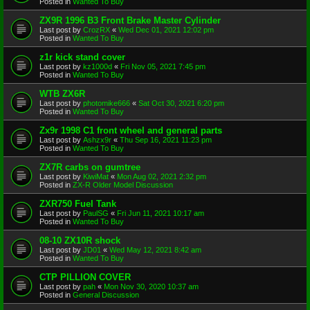
Posted in
Wanted To Buy
ZX9R 1996 B3 Front Brake Master Cylinder
Last post by
CrozRX
«
Wed Dec 01, 2021 12:02 pm
Posted in
Wanted To Buy
z1r kick stand cover
Last post by
kz1000d
«
Fri Nov 05, 2021 7:45 pm
Posted in
Wanted To Buy
WTB ZX6R
Last post by
photomike666
«
Sat Oct 30, 2021 6:20 pm
Posted in
Wanted To Buy
Zx9r 1998 C1 front wheel and general parts
Last post by
Ashzx9r
«
Thu Sep 16, 2021 11:23 pm
Posted in
Wanted To Buy
ZX7R carbs on gumtree
Last post by
KiwiMat
«
Mon Aug 02, 2021 2:32 pm
Posted in
ZX-R Older Model Discussion
ZXR750 Fuel Tank
Last post by
PaulSG
«
Fri Jun 11, 2021 10:17 am
Posted in
Wanted To Buy
08-10 ZX10R shock
Last post by
JD01
«
Wed May 12, 2021 8:42 am
Posted in
Wanted To Buy
CTP PILLION COVER
Last post by
pah
«
Mon Nov 30, 2020 10:37 am
Posted in
General Discussion