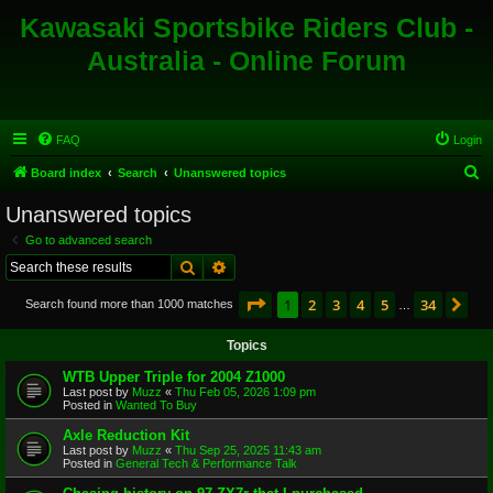
Kawasaki Sportsbike Riders Club -
Australia - Online Forum
FAQ
Login
S
Board index
Search
Unanswered topics
e
Unanswered topics
a
Go to advanced search
r
Search
Advanced search
c
Page
1
of
34
1
2
3
4
5
34
Ne
Search found more than 1000 matches
h
…
Topics
WTB Upper Triple for 2004 Z1000
Last post by
Muzz
«
Thu Feb 05, 2026 1:09 pm
Posted in
Wanted To Buy
Axle Reduction Kit
Last post by
Muzz
«
Thu Sep 25, 2025 11:43 am
Posted in
General Tech & Performance Talk