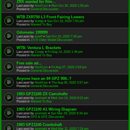
ZRX wanted for film...
Last post by
MadKaw
«
Mon Oct 26, 2020 1:56 pm
Posted in
General Discussion
WTB ZXR750 L3 Front Fairing Lowers
Last post by
brettjp
«
Sun Oct 18, 2020 7:50 pm
Posted in
Wanted To Buy
Odometer 199999
Last post by
jcpeff
«
Sat Oct 10, 2020 7:26 pm
Posted in
ZX-R Older Model Discussion
WTB: Ventura L Brackets
Last post by
Cougs
«
Fri Aug 14, 2020 1:48 pm
Posted in
Wanted To Buy
Free sale ad...
Last post by
MadKaw
«
Fri Aug 07, 2020 2:54 pm
Posted in
General Discussion
Anyone have an 84 GPZ 900..?
Last post by
MadKaw
«
Thu Aug 06, 2020 3:57 pm
Posted in
General Discussion
1983 GPZ1100 ZX Camshafts
Last post by
axemark
«
Wed Jun 10, 2020 8:22 pm
Posted in
Wanted To Buy
1983 GPZ1100 A1 Wiring Diagram
Last post by
axemark
«
Sun Mar 29, 2020 9:34 am
Posted in
GPX & GPZ Discussion
1983 GPZ1100 Crankshaft
Last post by
axemark
«
Wed Mar 11, 2020 7:26 pm