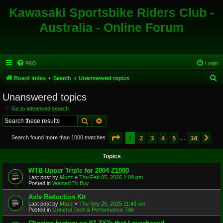
Kawasaki Sportsbike Riders Club -
Australia - Online Forum
FAQ
Login
S
Board index
Search
Unanswered topics
e
Unanswered topics
a
Go to advanced search
r
Search
Advanced search
c
Page
1
of
34
1
2
3
4
5
34
Ne
Search found more than 1000 matches
h
…
Topics
WTB Upper Triple for 2004 Z1000
Last post by
Muzz
«
Thu Feb 05, 2026 1:09 pm
Posted in
Wanted To Buy
Axle Reduction Kit
Last post by
Muzz
«
Thu Sep 25, 2025 11:43 am
Posted in
General Tech & Performance Talk