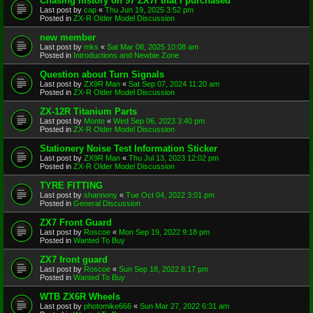
Chasing history on 97 ZX7r that I purchased
Last post by
cap
«
Thu Jun 19, 2025 3:52 pm
Posted in
ZX-R Older Model Discussion
new member
Last post by
mks
«
Sat Mar 08, 2025 10:08 am
Posted in
Introductions and Newbie Zone
Question about Turn Signals
Last post by
ZX9R Man
«
Sat Sep 07, 2024 11:20 am
Posted in
ZX-R Older Model Discussion
ZX-12R Titanium Parts
Last post by
Monte
«
Wed Sep 06, 2023 3:40 pm
Posted in
ZX-R Older Model Discussion
Stationery Noise Test Information Sticker
Last post by
ZX9R Man
«
Thu Jul 13, 2023 12:02 pm
Posted in
ZX-R Older Model Discussion
TYRE FITTING
Last post by
shannony
«
Tue Oct 04, 2022 3:01 pm
Posted in
General Discussion
ZX7 Front Guard
Last post by
Roscoe
«
Mon Sep 19, 2022 9:18 pm
Posted in
Wanted To Buy
ZX7 front guard
Last post by
Roscoe
«
Sun Sep 18, 2022 8:17 pm
Posted in
Wanted To Buy
WTB ZX6R Wheels
Last post by
photomike666
«
Sun Mar 27, 2022 6:31 am