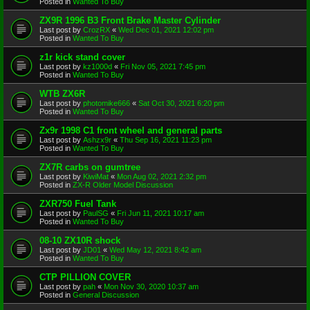
Posted in
Wanted To Buy
ZX9R 1996 B3 Front Brake Master Cylinder
Last post by
CrozRX
«
Wed Dec 01, 2021 12:02 pm
Posted in
Wanted To Buy
z1r kick stand cover
Last post by
kz1000d
«
Fri Nov 05, 2021 7:45 pm
Posted in
Wanted To Buy
WTB ZX6R
Last post by
photomike666
«
Sat Oct 30, 2021 6:20 pm
Posted in
Wanted To Buy
Zx9r 1998 C1 front wheel and general parts
Last post by
Ashzx9r
«
Thu Sep 16, 2021 11:23 pm
Posted in
Wanted To Buy
ZX7R carbs on gumtree
Last post by
KiwiMat
«
Mon Aug 02, 2021 2:32 pm
Posted in
ZX-R Older Model Discussion
ZXR750 Fuel Tank
Last post by
PaulSG
«
Fri Jun 11, 2021 10:17 am
Posted in
Wanted To Buy
08-10 ZX10R shock
Last post by
JD01
«
Wed May 12, 2021 8:42 am
Posted in
Wanted To Buy
CTP PILLION COVER
Last post by
pah
«
Mon Nov 30, 2020 10:37 am
Posted in
General Discussion