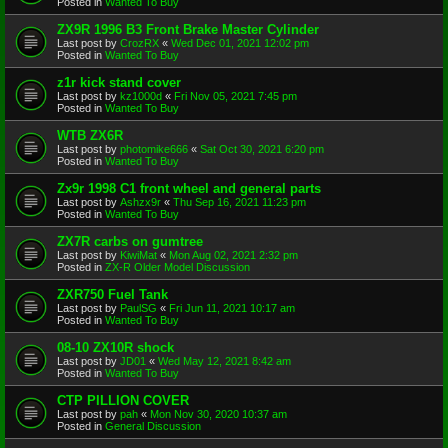
Posted in
Wanted To Buy
ZX9R 1996 B3 Front Brake Master Cylinder
Last post by
CrozRX
«
Wed Dec 01, 2021 12:02 pm
Posted in
Wanted To Buy
z1r kick stand cover
Last post by
kz1000d
«
Fri Nov 05, 2021 7:45 pm
Posted in
Wanted To Buy
WTB ZX6R
Last post by
photomike666
«
Sat Oct 30, 2021 6:20 pm
Posted in
Wanted To Buy
Zx9r 1998 C1 front wheel and general parts
Last post by
Ashzx9r
«
Thu Sep 16, 2021 11:23 pm
Posted in
Wanted To Buy
ZX7R carbs on gumtree
Last post by
KiwiMat
«
Mon Aug 02, 2021 2:32 pm
Posted in
ZX-R Older Model Discussion
ZXR750 Fuel Tank
Last post by
PaulSG
«
Fri Jun 11, 2021 10:17 am
Posted in
Wanted To Buy
08-10 ZX10R shock
Last post by
JD01
«
Wed May 12, 2021 8:42 am
Posted in
Wanted To Buy
CTP PILLION COVER
Last post by
pah
«
Mon Nov 30, 2020 10:37 am
Posted in
General Discussion