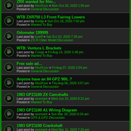
ZRX wanted for film...
Last post by
MadKaw
«
Mon Oct 26, 2020 1:56 pm
Posted in
General Discussion
WTB ZXR750 L3 Front Fairing Lowers
Last post by
brettjp
«
Sun Oct 18, 2020 7:50 pm
Posted in
Wanted To Buy
Odometer 199999
Last post by
jcpeff
«
Sat Oct 10, 2020 7:26 pm
Posted in
ZX-R Older Model Discussion
WTB: Ventura L Brackets
Last post by
Cougs
«
Fri Aug 14, 2020 1:48 pm
Posted in
Wanted To Buy
Free sale ad...
Last post by
MadKaw
«
Fri Aug 07, 2020 2:54 pm
Posted in
General Discussion
Anyone have an 84 GPZ 900..?
Last post by
MadKaw
«
Thu Aug 06, 2020 3:57 pm
Posted in
General Discussion
1983 GPZ1100 ZX Camshafts
Last post by
axemark
«
Wed Jun 10, 2020 8:22 pm
Posted in
Wanted To Buy
1983 GPZ1100 A1 Wiring Diagram
Last post by
axemark
«
Sun Mar 29, 2020 9:34 am
Posted in
GPX & GPZ Discussion
1983 GPZ1100 Crankshaft
Last post by
axemark
«
Wed Mar 11, 2020 7:26 pm