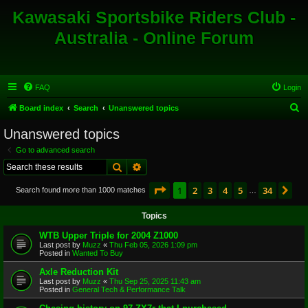
Kawasaki Sportsbike Riders Club -
Australia - Online Forum
FAQ
Login
S
Board index
Search
Unanswered topics
e
Unanswered topics
a
Go to advanced search
r
Search
Advanced search
c
Page
1
of
34
1
2
3
4
5
34
Ne
Search found more than 1000 matches
h
…
Topics
WTB Upper Triple for 2004 Z1000
Last post by
Muzz
«
Thu Feb 05, 2026 1:09 pm
Posted in
Wanted To Buy
Axle Reduction Kit
Last post by
Muzz
«
Thu Sep 25, 2025 11:43 am
Posted in
General Tech & Performance Talk