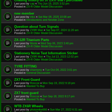
Chasing history on 97 ZX7r that I purchased
Last post by
cap
«
Thu Jun 19, 2025 3:52 pm
Posted in
ZX-R Older Model Discussion
new member
Last post by
mks
«
Sat Mar 08, 2025 10:08 am
Posted in
Introductions and Newbie Zone
Question about Turn Signals
Last post by
ZX9R Man
«
Sat Sep 07, 2024 11:20 am
Posted in
ZX-R Older Model Discussion
ZX-12R Titanium Parts
Last post by
Monte
«
Wed Sep 06, 2023 3:40 pm
Posted in
ZX-R Older Model Discussion
Stationery Noise Test Information Sticker
Last post by
ZX9R Man
«
Thu Jul 13, 2023 12:02 pm
Posted in
ZX-R Older Model Discussion
TYRE FITTING
Last post by
shannony
«
Tue Oct 04, 2022 3:01 pm
Posted in
General Discussion
ZX7 Front Guard
Last post by
Roscoe
«
Mon Sep 19, 2022 9:18 pm
Posted in
Wanted To Buy
ZX7 front guard
Last post by
Roscoe
«
Sun Sep 18, 2022 8:17 pm
Posted in
Wanted To Buy
WTB ZX6R Wheels
Last post by
photomike666
«
Sun Mar 27, 2022 6:31 am