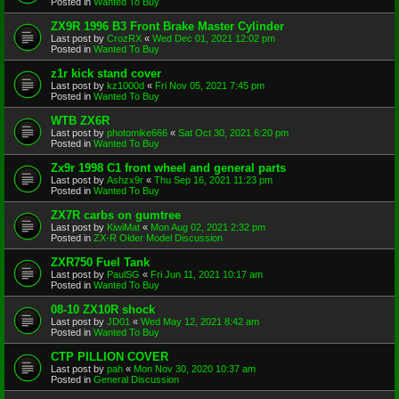
Posted in
Wanted To Buy
ZX9R 1996 B3 Front Brake Master Cylinder
Last post by
CrozRX
«
Wed Dec 01, 2021 12:02 pm
Posted in
Wanted To Buy
z1r kick stand cover
Last post by
kz1000d
«
Fri Nov 05, 2021 7:45 pm
Posted in
Wanted To Buy
WTB ZX6R
Last post by
photomike666
«
Sat Oct 30, 2021 6:20 pm
Posted in
Wanted To Buy
Zx9r 1998 C1 front wheel and general parts
Last post by
Ashzx9r
«
Thu Sep 16, 2021 11:23 pm
Posted in
Wanted To Buy
ZX7R carbs on gumtree
Last post by
KiwiMat
«
Mon Aug 02, 2021 2:32 pm
Posted in
ZX-R Older Model Discussion
ZXR750 Fuel Tank
Last post by
PaulSG
«
Fri Jun 11, 2021 10:17 am
Posted in
Wanted To Buy
08-10 ZX10R shock
Last post by
JD01
«
Wed May 12, 2021 8:42 am
Posted in
Wanted To Buy
CTP PILLION COVER
Last post by
pah
«
Mon Nov 30, 2020 10:37 am
Posted in
General Discussion