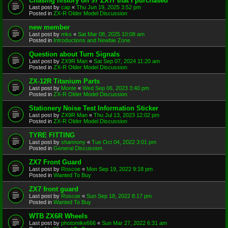
Chasing history on 97 ZX7r that I purchased
Last post by
cap
«
Thu Jun 19, 2025 3:52 pm
Posted in
ZX-R Older Model Discussion
new member
Last post by
mks
«
Sat Mar 08, 2025 10:08 am
Posted in
Introductions and Newbie Zone
Question about Turn Signals
Last post by
ZX9R Man
«
Sat Sep 07, 2024 11:20 am
Posted in
ZX-R Older Model Discussion
ZX-12R Titanium Parts
Last post by
Monte
«
Wed Sep 06, 2023 3:40 pm
Posted in
ZX-R Older Model Discussion
Stationery Noise Test Information Sticker
Last post by
ZX9R Man
«
Thu Jul 13, 2023 12:02 pm
Posted in
ZX-R Older Model Discussion
TYRE FITTING
Last post by
shannony
«
Tue Oct 04, 2022 3:01 pm
Posted in
General Discussion
ZX7 Front Guard
Last post by
Roscoe
«
Mon Sep 19, 2022 9:18 pm
Posted in
Wanted To Buy
ZX7 front guard
Last post by
Roscoe
«
Sun Sep 18, 2022 8:17 pm
Posted in
Wanted To Buy
WTB ZX6R Wheels
Last post by
photomike666
«
Sun Mar 27, 2022 6:31 am