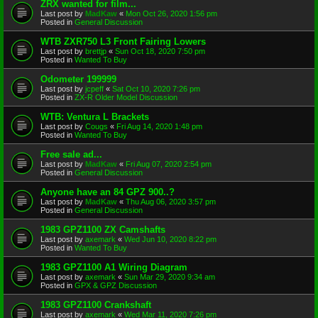
ZRX wanted for film...
Last post by
MadKaw
«
Mon Oct 26, 2020 1:56 pm
Posted in
General Discussion
WTB ZXR750 L3 Front Fairing Lowers
Last post by
brettjp
«
Sun Oct 18, 2020 7:50 pm
Posted in
Wanted To Buy
Odometer 199999
Last post by
jcpeff
«
Sat Oct 10, 2020 7:26 pm
Posted in
ZX-R Older Model Discussion
WTB: Ventura L Brackets
Last post by
Cougs
«
Fri Aug 14, 2020 1:48 pm
Posted in
Wanted To Buy
Free sale ad...
Last post by
MadKaw
«
Fri Aug 07, 2020 2:54 pm
Posted in
General Discussion
Anyone have an 84 GPZ 900..?
Last post by
MadKaw
«
Thu Aug 06, 2020 3:57 pm
Posted in
General Discussion
1983 GPZ1100 ZX Camshafts
Last post by
axemark
«
Wed Jun 10, 2020 8:22 pm
Posted in
Wanted To Buy
1983 GPZ1100 A1 Wiring Diagram
Last post by
axemark
«
Sun Mar 29, 2020 9:34 am
Posted in
GPX & GPZ Discussion
1983 GPZ1100 Crankshaft
Last post by
axemark
«
Wed Mar 11, 2020 7:26 pm