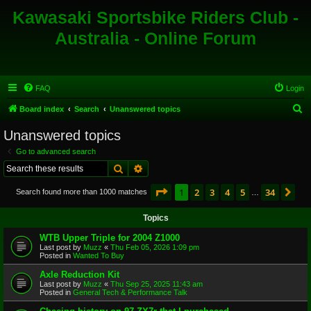
Kawasaki Sportsbike Riders Club -
Australia - Online Forum
FAQ
Login
S
Board index
Search
Unanswered topics
e
Unanswered topics
a
Go to advanced search
r
Search
Advanced search
c
Page
1
of
34
1
2
3
4
5
34
Ne
Search found more than 1000 matches
h
…
Topics
WTB Upper Triple for 2004 Z1000
Last post by
Muzz
«
Thu Feb 05, 2026 1:09 pm
Posted in
Wanted To Buy
Axle Reduction Kit
Last post by
Muzz
«
Thu Sep 25, 2025 11:43 am
Posted in
General Tech & Performance Talk