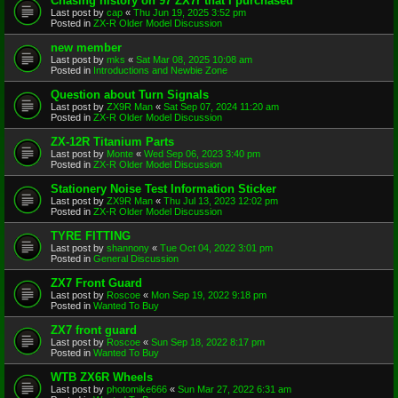
Chasing history on 97 ZX7r that I purchased
Last post by
cap
«
Thu Jun 19, 2025 3:52 pm
Posted in
ZX-R Older Model Discussion
new member
Last post by
mks
«
Sat Mar 08, 2025 10:08 am
Posted in
Introductions and Newbie Zone
Question about Turn Signals
Last post by
ZX9R Man
«
Sat Sep 07, 2024 11:20 am
Posted in
ZX-R Older Model Discussion
ZX-12R Titanium Parts
Last post by
Monte
«
Wed Sep 06, 2023 3:40 pm
Posted in
ZX-R Older Model Discussion
Stationery Noise Test Information Sticker
Last post by
ZX9R Man
«
Thu Jul 13, 2023 12:02 pm
Posted in
ZX-R Older Model Discussion
TYRE FITTING
Last post by
shannony
«
Tue Oct 04, 2022 3:01 pm
Posted in
General Discussion
ZX7 Front Guard
Last post by
Roscoe
«
Mon Sep 19, 2022 9:18 pm
Posted in
Wanted To Buy
ZX7 front guard
Last post by
Roscoe
«
Sun Sep 18, 2022 8:17 pm
Posted in
Wanted To Buy
WTB ZX6R Wheels
Last post by
photomike666
«
Sun Mar 27, 2022 6:31 am