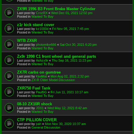
Posted in
Wanted To Buy
ZX9R 1996 B3 Front Brake Master Cylinder
Last post by
CrozRX
«
Wed Dec 01, 2021 12:02 pm
Posted in
Wanted To Buy
z1r kick stand cover
Last post by
kz1000d
«
Fri Nov 05, 2021 7:45 pm
Posted in
Wanted To Buy
WTB ZX6R
Last post by
photomike666
«
Sat Oct 30, 2021 6:20 pm
Posted in
Wanted To Buy
Zx9r 1998 C1 front wheel and general parts
Last post by
Ashzx9r
«
Thu Sep 16, 2021 11:23 pm
Posted in
Wanted To Buy
ZX7R carbs on gumtree
Last post by
KiwiMat
«
Mon Aug 02, 2021 2:32 pm
Posted in
ZX-R Older Model Discussion
ZXR750 Fuel Tank
Last post by
PaulSG
«
Fri Jun 11, 2021 10:17 am
Posted in
Wanted To Buy
08-10 ZX10R shock
Last post by
JD01
«
Wed May 12, 2021 8:42 am
Posted in
Wanted To Buy
CTP PILLION COVER
Last post by
pah
«
Mon Nov 30, 2020 10:37 am
Posted in
General Discussion