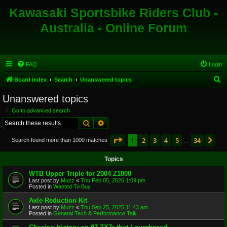
Kawasaki Sportsbike Riders Club -
Australia - Online Forum
FAQ
Login
S
Board index
Search
Unanswered topics
e
Unanswered topics
a
Go to advanced search
r
Search
Advanced search
c
Page
1
of
34
1
2
3
4
5
34
Ne
Search found more than 1000 matches
h
…
Topics
WTB Upper Triple for 2004 Z1000
Last post by
Muzz
«
Thu Feb 05, 2026 1:09 pm
Posted in
Wanted To Buy
Axle Reduction Kit
Last post by
Muzz
«
Thu Sep 25, 2025 11:43 am
Posted in
General Tech & Performance Talk