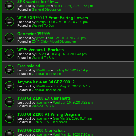
ZRX wanted for film...
Last post by
MadKaw
«
Mon Oct 26, 2020 1:56 pm
Posted in
General Discussion
WTB ZXR750 L3 Front Fairing Lowers
Last post by
brettjp
«
Sun Oct 18, 2020 7:50 pm
Posted in
Wanted To Buy
Odometer 199999
Last post by
jcpeff
«
Sat Oct 10, 2020 7:26 pm
Posted in
ZX-R Older Model Discussion
WTB: Ventura L Brackets
Last post by
Cougs
«
Fri Aug 14, 2020 1:48 pm
Posted in
Wanted To Buy
Free sale ad...
Last post by
MadKaw
«
Fri Aug 07, 2020 2:54 pm
Posted in
General Discussion
Anyone have an 84 GPZ 900..?
Last post by
MadKaw
«
Thu Aug 06, 2020 3:57 pm
Posted in
General Discussion
1983 GPZ1100 ZX Camshafts
Last post by
axemark
«
Wed Jun 10, 2020 8:22 pm
Posted in
Wanted To Buy
1983 GPZ1100 A1 Wiring Diagram
Last post by
axemark
«
Sun Mar 29, 2020 9:34 am
Posted in
GPX & GPZ Discussion
1983 GPZ1100 Crankshaft
Last post by
axemark
«
Wed Mar 11, 2020 7:26 pm