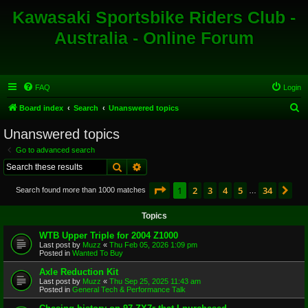
Kawasaki Sportsbike Riders Club -
Australia - Online Forum
FAQ
Login
S
Board index
Search
Unanswered topics
e
Unanswered topics
a
Go to advanced search
r
Search
Advanced search
c
Page
1
of
34
1
2
3
4
5
34
Ne
Search found more than 1000 matches
h
…
Topics
WTB Upper Triple for 2004 Z1000
Last post by
Muzz
«
Thu Feb 05, 2026 1:09 pm
Posted in
Wanted To Buy
Axle Reduction Kit
Last post by
Muzz
«
Thu Sep 25, 2025 11:43 am
Posted in
General Tech & Performance Talk