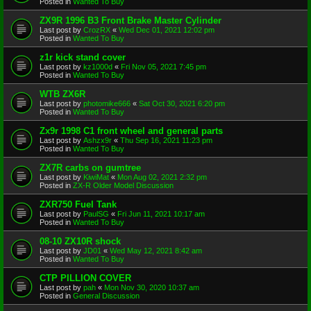
Posted in
Wanted To Buy
ZX9R 1996 B3 Front Brake Master Cylinder
Last post by
CrozRX
«
Wed Dec 01, 2021 12:02 pm
Posted in
Wanted To Buy
z1r kick stand cover
Last post by
kz1000d
«
Fri Nov 05, 2021 7:45 pm
Posted in
Wanted To Buy
WTB ZX6R
Last post by
photomike666
«
Sat Oct 30, 2021 6:20 pm
Posted in
Wanted To Buy
Zx9r 1998 C1 front wheel and general parts
Last post by
Ashzx9r
«
Thu Sep 16, 2021 11:23 pm
Posted in
Wanted To Buy
ZX7R carbs on gumtree
Last post by
KiwiMat
«
Mon Aug 02, 2021 2:32 pm
Posted in
ZX-R Older Model Discussion
ZXR750 Fuel Tank
Last post by
PaulSG
«
Fri Jun 11, 2021 10:17 am
Posted in
Wanted To Buy
08-10 ZX10R shock
Last post by
JD01
«
Wed May 12, 2021 8:42 am
Posted in
Wanted To Buy
CTP PILLION COVER
Last post by
pah
«
Mon Nov 30, 2020 10:37 am
Posted in
General Discussion