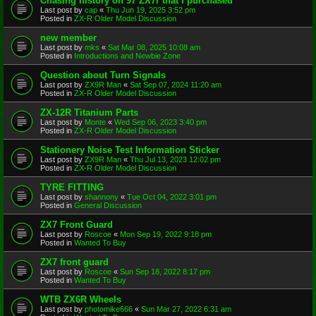
Chasing history on 97 ZX7r that I purchased
Last post by
cap
«
Thu Jun 19, 2025 3:52 pm
Posted in
ZX-R Older Model Discussion
new member
Last post by
mks
«
Sat Mar 08, 2025 10:08 am
Posted in
Introductions and Newbie Zone
Question about Turn Signals
Last post by
ZX9R Man
«
Sat Sep 07, 2024 11:20 am
Posted in
ZX-R Older Model Discussion
ZX-12R Titanium Parts
Last post by
Monte
«
Wed Sep 06, 2023 3:40 pm
Posted in
ZX-R Older Model Discussion
Stationery Noise Test Information Sticker
Last post by
ZX9R Man
«
Thu Jul 13, 2023 12:02 pm
Posted in
ZX-R Older Model Discussion
TYRE FITTING
Last post by
shannony
«
Tue Oct 04, 2022 3:01 pm
Posted in
General Discussion
ZX7 Front Guard
Last post by
Roscoe
«
Mon Sep 19, 2022 9:18 pm
Posted in
Wanted To Buy
ZX7 front guard
Last post by
Roscoe
«
Sun Sep 18, 2022 8:17 pm
Posted in
Wanted To Buy
WTB ZX6R Wheels
Last post by
photomike666
«
Sun Mar 27, 2022 6:31 am