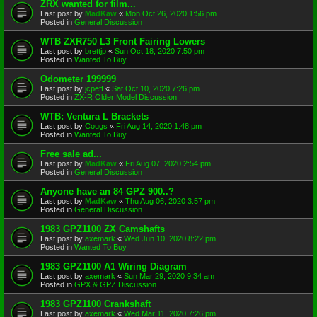
ZRX wanted for film...
Last post by
MadKaw
«
Mon Oct 26, 2020 1:56 pm
Posted in
General Discussion
WTB ZXR750 L3 Front Fairing Lowers
Last post by
brettjp
«
Sun Oct 18, 2020 7:50 pm
Posted in
Wanted To Buy
Odometer 199999
Last post by
jcpeff
«
Sat Oct 10, 2020 7:26 pm
Posted in
ZX-R Older Model Discussion
WTB: Ventura L Brackets
Last post by
Cougs
«
Fri Aug 14, 2020 1:48 pm
Posted in
Wanted To Buy
Free sale ad...
Last post by
MadKaw
«
Fri Aug 07, 2020 2:54 pm
Posted in
General Discussion
Anyone have an 84 GPZ 900..?
Last post by
MadKaw
«
Thu Aug 06, 2020 3:57 pm
Posted in
General Discussion
1983 GPZ1100 ZX Camshafts
Last post by
axemark
«
Wed Jun 10, 2020 8:22 pm
Posted in
Wanted To Buy
1983 GPZ1100 A1 Wiring Diagram
Last post by
axemark
«
Sun Mar 29, 2020 9:34 am
Posted in
GPX & GPZ Discussion
1983 GPZ1100 Crankshaft
Last post by
axemark
«
Wed Mar 11, 2020 7:26 pm