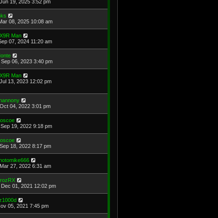
Jun 19, 2025 3:52 pm
ks
Mar 08, 2025 10:08 am
X9R Man
Sep 07, 2024 11:20 am
onte
Sep 06, 2023 3:40 pm
X9R Man
Jul 13, 2023 12:02 pm
hannony
Oct 04, 2022 3:01 pm
oscoe
Sep 19, 2022 9:18 pm
oscoe
Sep 18, 2022 8:17 pm
hotomike666
Mar 27, 2022 6:31 am
rozRX
Dec 01, 2021 12:02 pm
z1000d
Nov 05, 2021 7:45 pm