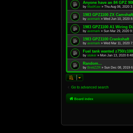
Anyone have an 84 GPZ 900
by
MadKaw
»
Thu Aug 06, 2020 3
1983 GPZ1100 ZX Camshaft
by
axemark
»
Wed Jun 10, 2020 8
1983 GPZ1100 A1 Wiring D
by
axemark
»
Sun Mar 29, 2020 9
1983 GPZ1100 Crankshaft
by
axemark
»
Wed Mar 11, 2020 7
Fuel tank wanted z750/z10
by
stoker
»
Mon Jan 13, 2020 8:4
Random...
by
BrettZZR
»
Sun Dec 08, 2019 6
Go to advanced search
Board index