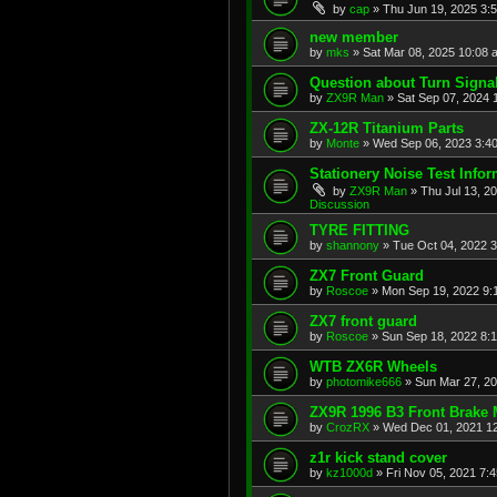
by
cap
»
Thu Jun 19, 2025 3:
new member
by
mks
»
Sat Mar 08, 2025 10:08 
Question about Turn Signa
by
ZX9R Man
»
Sat Sep 07, 2024 
ZX-12R Titanium Parts
by
Monte
»
Wed Sep 06, 2023 3:4
Stationery Noise Test Infor
by
ZX9R Man
»
Thu Jul 13, 2
Discussion
TYRE FITTING
by
shannony
»
Tue Oct 04, 2022 
ZX7 Front Guard
by
Roscoe
»
Mon Sep 19, 2022 9:
ZX7 front guard
by
Roscoe
»
Sun Sep 18, 2022 8:
WTB ZX6R Wheels
by
photomike666
»
Sun Mar 27, 2
ZX9R 1996 B3 Front Brake 
by
CrozRX
»
Wed Dec 01, 2021 1
z1r kick stand cover
by
kz1000d
»
Fri Nov 05, 2021 7: