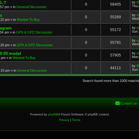
..?
by
M
0
58405
Thu 
:57 pm
» in
General Discussion
s
by
a
0
55269
Wed 
:22 pm
» in
Wanted To Buy
iagram
by
a
0
55172
Sun 
:34 am
» in
GPX & GPZ Discussion
by
a
0
55791
Wed 
:26 pm
» in
GPX & GPZ Discussion
00 05 model
by
s
0
57905
Mon 
8 pm
» in
Wanted To Buy
by
B
0
44111
Sun 
:15 pm
» in
General Discussion
Search found more than 1000 match
Contact us
Powered by
phpBB
® Forum Software © phpBB Limited
Privacy
|
Terms