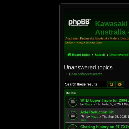
Kawasaki 
Australia
Australian Kawasaki Sportsbike Riders Discuss
below - www.ksrc-au.com
Board index
Search
Unanswered 
Unanswered topics
Go to advanced search
Search
Adv
TOPICS
WTB Upper Triple for 2004
by
Muzz
»
Thu Feb 05, 2026 1:09
Axle Reduction Kit
by
Muzz
»
Thu Sep 25, 2025 
Talk
Chasing history on 97 ZX7r