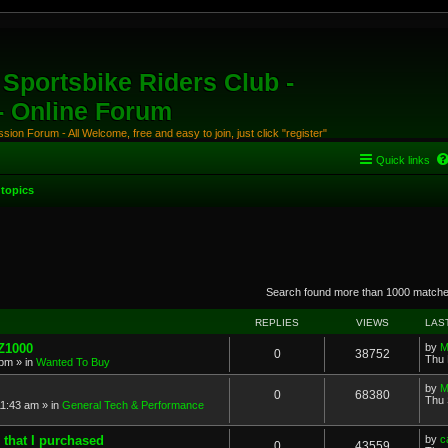
Sportsbike Riders Club -
 - Online Forum
ion Forum - All Welcome, free and easy to join, just click "register"
Quick links
topics
anced search
Search found more than 1000 match
REPLIES
VIEWS
LAS
 Z1000
by
M
0
38752
Thu 
 pm
» in
Wanted To Buy
by
M
0
68380
Thu 
11:43 am
» in
General Tech & Performance
 that I purchased
by
c
0
43559