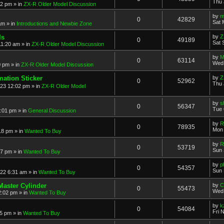
Thu 
52 pm
» in
ZX-R Older Model Discussion
by
m
0
42829
Sat 
am
» in
Introductions and Newbie Zone
ls
by
Z
0
49189
Sat 
11:20 am
» in
ZX-R Older Model Discussion
by
M
0
63114
Wed 
0 pm
» in
ZX-R Older Model Discussion
mation Sticker
by
Z
0
52962
Thu 
023 12:02 pm
» in
ZX-R Older Model
by
s
0
56347
Tue 
3:01 pm
» in
General Discussion
by
R
0
78935
Mon 
18 pm
» in
Wanted To Buy
by
R
0
53719
Sun 
17 pm
» in
Wanted To Buy
by
p
0
54357
Sun 
022 6:31 am
» in
Wanted To Buy
Master Cylinder
by
C
0
55473
Wed 
2:02 pm
» in
Wanted To Buy
by
k
0
54084
Fri 
45 pm
» in
Wanted To Buy