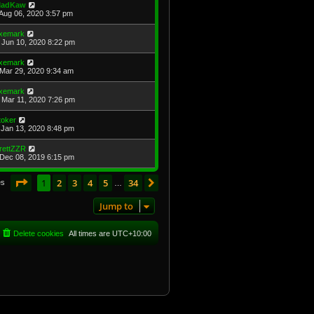
adKaw
Aug 06, 2020 3:57 pm
xemark
Jun 10, 2020 8:22 pm
xemark
Mar 29, 2020 9:34 am
xemark
Mar 11, 2020 7:26 pm
toker
Jan 13, 2020 8:48 pm
rettZZR
Dec 08, 2019 6:15 pm
Page
1
of
34
1
2
3
4
5
34
Next
es
…
Jump to
Delete cookies
All times are
UTC+10:00