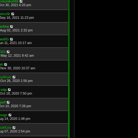
hotomike666
Oct 30, 2021 6:20 pm
shzx9r
Sep 16, 2021 11:23 pm
iwiMat
Aug 02, 2021 2:32 pm
aulSG
Jun 11, 2021 10:17 am
D01
May 12, 2021 8:42 am
ah
Nov 30, 2020 10:37 am
adKaw
Oct 26, 2020 1:56 pm
rettjp
Oct 18, 2020 7:50 pm
cpeff
Oct 10, 2020 7:26 pm
ougs
Aug 14, 2020 1:48 pm
adKaw
Aug 07, 2020 2:54 pm