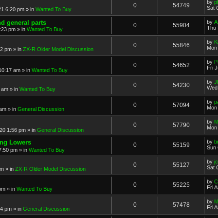
by
p
0
54749
Sat 
21 6:20 pm
» in
Wanted To Buy
nd general parts
by
A
0
55904
Thu 
1:23 pm
» in
Wanted To Buy
by
K
0
55846
Mon 
32 pm
» in
ZX-R Older Model Discussion
by
P
0
54652
Fri 
 10:17 am
» in
Wanted To Buy
by
J
0
54230
Wed 
2 am
» in
Wanted To Buy
by
p
0
57094
Mon 
 am
» in
General Discussion
by
M
0
57790
Mon 
20 1:56 pm
» in
General Discussion
ing Lowers
by
b
0
55159
Sun 
7:50 pm
» in
Wanted To Buy
by
j
0
55127
Sat 
pm
» in
ZX-R Older Model Discussion
by
C
0
55225
Fri 
 pm
» in
Wanted To Buy
by
M
0
57478
Fri 
54 pm
» in
General Discussion