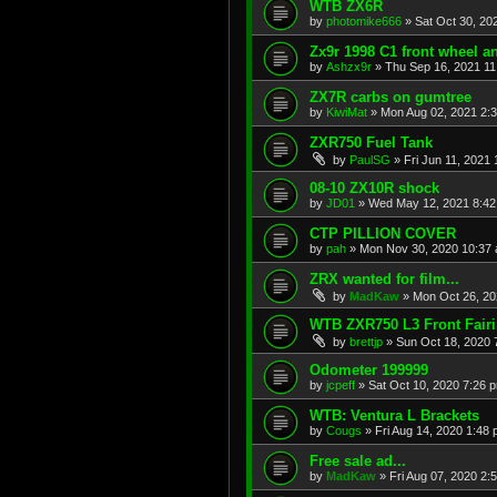
WTB ZX6R
by
photomike666
»
Sat Oct 30, 20
Zx9r 1998 C1 front wheel a
by
Ashzx9r
»
Thu Sep 16, 2021 1
ZX7R carbs on gumtree
by
KiwiMat
»
Mon Aug 02, 2021 2:
ZXR750 Fuel Tank
by
PaulSG
»
Fri Jun 11, 2021
08-10 ZX10R shock
by
JD01
»
Wed May 12, 2021 8:4
CTP PILLION COVER
by
pah
»
Mon Nov 30, 2020 10:37
ZRX wanted for film...
by
MadKaw
»
Mon Oct 26, 20
WTB ZXR750 L3 Front Fair
by
brettjp
»
Sun Oct 18, 2020 
Odometer 199999
by
jcpeff
»
Sat Oct 10, 2020 7:26 
WTB: Ventura L Brackets
by
Cougs
»
Fri Aug 14, 2020 1:48
Free sale ad...
by
MadKaw
»
Fri Aug 07, 2020 2: