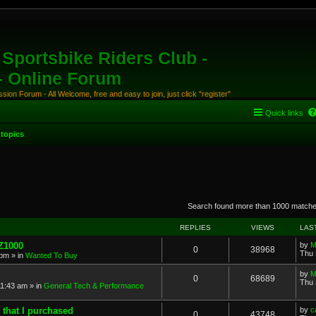
Sportsbike Riders Club -
 - Online Forum
ion Forum - All Welcome, free and easy to join, just click "register"
Quick links
topics
anced search
Search found more than 1000 match
REPLIES
VIEWS
LAS
 Z1000
by
M
0
38968
Thu 
 pm
» in
Wanted To Buy
by
M
0
68689
Thu 
11:43 am
» in
General Tech & Performance
 that I purchased
by
c
0
43748