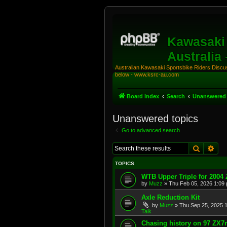
Kawasaki 
Australia
Australian Kawasaki Sportsbike Riders Discuss
below - www.ksrc-au.com
Board index
Search
Unanswered 
Unanswered topics
Go to advanced search
Search
Adv
TOPICS
WTB Upper Triple for 2004
by
Muzz
»
Thu Feb 05, 2026 1:09
Axle Reduction Kit
by
Muzz
»
Thu Sep 25, 2025 
Talk
Chasing history on 97 ZX7r