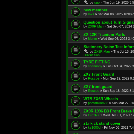
by
cap
»
Thu Jun 19, 2025 3:
new member
by
mks
»
Sat Mar 08, 2025 10:08 
Question about Turn Signa
by
ZX9R Man
»
Sat Sep 07, 2024 
ZX-12R Titanium Parts
by
Monte
»
Wed Sep 06, 2023 3:4
Stationery Noise Test Infor
by
ZX9R Man
»
Thu Jul 13, 2
Discussion
TYRE FITTING
by
shannony
»
Tue Oct 04, 2022 
ZX7 Front Guard
by
Roscoe
»
Mon Sep 19, 2022 9:
ZX7 front guard
by
Roscoe
»
Sun Sep 18, 2022 8:
WTB ZX6R Wheels
by
photomike666
»
Sun Mar 27, 2
ZX9R 1996 B3 Front Brake 
by
CrozRX
»
Wed Dec 01, 2021 1
z1r kick stand cover
by
kz1000d
»
Fri Nov 05, 2021 7: