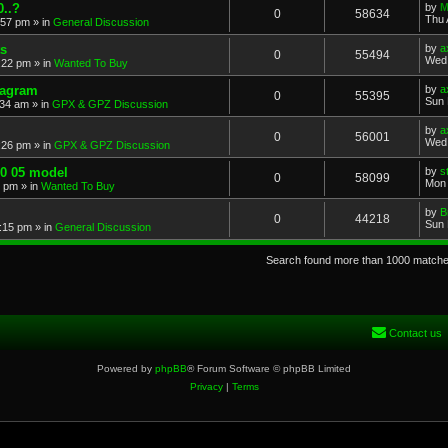
..?
by
M
0
58634
Thu 
:57 pm
» in
General Discussion
s
by
a
0
55494
Wed 
:22 pm
» in
Wanted To Buy
iagram
by
a
0
55395
Sun 
:34 am
» in
GPX & GPZ Discussion
by
a
0
56001
Wed 
:26 pm
» in
GPX & GPZ Discussion
00 05 model
by
s
0
58099
Mon 
8 pm
» in
Wanted To Buy
by
B
0
44218
Sun 
:15 pm
» in
General Discussion
Search found more than 1000 match
Contact us
Powered by
phpBB
® Forum Software © phpBB Limited
Privacy
|
Terms