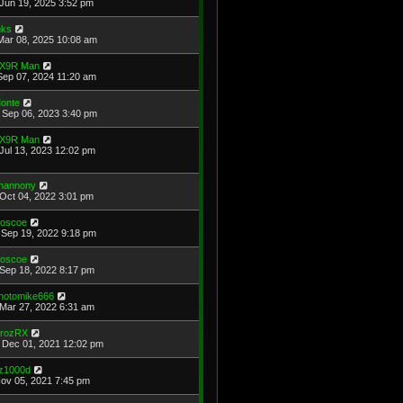
Jun 19, 2025 3:52 pm
ks
Mar 08, 2025 10:08 am
X9R Man
Sep 07, 2024 11:20 am
onte
Sep 06, 2023 3:40 pm
X9R Man
Jul 13, 2023 12:02 pm
hannony
Oct 04, 2022 3:01 pm
oscoe
Sep 19, 2022 9:18 pm
oscoe
Sep 18, 2022 8:17 pm
hotomike666
Mar 27, 2022 6:31 am
rozRX
Dec 01, 2021 12:02 pm
z1000d
Nov 05, 2021 7:45 pm