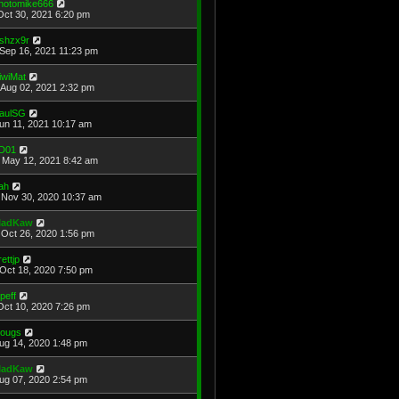
hotomike666
Oct 30, 2021 6:20 pm
shzx9r
Sep 16, 2021 11:23 pm
iwiMat
Aug 02, 2021 2:32 pm
aulSG
Jun 11, 2021 10:17 am
D01
May 12, 2021 8:42 am
ah
Nov 30, 2020 10:37 am
adKaw
Oct 26, 2020 1:56 pm
rettjp
Oct 18, 2020 7:50 pm
cpeff
Oct 10, 2020 7:26 pm
ougs
Aug 14, 2020 1:48 pm
adKaw
Aug 07, 2020 2:54 pm