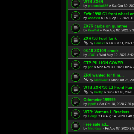
WTB ZX6R
by
photomike666
»
Sat Oct 30, 20
Zx9r 1998 C1 front wheel a
by
Ashzx9r
»
Thu Sep 16, 2021 1
ZX7R carbs on gumtree
by
KiwiMat
»
Mon Aug 02, 2021 2:
ZXR750 Fuel Tank
by
PaulSG
»
Fri Jun 11, 2021
08-10 ZX10R shock
by
JD01
»
Wed May 12, 2021 8:4
CTP PILLION COVER
by
pah
»
Mon Nov 30, 2020 10:37
ZRX wanted for film...
by
MadKaw
»
Mon Oct 26, 20
WTB ZXR750 L3 Front Fair
by
brettjp
»
Sun Oct 18, 2020 
Odometer 199999
by
jcpeff
»
Sat Oct 10, 2020 7:26 
WTB: Ventura L Brackets
by
Cougs
»
Fri Aug 14, 2020 1:48
Free sale ad...
by
MadKaw
»
Fri Aug 07, 2020 2: