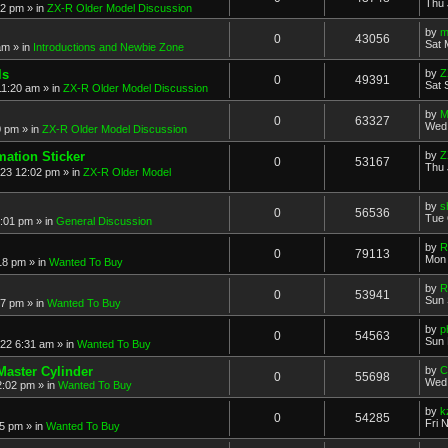
Thu 
52 pm
» in
ZX-R Older Model Discussion
by
m
0
43056
Sat 
am
» in
Introductions and Newbie Zone
ls
by
Z
0
49391
Sat 
11:20 am
» in
ZX-R Older Model Discussion
by
M
0
63327
Wed 
0 pm
» in
ZX-R Older Model Discussion
mation Sticker
by
Z
0
53167
Thu 
023 12:02 pm
» in
ZX-R Older Model
by
s
0
56536
Tue 
3:01 pm
» in
General Discussion
by
R
0
79113
Mon 
18 pm
» in
Wanted To Buy
by
R
0
53941
Sun 
17 pm
» in
Wanted To Buy
by
p
0
54563
Sun 
022 6:31 am
» in
Wanted To Buy
Master Cylinder
by
C
0
55698
Wed 
2:02 pm
» in
Wanted To Buy
by
k
0
54285
Fri 
45 pm
» in
Wanted To Buy