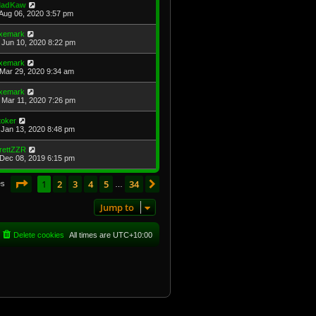
adKaw
Aug 06, 2020 3:57 pm
xemark
Jun 10, 2020 8:22 pm
xemark
Mar 29, 2020 9:34 am
xemark
Mar 11, 2020 7:26 pm
toker
Jan 13, 2020 8:48 pm
rettZZR
Dec 08, 2019 6:15 pm
Page
1
of
34
1
2
3
4
5
34
Next
es
…
Jump to
Delete cookies
All times are
UTC+10:00