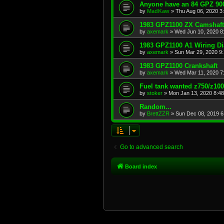
Anyone have an 84 GPZ 900
by
MadKaw
»
Thu Aug 06, 2020 3
1983 GPZ1100 ZX Camshaft
by
axemark
»
Wed Jun 10, 2020 8
1983 GPZ1100 A1 Wiring D
by
axemark
»
Sun Mar 29, 2020 9
1983 GPZ1100 Crankshaft
by
axemark
»
Wed Mar 11, 2020 7
Fuel tank wanted z750/z10
by
stoker
»
Mon Jan 13, 2020 8:4
Random...
by
BrettZZR
»
Sun Dec 08, 2019 6
Go to advanced search
Board index