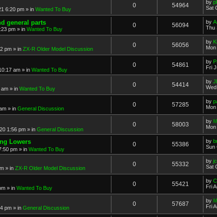
by
p
0
54964
Sat 
21 6:20 pm
» in
Wanted To Buy
nd general parts
by
A
0
56094
Thu 
1:23 pm
» in
Wanted To Buy
by
K
0
56056
Mon 
32 pm
» in
ZX-R Older Model Discussion
by
P
0
54861
Fri 
 10:17 am
» in
Wanted To Buy
by
J
0
54414
Wed 
2 am
» in
Wanted To Buy
by
p
0
57285
Mon 
 am
» in
General Discussion
by
M
0
58003
Mon 
20 1:56 pm
» in
General Discussion
ing Lowers
by
b
0
55386
Sun 
7:50 pm
» in
Wanted To Buy
by
j
0
55332
Sat 
pm
» in
ZX-R Older Model Discussion
by
C
0
55421
Fri 
 pm
» in
Wanted To Buy
by
M
0
57687
Fri 
54 pm
» in
General Discussion