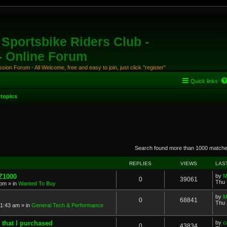
Sportsbike Riders Club -
 - Online Forum
ion Forum - All Welcome, free and easy to join, just click "register"
Quick links
topics
anced search
Search found more than 1000 match
REPLIES
VIEWS
LAS
 Z1000
by
M
0
39061
Thu 
 pm
» in
Wanted To Buy
by
M
0
68841
Thu 
11:43 am
» in
General Tech & Performance
 that I purchased
by
c
0
43834