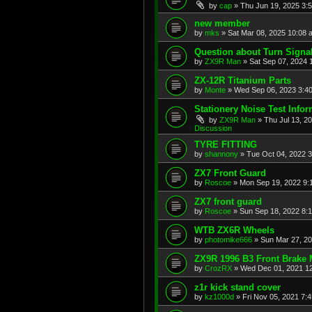
by
cap
»
Thu Jun 19, 2025 3:
new member
by
mks
»
Sat Mar 08, 2025 10:08 
Question about Turn Signa
by
ZX9R Man
»
Sat Sep 07, 2024 
ZX-12R Titanium Parts
by
Monte
»
Wed Sep 06, 2023 3:4
Stationery Noise Test Infor
by
ZX9R Man
»
Thu Jul 13, 2
Discussion
TYRE FITTING
by
shannony
»
Tue Oct 04, 2022 
ZX7 Front Guard
by
Roscoe
»
Mon Sep 19, 2022 9:
ZX7 front guard
by
Roscoe
»
Sun Sep 18, 2022 8:
WTB ZX6R Wheels
by
photomike666
»
Sun Mar 27, 2
ZX9R 1996 B3 Front Brake 
by
CrozRX
»
Wed Dec 01, 2021 1
z1r kick stand cover
by
kz1000d
»
Fri Nov 05, 2021 7: