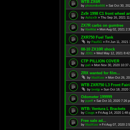
WTB ZX6R
by
photomike666
»
Sat Oct 30, 20
Zx9r 1998 C1 front wheel a
by
Ashzx9r
»
Thu Sep 16, 2021 1
ZX7R carbs on gumtree
by
KiwiMat
»
Mon Aug 02, 2021 2:
ZXR750 Fuel Tank
by
PaulSG
»
Fri Jun 11, 2021
08-10 ZX10R shock
by
JD01
»
Wed May 12, 2021 8:4
CTP PILLION COVER
by
pah
»
Mon Nov 30, 2020 10:37
ZRX wanted for film...
by
MadKaw
»
Mon Oct 26, 20
WTB ZXR750 L3 Front Fair
by
brettjp
»
Sun Oct 18, 2020 
Odometer 199999
by
jcpeff
»
Sat Oct 10, 2020 7:26 
WTB: Ventura L Brackets
by
Cougs
»
Fri Aug 14, 2020 1:48
Free sale ad...
by
MadKaw
»
Fri Aug 07, 2020 2: