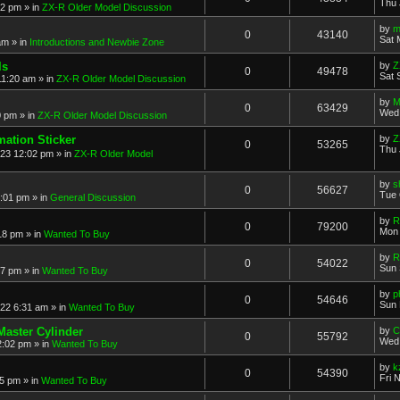
Thu 
52 pm
» in
ZX-R Older Model Discussion
by
m
0
43140
Sat 
am
» in
Introductions and Newbie Zone
ls
by
Z
0
49478
Sat 
11:20 am
» in
ZX-R Older Model Discussion
by
M
0
63429
Wed 
0 pm
» in
ZX-R Older Model Discussion
mation Sticker
by
Z
0
53265
Thu 
023 12:02 pm
» in
ZX-R Older Model
by
s
0
56627
Tue 
3:01 pm
» in
General Discussion
by
R
0
79200
Mon 
18 pm
» in
Wanted To Buy
by
R
0
54022
Sun 
17 pm
» in
Wanted To Buy
by
p
0
54646
Sun 
022 6:31 am
» in
Wanted To Buy
Master Cylinder
by
C
0
55792
Wed 
2:02 pm
» in
Wanted To Buy
by
k
0
54390
Fri 
45 pm
» in
Wanted To Buy