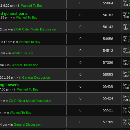
by
p
0
55064
Sat 
21 6:20 pm
» in
Wanted To Buy
nd general parts
by
A
0
56183
Thu 
1:23 pm
» in
Wanted To Buy
by
K
0
56143
Mon 
32 pm
» in
ZX-R Older Model Discussion
by
P
0
54956
Fri 
 10:17 am
» in
Wanted To Buy
by
J
0
54513
Wed 
2 am
» in
Wanted To Buy
by
p
0
57386
Mon 
 am
» in
General Discussion
by
M
0
58093
Mon 
20 1:56 pm
» in
General Discussion
ing Lowers
by
b
0
55458
Sun 
7:50 pm
» in
Wanted To Buy
by
j
0
55424
Sat 
pm
» in
ZX-R Older Model Discussion
by
C
0
55521
Fri 
 pm
» in
Wanted To Buy
by
M
0
57789
Fri 
54 pm
» in
General Discussion