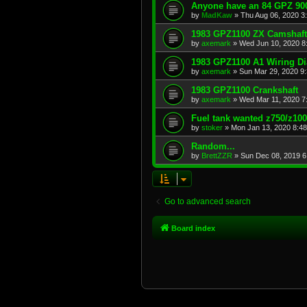
Anyone have an 84 GPZ 900
by
MadKaw
»
Thu Aug 06, 2020 3
1983 GPZ1100 ZX Camshaft
by
axemark
»
Wed Jun 10, 2020 8
1983 GPZ1100 A1 Wiring D
by
axemark
»
Sun Mar 29, 2020 9
1983 GPZ1100 Crankshaft
by
axemark
»
Wed Mar 11, 2020 7
Fuel tank wanted z750/z10
by
stoker
»
Mon Jan 13, 2020 8:4
Random...
by
BrettZZR
»
Sun Dec 08, 2019 6
Go to advanced search
Board index