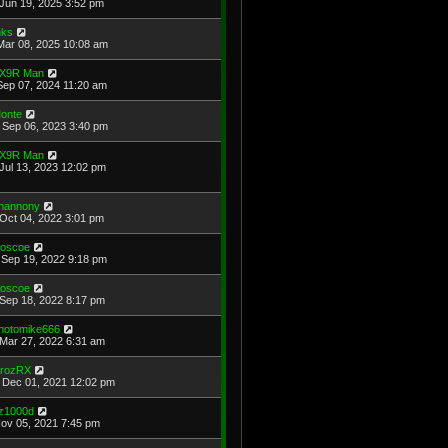
Jun 19, 2025 3:52 pm
ks
Mar 08, 2025 10:08 am
X9R Man
Sep 07, 2024 11:20 am
onte
Sep 06, 2023 3:40 pm
X9R Man
Jul 13, 2023 12:02 pm
hannony
Oct 04, 2022 3:01 pm
oscoe
Sep 19, 2022 9:18 pm
oscoe
Sep 18, 2022 8:17 pm
hotomike666
Mar 27, 2022 6:31 am
rozRX
Dec 01, 2021 12:02 pm
z1000d
Nov 05, 2021 7:45 pm