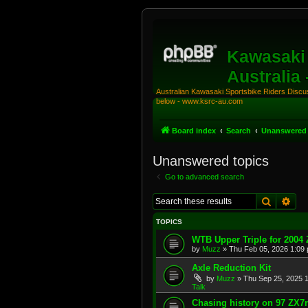
Kawasaki 
Australia
Australian Kawasaki Sportsbike Riders Discuss
below - www.ksrc-au.com
Board index
Search
Unanswered 
Unanswered topics
Go to advanced search
Search
Adv
TOPICS
WTB Upper Triple for 2004
by
Muzz
»
Thu Feb 05, 2026 1:09
Axle Reduction Kit
by
Muzz
»
Thu Sep 25, 2025 
Talk
Chasing history on 97 ZX7r