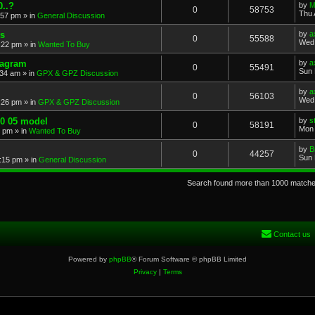
..?
by
M
0
58753
Thu 
:57 pm
» in
General Discussion
s
by
a
0
55588
Wed 
:22 pm
» in
Wanted To Buy
iagram
by
a
0
55491
Sun 
:34 am
» in
GPX & GPZ Discussion
by
a
0
56103
Wed 
:26 pm
» in
GPX & GPZ Discussion
00 05 model
by
s
0
58191
Mon 
8 pm
» in
Wanted To Buy
by
B
0
44257
Sun 
:15 pm
» in
General Discussion
Search found more than 1000 match
Contact us
Powered by
phpBB
® Forum Software © phpBB Limited
Privacy
|
Terms