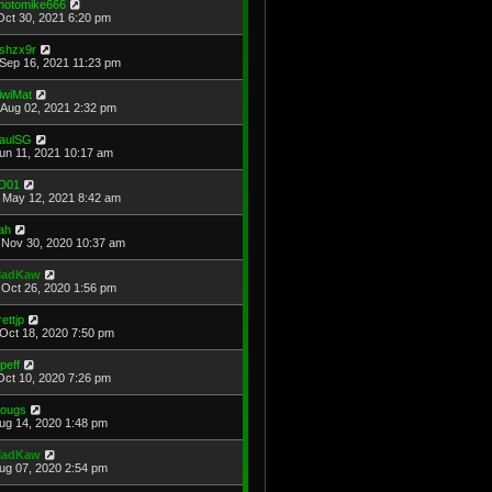
hotomike666
Oct 30, 2021 6:20 pm
shzx9r
Sep 16, 2021 11:23 pm
iwiMat
Aug 02, 2021 2:32 pm
aulSG
Jun 11, 2021 10:17 am
D01
May 12, 2021 8:42 am
ah
Nov 30, 2020 10:37 am
adKaw
Oct 26, 2020 1:56 pm
rettjp
Oct 18, 2020 7:50 pm
cpeff
Oct 10, 2020 7:26 pm
ougs
Aug 14, 2020 1:48 pm
adKaw
Aug 07, 2020 2:54 pm