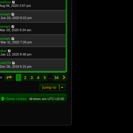
adKaw
Aug 06, 2020 3:57 pm
xemark
Jun 10, 2020 8:22 pm
xemark
Mar 29, 2020 9:34 am
xemark
Mar 11, 2020 7:26 pm
toker
Jan 13, 2020 8:48 pm
rettZZR
Dec 08, 2019 6:15 pm
Page
1
of
34
1
2
3
4
5
34
Next
es
…
Jump to
Delete cookies
All times are
UTC+10:00