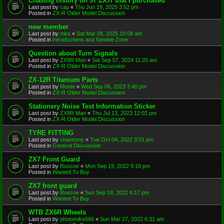
Chasing history on 97 ZX7r that I purchased
Last post by
cap
«
Thu Jun 19, 2025 3:52 pm
Posted in
ZX-R Older Model Discussion
new member
Last post by
mks
«
Sat Mar 08, 2025 10:08 am
Posted in
Introductions and Newbie Zone
Question about Turn Signals
Last post by
ZX9R Man
«
Sat Sep 07, 2024 11:20 am
Posted in
ZX-R Older Model Discussion
ZX-12R Titanium Parts
Last post by
Monte
«
Wed Sep 06, 2023 3:40 pm
Posted in
ZX-R Older Model Discussion
Stationery Noise Test Information Sticker
Last post by
ZX9R Man
«
Thu Jul 13, 2023 12:02 pm
Posted in
ZX-R Older Model Discussion
TYRE FITTING
Last post by
shannony
«
Tue Oct 04, 2022 3:01 pm
Posted in
General Discussion
ZX7 Front Guard
Last post by
Roscoe
«
Mon Sep 19, 2022 9:18 pm
Posted in
Wanted To Buy
ZX7 front guard
Last post by
Roscoe
«
Sun Sep 18, 2022 8:17 pm
Posted in
Wanted To Buy
WTB ZX6R Wheels
Last post by
photomike666
«
Sun Mar 27, 2022 6:31 am