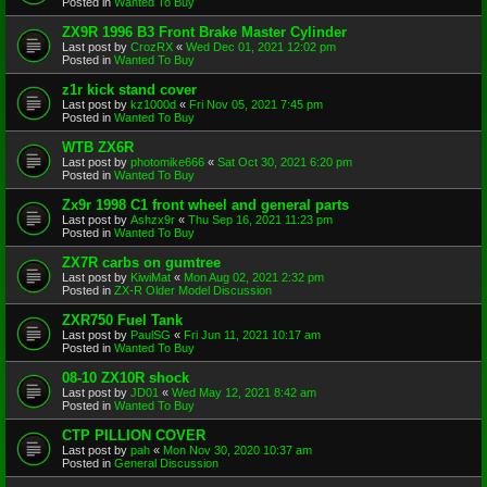
Posted in
Wanted To Buy
ZX9R 1996 B3 Front Brake Master Cylinder
Last post by
CrozRX
«
Wed Dec 01, 2021 12:02 pm
Posted in
Wanted To Buy
z1r kick stand cover
Last post by
kz1000d
«
Fri Nov 05, 2021 7:45 pm
Posted in
Wanted To Buy
WTB ZX6R
Last post by
photomike666
«
Sat Oct 30, 2021 6:20 pm
Posted in
Wanted To Buy
Zx9r 1998 C1 front wheel and general parts
Last post by
Ashzx9r
«
Thu Sep 16, 2021 11:23 pm
Posted in
Wanted To Buy
ZX7R carbs on gumtree
Last post by
KiwiMat
«
Mon Aug 02, 2021 2:32 pm
Posted in
ZX-R Older Model Discussion
ZXR750 Fuel Tank
Last post by
PaulSG
«
Fri Jun 11, 2021 10:17 am
Posted in
Wanted To Buy
08-10 ZX10R shock
Last post by
JD01
«
Wed May 12, 2021 8:42 am
Posted in
Wanted To Buy
CTP PILLION COVER
Last post by
pah
«
Mon Nov 30, 2020 10:37 am
Posted in
General Discussion