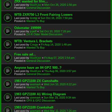
ZRX wanted for film...
Last post by
MadKaw
«
Mon Oct 26, 2020 1:56 pm
Posted in
General Discussion
WTB ZXR750 L3 Front Fairing Lowers
Last post by
brettjp
«
Sun Oct 18, 2020 7:50 pm
Posted in
Wanted To Buy
Odometer 199999
Last post by
jcpeff
«
Sat Oct 10, 2020 7:26 pm
Posted in
ZX-R Older Model Discussion
WTB: Ventura L Brackets
Last post by
Cougs
«
Fri Aug 14, 2020 1:48 pm
Posted in
Wanted To Buy
Free sale ad...
Last post by
MadKaw
«
Fri Aug 07, 2020 2:54 pm
Posted in
General Discussion
Anyone have an 84 GPZ 900..?
Last post by
MadKaw
«
Thu Aug 06, 2020 3:57 pm
Posted in
General Discussion
1983 GPZ1100 ZX Camshafts
Last post by
axemark
«
Wed Jun 10, 2020 8:22 pm
Posted in
Wanted To Buy
1983 GPZ1100 A1 Wiring Diagram
Last post by
axemark
«
Sun Mar 29, 2020 9:34 am
Posted in
GPX & GPZ Discussion
1983 GPZ1100 Crankshaft
Last post by
axemark
«
Wed Mar 11, 2020 7:26 pm