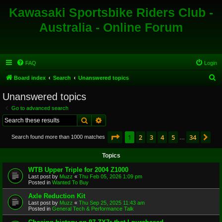
Kawasaki Sportsbike Riders Club -
Australia - Online Forum
FAQ
Login
S
Board index
Search
Unanswered topics
e
Unanswered topics
a
Go to advanced search
r
Search
Advanced search
c
Page
1
of
34
1
2
3
4
5
34
Ne
Search found more than 1000 matches
h
…
Topics
WTB Upper Triple for 2004 Z1000
Last post by
Muzz
«
Thu Feb 05, 2026 1:09 pm
Posted in
Wanted To Buy
Axle Reduction Kit
Last post by
Muzz
«
Thu Sep 25, 2025 11:43 am
Posted in
General Tech & Performance Talk