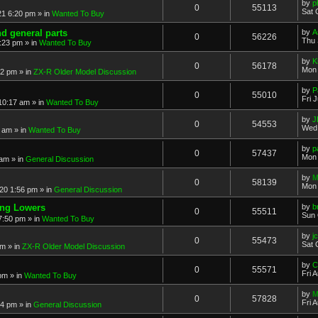
by
p
0
55113
Sat 
21 6:20 pm
» in
Wanted To Buy
nd general parts
by
A
0
56226
Thu 
1:23 pm
» in
Wanted To Buy
by
K
0
56178
Mon 
32 pm
» in
ZX-R Older Model Discussion
by
P
0
55010
Fri 
 10:17 am
» in
Wanted To Buy
by
J
0
54553
Wed 
2 am
» in
Wanted To Buy
by
p
0
57437
Mon 
 am
» in
General Discussion
by
M
0
58139
Mon 
20 1:56 pm
» in
General Discussion
ing Lowers
by
b
0
55511
Sun 
7:50 pm
» in
Wanted To Buy
by
j
0
55473
Sat 
pm
» in
ZX-R Older Model Discussion
by
C
0
55571
Fri 
 pm
» in
Wanted To Buy
by
M
0
57828
Fri 
54 pm
» in
General Discussion