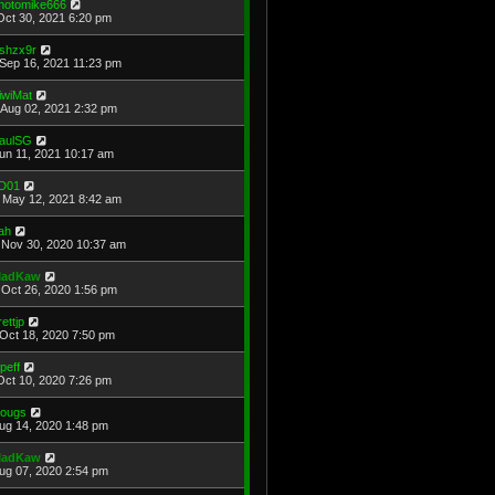
hotomike666
Oct 30, 2021 6:20 pm
shzx9r
Sep 16, 2021 11:23 pm
iwiMat
Aug 02, 2021 2:32 pm
aulSG
Jun 11, 2021 10:17 am
D01
May 12, 2021 8:42 am
ah
Nov 30, 2020 10:37 am
adKaw
Oct 26, 2020 1:56 pm
rettjp
Oct 18, 2020 7:50 pm
cpeff
Oct 10, 2020 7:26 pm
ougs
Aug 14, 2020 1:48 pm
adKaw
Aug 07, 2020 2:54 pm