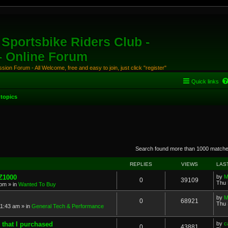
Sportsbike Riders Club -
 - Online Forum
ion Forum - All Welcome, free and easy to join, just click "register"
Quick links
topics
anced search
Search found more than 1000 match
REPLIES
VIEWS
LAS
 Z1000
by
M
0
39109
Thu 
 pm
» in
Wanted To Buy
by
M
0
68921
Thu 
11:43 am
» in
General Tech & Performance
 that I purchased
by
c
0
43881