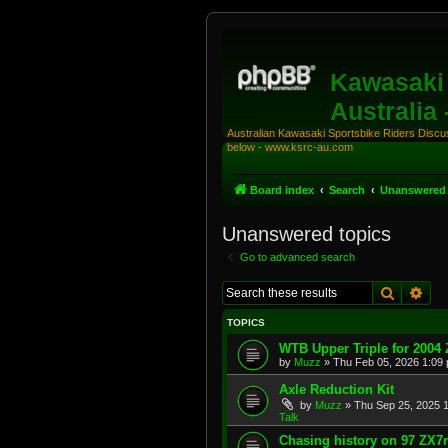
Kawasaki 
Australia
Australian Kawasaki Sportsbike Riders Discuss
below - www.ksrc-au.com
Board index
Search
Unanswered 
Unanswered topics
Go to advanced search
Search
Adv
TOPICS
WTB Upper Triple for 2004
by
Muzz
»
Thu Feb 05, 2026 1:09
Axle Reduction Kit
by
Muzz
»
Thu Sep 25, 2025 
Talk
Chasing history on 97 ZX7r