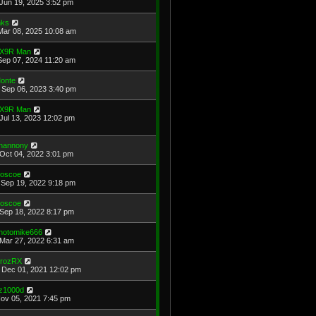
Jun 19, 2025 3:52 pm
ks
Mar 08, 2025 10:08 am
X9R Man
Sep 07, 2024 11:20 am
onte
Sep 06, 2023 3:40 pm
X9R Man
Jul 13, 2023 12:02 pm
hannony
Oct 04, 2022 3:01 pm
oscoe
Sep 19, 2022 9:18 pm
oscoe
Sep 18, 2022 8:17 pm
hotomike666
Mar 27, 2022 6:31 am
rozRX
Dec 01, 2021 12:02 pm
z1000d
Nov 05, 2021 7:45 pm