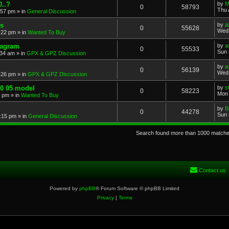
..?
by
M
0
58793
Thu 
:57 pm
» in
General Discussion
s
by
a
0
55628
Wed 
:22 pm
» in
Wanted To Buy
iagram
by
a
0
55533
Sun 
:34 am
» in
GPX & GPZ Discussion
by
a
0
56139
Wed 
:26 pm
» in
GPX & GPZ Discussion
00 05 model
by
s
0
58223
Mon 
8 pm
» in
Wanted To Buy
by
B
0
44278
Sun 
:15 pm
» in
General Discussion
Search found more than 1000 match
Contact us
Powered by
phpBB
® Forum Software © phpBB Limited
Privacy
|
Terms