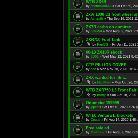
WTB ZX6R
by
photomike666
»
Sat Oct 30, 20
Zx9r 1998 C1 front wheel a
by
Ashzx9r
»
Thu Sep 16, 2021 1
ZX7R carbs on gumtree
by
KiwiMat
»
Mon Aug 02, 2021 2:
ZXR750 Fuel Tank
by
PaulSG
»
Fri Jun 11, 2021
08-10 ZX10R shock
by
JD01
»
Wed May 12, 2021 8:4
CTP PILLION COVER
by
pah
»
Mon Nov 30, 2020 10:37
ZRX wanted for film...
by
MadKaw
»
Mon Oct 26, 20
WTB ZXR750 L3 Front Fair
by
brettjp
»
Sun Oct 18, 2020 
Odometer 199999
by
jcpeff
»
Sat Oct 10, 2020 7:26 
WTB: Ventura L Brackets
by
Cougs
»
Fri Aug 14, 2020 1:48
Free sale ad...
by
MadKaw
»
Fri Aug 07, 2020 2: