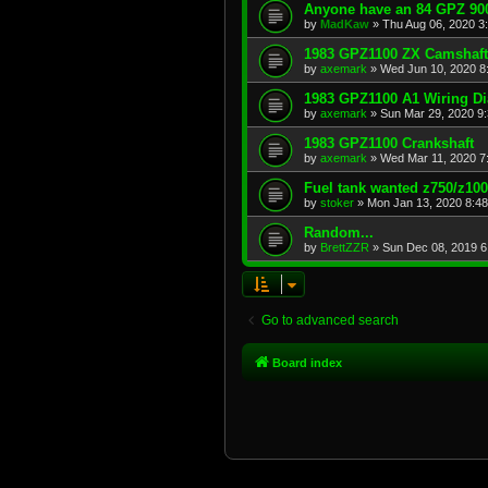
Anyone have an 84 GPZ 900
by
MadKaw
»
Thu Aug 06, 2020 3
1983 GPZ1100 ZX Camshaft
by
axemark
»
Wed Jun 10, 2020 8
1983 GPZ1100 A1 Wiring D
by
axemark
»
Sun Mar 29, 2020 9
1983 GPZ1100 Crankshaft
by
axemark
»
Wed Mar 11, 2020 7
Fuel tank wanted z750/z10
by
stoker
»
Mon Jan 13, 2020 8:4
Random...
by
BrettZZR
»
Sun Dec 08, 2019 6
Go to advanced search
Board index