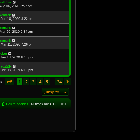
adKaw
Aug 06, 2020 3:57 pm
xemark
Jun 10, 2020 8:22 pm
xemark
Mar 29, 2020 9:34 am
xemark
Mar 11, 2020 7:26 pm
toker
Jan 13, 2020 8:48 pm
rettZZR
Dec 08, 2019 6:15 pm
Page
1
of
34
1
2
3
4
5
34
Next
es
…
Jump to
Delete cookies
All times are
UTC+10:00