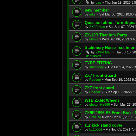
by
cap
»
Thu Jun 19, 2025 3:
new member
by
mks
»
Sat Mar 08, 2025 10:08 
Question about Turn Signa
by
ZX9R Man
»
Sat Sep 07, 2024 
ZX-12R Titanium Parts
by
Monte
»
Wed Sep 06, 2023 3:4
Stationery Noise Test Infor
by
ZX9R Man
»
Thu Jul 13, 2
Discussion
TYRE FITTING
by
shannony
»
Tue Oct 04, 2022 
ZX7 Front Guard
by
Roscoe
»
Mon Sep 19, 2022 9:
ZX7 front guard
by
Roscoe
»
Sun Sep 18, 2022 8:
WTB ZX6R Wheels
by
photomike666
»
Sun Mar 27, 2
ZX9R 1996 B3 Front Brake 
by
CrozRX
»
Wed Dec 01, 2021 1
z1r kick stand cover
by
kz1000d
»
Fri Nov 05, 2021 7: