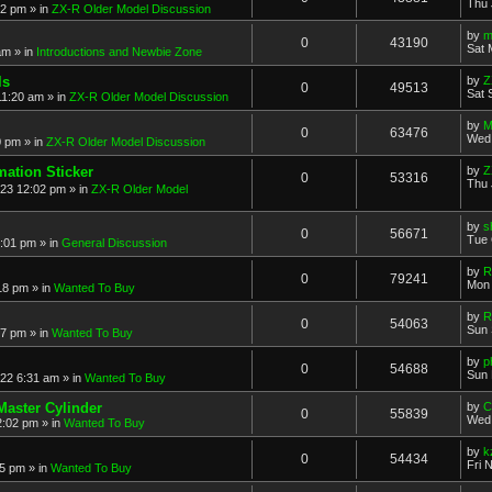
Thu 
52 pm
» in
ZX-R Older Model Discussion
by
m
0
43190
Sat 
am
» in
Introductions and Newbie Zone
ls
by
Z
0
49513
Sat 
11:20 am
» in
ZX-R Older Model Discussion
by
M
0
63476
Wed 
0 pm
» in
ZX-R Older Model Discussion
mation Sticker
by
Z
0
53316
Thu 
023 12:02 pm
» in
ZX-R Older Model
by
s
0
56671
Tue 
3:01 pm
» in
General Discussion
by
R
0
79241
Mon 
18 pm
» in
Wanted To Buy
by
R
0
54063
Sun 
17 pm
» in
Wanted To Buy
by
p
0
54688
Sun 
022 6:31 am
» in
Wanted To Buy
Master Cylinder
by
C
0
55839
Wed 
2:02 pm
» in
Wanted To Buy
by
k
0
54434
Fri 
45 pm
» in
Wanted To Buy