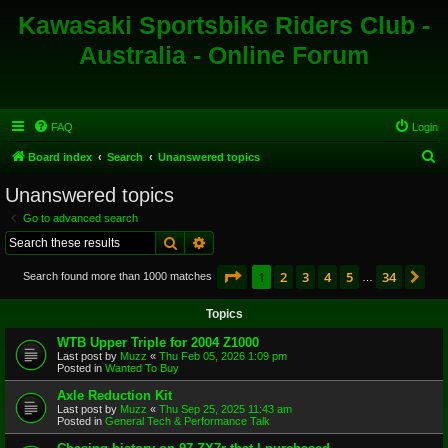
Kawasaki Sportsbike Riders Club -
Australia - Online Forum
FAQ
Login
S
Board index
Search
Unanswered topics
e
Unanswered topics
a
Go to advanced search
r
Search
Advanced search
c
Page
1
of
34
1
2
3
4
5
34
Ne
Search found more than 1000 matches
h
…
Topics
WTB Upper Triple for 2004 Z1000
Last post by
Muzz
«
Thu Feb 05, 2026 1:09 pm
Posted in
Wanted To Buy
Axle Reduction Kit
Last post by
Muzz
«
Thu Sep 25, 2025 11:43 am
Posted in
General Tech & Performance Talk