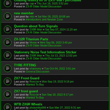
Chasing history on 97 ZX7r that I purchased
Last post by
cap
«
Thu Jun 19, 2025 3:52 pm
Posted in
ZX-R Older Model Discussion
new member
Last post by
mks
«
Sat Mar 08, 2025 10:08 am
Posted in
Introductions and Newbie Zone
Question about Turn Signals
Last post by
ZX9R Man
«
Sat Sep 07, 2024 11:20 am
Posted in
ZX-R Older Model Discussion
ZX-12R Titanium Parts
Last post by
Monte
«
Wed Sep 06, 2023 3:40 pm
Posted in
ZX-R Older Model Discussion
Stationery Noise Test Information Sticker
Last post by
ZX9R Man
«
Thu Jul 13, 2023 12:02 pm
Posted in
ZX-R Older Model Discussion
TYRE FITTING
Last post by
shannony
«
Tue Oct 04, 2022 3:01 pm
Posted in
General Discussion
ZX7 Front Guard
Last post by
Roscoe
«
Mon Sep 19, 2022 9:18 pm
Posted in
Wanted To Buy
ZX7 front guard
Last post by
Roscoe
«
Sun Sep 18, 2022 8:17 pm
Posted in
Wanted To Buy
WTB ZX6R Wheels
Last post by
photomike666
«
Sun Mar 27, 2022 6:31 am