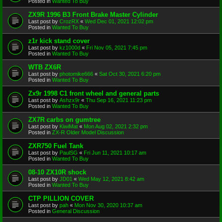
Posted in
Wanted To Buy
ZX9R 1996 B3 Front Brake Master Cylinder
Last post by
CrozRX
«
Wed Dec 01, 2021 12:02 pm
Posted in
Wanted To Buy
z1r kick stand cover
Last post by
kz1000d
«
Fri Nov 05, 2021 7:45 pm
Posted in
Wanted To Buy
WTB ZX6R
Last post by
photomike666
«
Sat Oct 30, 2021 6:20 pm
Posted in
Wanted To Buy
Zx9r 1998 C1 front wheel and general parts
Last post by
Ashzx9r
«
Thu Sep 16, 2021 11:23 pm
Posted in
Wanted To Buy
ZX7R carbs on gumtree
Last post by
KiwiMat
«
Mon Aug 02, 2021 2:32 pm
Posted in
ZX-R Older Model Discussion
ZXR750 Fuel Tank
Last post by
PaulSG
«
Fri Jun 11, 2021 10:17 am
Posted in
Wanted To Buy
08-10 ZX10R shock
Last post by
JD01
«
Wed May 12, 2021 8:42 am
Posted in
Wanted To Buy
CTP PILLION COVER
Last post by
pah
«
Mon Nov 30, 2020 10:37 am
Posted in
General Discussion