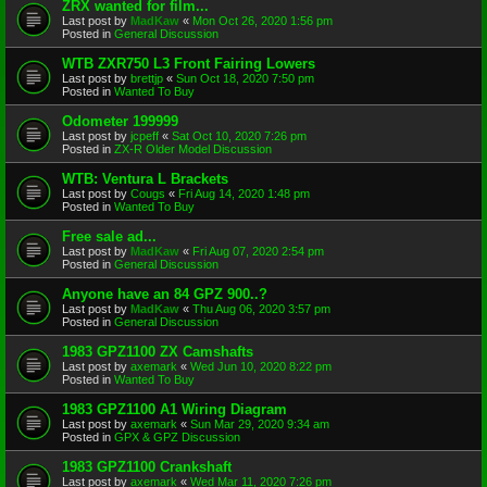
ZRX wanted for film...
Last post by
MadKaw
«
Mon Oct 26, 2020 1:56 pm
Posted in
General Discussion
WTB ZXR750 L3 Front Fairing Lowers
Last post by
brettjp
«
Sun Oct 18, 2020 7:50 pm
Posted in
Wanted To Buy
Odometer 199999
Last post by
jcpeff
«
Sat Oct 10, 2020 7:26 pm
Posted in
ZX-R Older Model Discussion
WTB: Ventura L Brackets
Last post by
Cougs
«
Fri Aug 14, 2020 1:48 pm
Posted in
Wanted To Buy
Free sale ad...
Last post by
MadKaw
«
Fri Aug 07, 2020 2:54 pm
Posted in
General Discussion
Anyone have an 84 GPZ 900..?
Last post by
MadKaw
«
Thu Aug 06, 2020 3:57 pm
Posted in
General Discussion
1983 GPZ1100 ZX Camshafts
Last post by
axemark
«
Wed Jun 10, 2020 8:22 pm
Posted in
Wanted To Buy
1983 GPZ1100 A1 Wiring Diagram
Last post by
axemark
«
Sun Mar 29, 2020 9:34 am
Posted in
GPX & GPZ Discussion
1983 GPZ1100 Crankshaft
Last post by
axemark
«
Wed Mar 11, 2020 7:26 pm