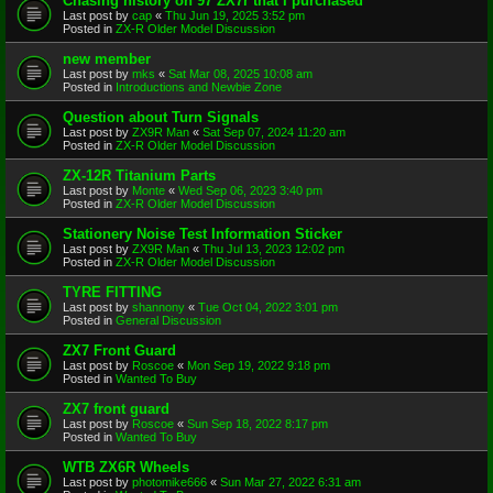
Chasing history on 97 ZX7r that I purchased
Last post by
cap
«
Thu Jun 19, 2025 3:52 pm
Posted in
ZX-R Older Model Discussion
new member
Last post by
mks
«
Sat Mar 08, 2025 10:08 am
Posted in
Introductions and Newbie Zone
Question about Turn Signals
Last post by
ZX9R Man
«
Sat Sep 07, 2024 11:20 am
Posted in
ZX-R Older Model Discussion
ZX-12R Titanium Parts
Last post by
Monte
«
Wed Sep 06, 2023 3:40 pm
Posted in
ZX-R Older Model Discussion
Stationery Noise Test Information Sticker
Last post by
ZX9R Man
«
Thu Jul 13, 2023 12:02 pm
Posted in
ZX-R Older Model Discussion
TYRE FITTING
Last post by
shannony
«
Tue Oct 04, 2022 3:01 pm
Posted in
General Discussion
ZX7 Front Guard
Last post by
Roscoe
«
Mon Sep 19, 2022 9:18 pm
Posted in
Wanted To Buy
ZX7 front guard
Last post by
Roscoe
«
Sun Sep 18, 2022 8:17 pm
Posted in
Wanted To Buy
WTB ZX6R Wheels
Last post by
photomike666
«
Sun Mar 27, 2022 6:31 am