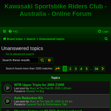
Kawasaki Sportsbike Riders Club -
Australia - Online Forum
FAQ
Login
S
Board index
Search
Unanswered topics
e
Unanswered topics
a
Go to advanced search
r
Search
Advanced search
c
Page
1
of
34
1
2
3
4
5
34
Ne
Search found more than 1000 matches
h
…
Topics
WTB Upper Triple for 2004 Z1000
Last post by
Muzz
«
Thu Feb 05, 2026 1:09 pm
Posted in
Wanted To Buy
Axle Reduction Kit
Last post by
Muzz
«
Thu Sep 25, 2025 11:43 am
Posted in
General Tech & Performance Talk