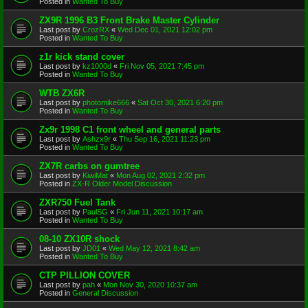
Posted in
Wanted To Buy
ZX9R 1996 B3 Front Brake Master Cylinder
Last post by
CrozRX
«
Wed Dec 01, 2021 12:02 pm
Posted in
Wanted To Buy
z1r kick stand cover
Last post by
kz1000d
«
Fri Nov 05, 2021 7:45 pm
Posted in
Wanted To Buy
WTB ZX6R
Last post by
photomike666
«
Sat Oct 30, 2021 6:20 pm
Posted in
Wanted To Buy
Zx9r 1998 C1 front wheel and general parts
Last post by
Ashzx9r
«
Thu Sep 16, 2021 11:23 pm
Posted in
Wanted To Buy
ZX7R carbs on gumtree
Last post by
KiwiMat
«
Mon Aug 02, 2021 2:32 pm
Posted in
ZX-R Older Model Discussion
ZXR750 Fuel Tank
Last post by
PaulSG
«
Fri Jun 11, 2021 10:17 am
Posted in
Wanted To Buy
08-10 ZX10R shock
Last post by
JD01
«
Wed May 12, 2021 8:42 am
Posted in
Wanted To Buy
CTP PILLION COVER
Last post by
pah
«
Mon Nov 30, 2020 10:37 am
Posted in
General Discussion