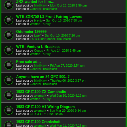
ZRX wanted for film...
Last post by
MadKaw
«
Mon Oct 26, 2020 1:56 pm
Posted in
General Discussion
WTB ZXR750 L3 Front Fairing Lowers
Last post by
brettjp
«
Sun Oct 18, 2020 7:50 pm
Posted in
Wanted To Buy
Odometer 199999
Last post by
jcpeff
«
Sat Oct 10, 2020 7:26 pm
Posted in
ZX-R Older Model Discussion
WTB: Ventura L Brackets
Last post by
Cougs
«
Fri Aug 14, 2020 1:48 pm
Posted in
Wanted To Buy
Free sale ad...
Last post by
MadKaw
«
Fri Aug 07, 2020 2:54 pm
Posted in
General Discussion
Anyone have an 84 GPZ 900..?
Last post by
MadKaw
«
Thu Aug 06, 2020 3:57 pm
Posted in
General Discussion
1983 GPZ1100 ZX Camshafts
Last post by
axemark
«
Wed Jun 10, 2020 8:22 pm
Posted in
Wanted To Buy
1983 GPZ1100 A1 Wiring Diagram
Last post by
axemark
«
Sun Mar 29, 2020 9:34 am
Posted in
GPX & GPZ Discussion
1983 GPZ1100 Crankshaft
Last post by
axemark
«
Wed Mar 11, 2020 7:26 pm