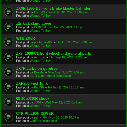
Posted in
Wanted To Buy
ZX9R 1996 B3 Front Brake Master Cylinder
Last post by
CrozRX
«
Wed Dec 01, 2021 12:02 pm
Posted in
Wanted To Buy
z1r kick stand cover
Last post by
kz1000d
«
Fri Nov 05, 2021 7:45 pm
Posted in
Wanted To Buy
WTB ZX6R
Last post by
photomike666
«
Sat Oct 30, 2021 6:20 pm
Posted in
Wanted To Buy
Zx9r 1998 C1 front wheel and general parts
Last post by
Ashzx9r
«
Thu Sep 16, 2021 11:23 pm
Posted in
Wanted To Buy
ZX7R carbs on gumtree
Last post by
KiwiMat
«
Mon Aug 02, 2021 2:32 pm
Posted in
ZX-R Older Model Discussion
ZXR750 Fuel Tank
Last post by
PaulSG
«
Fri Jun 11, 2021 10:17 am
Posted in
Wanted To Buy
08-10 ZX10R shock
Last post by
JD01
«
Wed May 12, 2021 8:42 am
Posted in
Wanted To Buy
CTP PILLION COVER
Last post by
pah
«
Mon Nov 30, 2020 10:37 am
Posted in
General Discussion