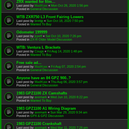
ZRX wanted for film...
Last post by
MadKaw
«
Mon Oct 26, 2020 1:56 pm
Posted in
General Discussion
WTB ZXR750 L3 Front Fairing Lowers
Last post by
brettjp
«
Sun Oct 18, 2020 7:50 pm
Posted in
Wanted To Buy
Odometer 199999
Last post by
jcpeff
«
Sat Oct 10, 2020 7:26 pm
Posted in
ZX-R Older Model Discussion
WTB: Ventura L Brackets
Last post by
Cougs
«
Fri Aug 14, 2020 1:48 pm
Posted in
Wanted To Buy
Free sale ad...
Last post by
MadKaw
«
Fri Aug 07, 2020 2:54 pm
Posted in
General Discussion
Anyone have an 84 GPZ 900..?
Last post by
MadKaw
«
Thu Aug 06, 2020 3:57 pm
Posted in
General Discussion
1983 GPZ1100 ZX Camshafts
Last post by
axemark
«
Wed Jun 10, 2020 8:22 pm
Posted in
Wanted To Buy
1983 GPZ1100 A1 Wiring Diagram
Last post by
axemark
«
Sun Mar 29, 2020 9:34 am
Posted in
GPX & GPZ Discussion
1983 GPZ1100 Crankshaft
Last post by
axemark
«
Wed Mar 11, 2020 7:26 pm