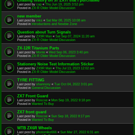
Chasing history on 97 ZX7r that I purchased
Last post by
cap
«
Thu Jun 19, 2025 3:52 pm
Posted in
ZX-R Older Model Discussion
new member
Last post by
mks
«
Sat Mar 08, 2025 10:08 am
Posted in
Introductions and Newbie Zone
Question about Turn Signals
Last post by
ZX9R Man
«
Sat Sep 07, 2024 11:20 am
Posted in
ZX-R Older Model Discussion
ZX-12R Titanium Parts
Last post by
Monte
«
Wed Sep 06, 2023 3:40 pm
Posted in
ZX-R Older Model Discussion
Stationery Noise Test Information Sticker
Last post by
ZX9R Man
«
Thu Jul 13, 2023 12:02 pm
Posted in
ZX-R Older Model Discussion
TYRE FITTING
Last post by
shannony
«
Tue Oct 04, 2022 3:01 pm
Posted in
General Discussion
ZX7 Front Guard
Last post by
Roscoe
«
Mon Sep 19, 2022 9:18 pm
Posted in
Wanted To Buy
ZX7 front guard
Last post by
Roscoe
«
Sun Sep 18, 2022 8:17 pm
Posted in
Wanted To Buy
WTB ZX6R Wheels
Last post by
photomike666
«
Sun Mar 27, 2022 6:31 am