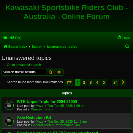
Kawasaki Sportsbike Riders Club -
Australia - Online Forum
FAQ
Login
S
Board index
Search
Unanswered topics
e
Unanswered topics
a
Go to advanced search
r
Search
Advanced search
c
Page
1
of
34
1
2
3
4
5
34
Ne
Search found more than 1000 matches
h
…
Topics
WTB Upper Triple for 2004 Z1000
Last post by
Muzz
«
Thu Feb 05, 2026 1:09 pm
Posted in
Wanted To Buy
Axle Reduction Kit
Last post by
Muzz
«
Thu Sep 25, 2025 11:43 am
Posted in
General Tech & Performance Talk