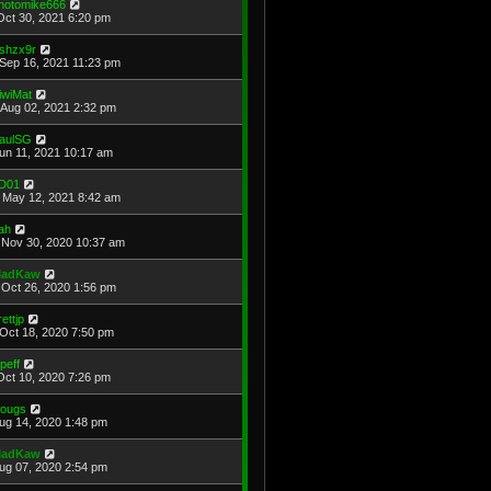
hotomike666
Oct 30, 2021 6:20 pm
shzx9r
Sep 16, 2021 11:23 pm
iwiMat
Aug 02, 2021 2:32 pm
aulSG
Jun 11, 2021 10:17 am
D01
May 12, 2021 8:42 am
ah
Nov 30, 2020 10:37 am
adKaw
Oct 26, 2020 1:56 pm
rettjp
Oct 18, 2020 7:50 pm
cpeff
Oct 10, 2020 7:26 pm
ougs
Aug 14, 2020 1:48 pm
adKaw
Aug 07, 2020 2:54 pm