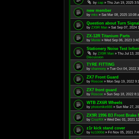
by
cap
»
Thu Jun 19, 2025 3:
new member
by
mks
»
Sat Mar 08, 2025 10:08 
Question about Turn Signa
by
ZX9R Man
»
Sat Sep 07, 2024 
ZX-12R Titanium Parts
by
Monte
»
Wed Sep 06, 2023 3:4
Stationery Noise Test Infor
by
ZX9R Man
»
Thu Jul 13, 2
Discussion
TYRE FITTING
by
shannony
»
Tue Oct 04, 2022 
ZX7 Front Guard
by
Roscoe
»
Mon Sep 19, 2022 9:
ZX7 front guard
by
Roscoe
»
Sun Sep 18, 2022 8:
WTB ZX6R Wheels
by
photomike666
»
Sun Mar 27, 2
ZX9R 1996 B3 Front Brake 
by
CrozRX
»
Wed Dec 01, 2021 1
z1r kick stand cover
by
kz1000d
»
Fri Nov 05, 2021 7: