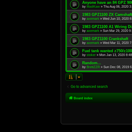
Anyone have an 84 GPZ 900
by
MadKaw
»
Thu Aug 06, 2020 3
1983 GPZ1100 ZX Camshaft
by
axemark
»
Wed Jun 10, 2020 8
1983 GPZ1100 A1 Wiring D
by
axemark
»
Sun Mar 29, 2020 9
1983 GPZ1100 Crankshaft
by
axemark
»
Wed Mar 11, 2020 7
Fuel tank wanted z750/z10
by
stoker
»
Mon Jan 13, 2020 8:4
Random...
by
BrettZZR
»
Sun Dec 08, 2019 6
Go to advanced search
Board index