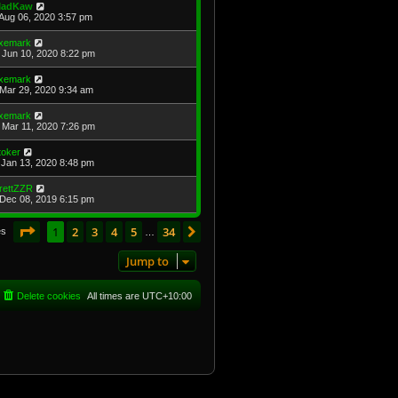
adKaw
Aug 06, 2020 3:57 pm
xemark
Jun 10, 2020 8:22 pm
xemark
Mar 29, 2020 9:34 am
xemark
Mar 11, 2020 7:26 pm
toker
Jan 13, 2020 8:48 pm
rettZZR
Dec 08, 2019 6:15 pm
Page
1
of
34
1
2
3
4
5
34
Next
es
…
Jump to
Delete cookies
All times are
UTC+10:00