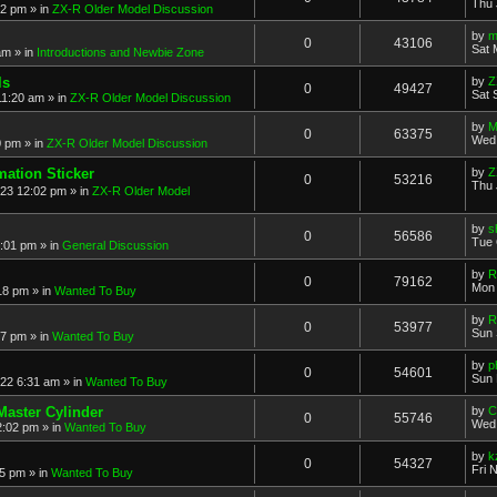
Thu 
52 pm
» in
ZX-R Older Model Discussion
by
m
0
43106
Sat 
am
» in
Introductions and Newbie Zone
ls
by
Z
0
49427
Sat 
11:20 am
» in
ZX-R Older Model Discussion
by
M
0
63375
Wed 
0 pm
» in
ZX-R Older Model Discussion
mation Sticker
by
Z
0
53216
Thu 
023 12:02 pm
» in
ZX-R Older Model
by
s
0
56586
Tue 
3:01 pm
» in
General Discussion
by
R
0
79162
Mon 
18 pm
» in
Wanted To Buy
by
R
0
53977
Sun 
17 pm
» in
Wanted To Buy
by
p
0
54601
Sun 
022 6:31 am
» in
Wanted To Buy
Master Cylinder
by
C
0
55746
Wed 
2:02 pm
» in
Wanted To Buy
by
k
0
54327
Fri 
45 pm
» in
Wanted To Buy