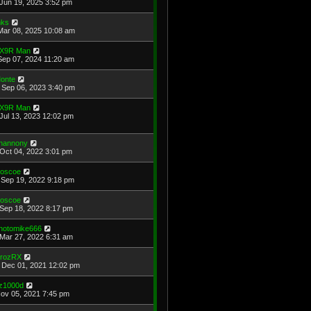
Jun 19, 2025 3:52 pm
ks
Mar 08, 2025 10:08 am
X9R Man
Sep 07, 2024 11:20 am
onte
Sep 06, 2023 3:40 pm
X9R Man
Jul 13, 2023 12:02 pm
hannony
Oct 04, 2022 3:01 pm
oscoe
Sep 19, 2022 9:18 pm
oscoe
Sep 18, 2022 8:17 pm
hotomike666
Mar 27, 2022 6:31 am
rozRX
Dec 01, 2021 12:02 pm
z1000d
Nov 05, 2021 7:45 pm