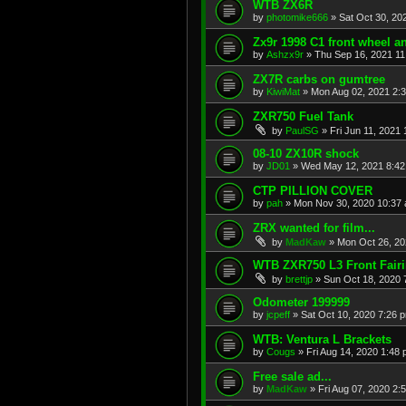
WTB ZX6R
by
photomike666
»
Sat Oct 30, 20
Zx9r 1998 C1 front wheel a
by
Ashzx9r
»
Thu Sep 16, 2021 1
ZX7R carbs on gumtree
by
KiwiMat
»
Mon Aug 02, 2021 2:
ZXR750 Fuel Tank
by
PaulSG
»
Fri Jun 11, 2021
08-10 ZX10R shock
by
JD01
»
Wed May 12, 2021 8:4
CTP PILLION COVER
by
pah
»
Mon Nov 30, 2020 10:37
ZRX wanted for film...
by
MadKaw
»
Mon Oct 26, 20
WTB ZXR750 L3 Front Fair
by
brettjp
»
Sun Oct 18, 2020 
Odometer 199999
by
jcpeff
»
Sat Oct 10, 2020 7:26 
WTB: Ventura L Brackets
by
Cougs
»
Fri Aug 14, 2020 1:48
Free sale ad...
by
MadKaw
»
Fri Aug 07, 2020 2: