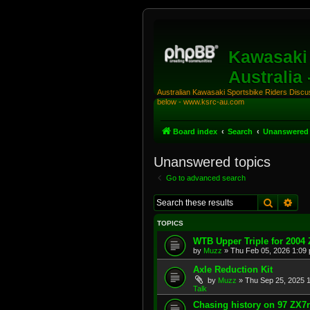
Kawasaki 
Australia
Australian Kawasaki Sportsbike Riders Discuss
below - www.ksrc-au.com
Board index
Search
Unanswered 
Unanswered topics
Go to advanced search
Search
Adv
TOPICS
WTB Upper Triple for 2004
by
Muzz
»
Thu Feb 05, 2026 1:09
Axle Reduction Kit
by
Muzz
»
Thu Sep 25, 2025 
Talk
Chasing history on 97 ZX7r