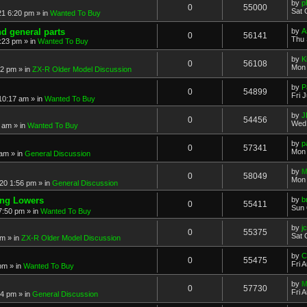
by
p
0
55000
Sat 
21 6:20 pm
» in
Wanted To Buy
nd general parts
by
A
0
56141
Thu 
1:23 pm
» in
Wanted To Buy
by
K
0
56108
Mon 
32 pm
» in
ZX-R Older Model Discussion
by
P
0
54899
Fri 
 10:17 am
» in
Wanted To Buy
by
J
0
54456
Wed 
2 am
» in
Wanted To Buy
by
p
0
57341
Mon 
 am
» in
General Discussion
by
M
0
58049
Mon 
20 1:56 pm
» in
General Discussion
ing Lowers
by
b
0
55411
Sun 
7:50 pm
» in
Wanted To Buy
by
j
0
55375
Sat 
pm
» in
ZX-R Older Model Discussion
by
C
0
55475
Fri 
 pm
» in
Wanted To Buy
by
M
0
57730
Fri 
54 pm
» in
General Discussion