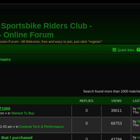
Sportsbike Riders Club -
 - Online Forum
ion Forum - All Welcome, free and easy to join, just click "register"
Quick links
topics
anced search
Search found more than 1000 match
REPLIES
VIEWS
LAS
 Z1000
by
M
0
39011
Thu 
 pm
» in
Wanted To Buy
by
M
0
68753
Thu 
11:43 am
» in
General Tech & Performance
 that I purchased
by
c
0
43784