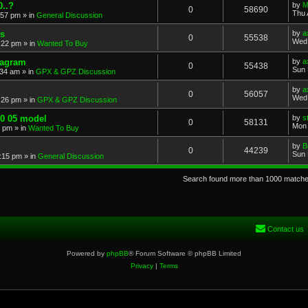
..?
by
M
0
58690
Thu 
:57 pm
» in
General Discussion
s
by
a
0
55538
Wed 
:22 pm
» in
Wanted To Buy
iagram
by
a
0
55438
Sun 
:34 am
» in
GPX & GPZ Discussion
by
a
0
56057
Wed 
:26 pm
» in
GPX & GPZ Discussion
00 05 model
by
s
0
58131
Mon 
8 pm
» in
Wanted To Buy
by
B
0
44239
Sun 
:15 pm
» in
General Discussion
Search found more than 1000 match
Contact us
Powered by
phpBB
® Forum Software © phpBB Limited
Privacy
|
Terms