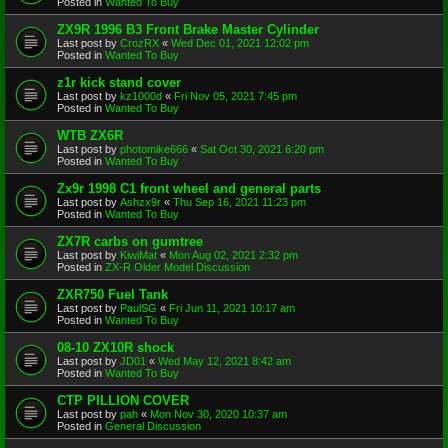
Posted in
Wanted To Buy
ZX9R 1996 B3 Front Brake Master Cylinder
Last post by
CrozRX
«
Wed Dec 01, 2021 12:02 pm
Posted in
Wanted To Buy
z1r kick stand cover
Last post by
kz1000d
«
Fri Nov 05, 2021 7:45 pm
Posted in
Wanted To Buy
WTB ZX6R
Last post by
photomike666
«
Sat Oct 30, 2021 6:20 pm
Posted in
Wanted To Buy
Zx9r 1998 C1 front wheel and general parts
Last post by
Ashzx9r
«
Thu Sep 16, 2021 11:23 pm
Posted in
Wanted To Buy
ZX7R carbs on gumtree
Last post by
KiwiMat
«
Mon Aug 02, 2021 2:32 pm
Posted in
ZX-R Older Model Discussion
ZXR750 Fuel Tank
Last post by
PaulSG
«
Fri Jun 11, 2021 10:17 am
Posted in
Wanted To Buy
08-10 ZX10R shock
Last post by
JD01
«
Wed May 12, 2021 8:42 am
Posted in
Wanted To Buy
CTP PILLION COVER
Last post by
pah
«
Mon Nov 30, 2020 10:37 am
Posted in
General Discussion