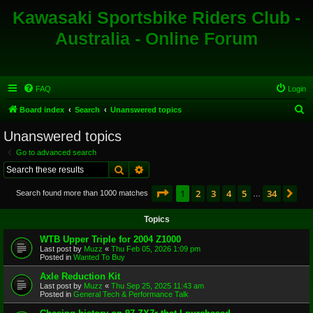
Kawasaki Sportsbike Riders Club -
Australia - Online Forum
FAQ
Login
S
Board index
Search
Unanswered topics
e
Unanswered topics
a
Go to advanced search
r
Search
Advanced search
c
Page
1
of
34
1
2
3
4
5
34
Ne
Search found more than 1000 matches
h
…
Topics
WTB Upper Triple for 2004 Z1000
Last post by
Muzz
«
Thu Feb 05, 2026 1:09 pm
Posted in
Wanted To Buy
Axle Reduction Kit
Last post by
Muzz
«
Thu Sep 25, 2025 11:43 am
Posted in
General Tech & Performance Talk