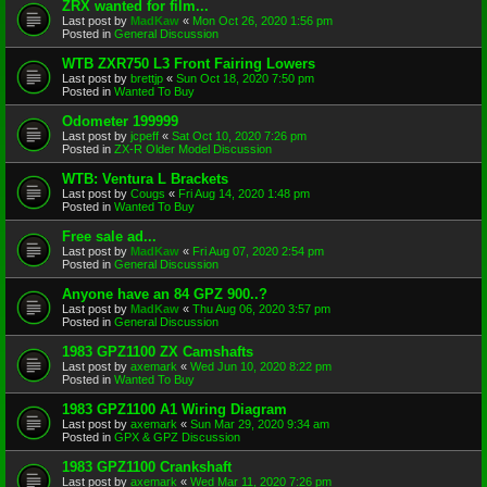
ZRX wanted for film...
Last post by
MadKaw
«
Mon Oct 26, 2020 1:56 pm
Posted in
General Discussion
WTB ZXR750 L3 Front Fairing Lowers
Last post by
brettjp
«
Sun Oct 18, 2020 7:50 pm
Posted in
Wanted To Buy
Odometer 199999
Last post by
jcpeff
«
Sat Oct 10, 2020 7:26 pm
Posted in
ZX-R Older Model Discussion
WTB: Ventura L Brackets
Last post by
Cougs
«
Fri Aug 14, 2020 1:48 pm
Posted in
Wanted To Buy
Free sale ad...
Last post by
MadKaw
«
Fri Aug 07, 2020 2:54 pm
Posted in
General Discussion
Anyone have an 84 GPZ 900..?
Last post by
MadKaw
«
Thu Aug 06, 2020 3:57 pm
Posted in
General Discussion
1983 GPZ1100 ZX Camshafts
Last post by
axemark
«
Wed Jun 10, 2020 8:22 pm
Posted in
Wanted To Buy
1983 GPZ1100 A1 Wiring Diagram
Last post by
axemark
«
Sun Mar 29, 2020 9:34 am
Posted in
GPX & GPZ Discussion
1983 GPZ1100 Crankshaft
Last post by
axemark
«
Wed Mar 11, 2020 7:26 pm