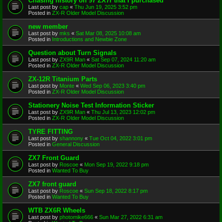
Chasing history on 97 ZX7r that I purchased
Last post by
cap
«
Thu Jun 19, 2025 3:52 pm
Posted in
ZX-R Older Model Discussion
new member
Last post by
mks
«
Sat Mar 08, 2025 10:08 am
Posted in
Introductions and Newbie Zone
Question about Turn Signals
Last post by
ZX9R Man
«
Sat Sep 07, 2024 11:20 am
Posted in
ZX-R Older Model Discussion
ZX-12R Titanium Parts
Last post by
Monte
«
Wed Sep 06, 2023 3:40 pm
Posted in
ZX-R Older Model Discussion
Stationery Noise Test Information Sticker
Last post by
ZX9R Man
«
Thu Jul 13, 2023 12:02 pm
Posted in
ZX-R Older Model Discussion
TYRE FITTING
Last post by
shannony
«
Tue Oct 04, 2022 3:01 pm
Posted in
General Discussion
ZX7 Front Guard
Last post by
Roscoe
«
Mon Sep 19, 2022 9:18 pm
Posted in
Wanted To Buy
ZX7 front guard
Last post by
Roscoe
«
Sun Sep 18, 2022 8:17 pm
Posted in
Wanted To Buy
WTB ZX6R Wheels
Last post by
photomike666
«
Sun Mar 27, 2022 6:31 am