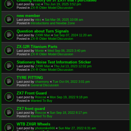
Chasing history on 97 ZX7r that I purchased
Last post by
cap
«
Thu Jun 19, 2025 3:52 pm
Posted in
ZX-R Older Model Discussion
new member
Last post by
mks
«
Sat Mar 08, 2025 10:08 am
Posted in
Introductions and Newbie Zone
Question about Turn Signals
Last post by
ZX9R Man
«
Sat Sep 07, 2024 11:20 am
Posted in
ZX-R Older Model Discussion
ZX-12R Titanium Parts
Last post by
Monte
«
Wed Sep 06, 2023 3:40 pm
Posted in
ZX-R Older Model Discussion
Stationery Noise Test Information Sticker
Last post by
ZX9R Man
«
Thu Jul 13, 2023 12:02 pm
Posted in
ZX-R Older Model Discussion
TYRE FITTING
Last post by
shannony
«
Tue Oct 04, 2022 3:01 pm
Posted in
General Discussion
ZX7 Front Guard
Last post by
Roscoe
«
Mon Sep 19, 2022 9:18 pm
Posted in
Wanted To Buy
ZX7 front guard
Last post by
Roscoe
«
Sun Sep 18, 2022 8:17 pm
Posted in
Wanted To Buy
WTB ZX6R Wheels
Last post by
photomike666
«
Sun Mar 27, 2022 6:31 am