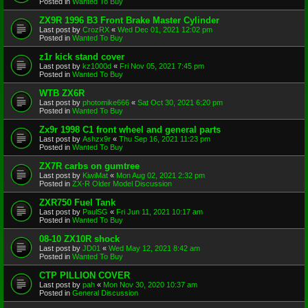
Posted in
Wanted To Buy
ZX9R 1996 B3 Front Brake Master Cylinder
Last post by
CrozRX
«
Wed Dec 01, 2021 12:02 pm
Posted in
Wanted To Buy
z1r kick stand cover
Last post by
kz1000d
«
Fri Nov 05, 2021 7:45 pm
Posted in
Wanted To Buy
WTB ZX6R
Last post by
photomike666
«
Sat Oct 30, 2021 6:20 pm
Posted in
Wanted To Buy
Zx9r 1998 C1 front wheel and general parts
Last post by
Ashzx9r
«
Thu Sep 16, 2021 11:23 pm
Posted in
Wanted To Buy
ZX7R carbs on gumtree
Last post by
KiwiMat
«
Mon Aug 02, 2021 2:32 pm
Posted in
ZX-R Older Model Discussion
ZXR750 Fuel Tank
Last post by
PaulSG
«
Fri Jun 11, 2021 10:17 am
Posted in
Wanted To Buy
08-10 ZX10R shock
Last post by
JD01
«
Wed May 12, 2021 8:42 am
Posted in
Wanted To Buy
CTP PILLION COVER
Last post by
pah
«
Mon Nov 30, 2020 10:37 am
Posted in
General Discussion