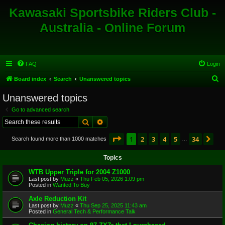
Kawasaki Sportsbike Riders Club -
Australia - Online Forum
FAQ
Login
S
Board index
Search
Unanswered topics
e
Unanswered topics
a
Go to advanced search
r
Search
Advanced search
c
Page
1
of
34
1
2
3
4
5
34
Ne
Search found more than 1000 matches
h
…
Topics
WTB Upper Triple for 2004 Z1000
Last post by
Muzz
«
Thu Feb 05, 2026 1:09 pm
Posted in
Wanted To Buy
Axle Reduction Kit
Last post by
Muzz
«
Thu Sep 25, 2025 11:43 am
Posted in
General Tech & Performance Talk