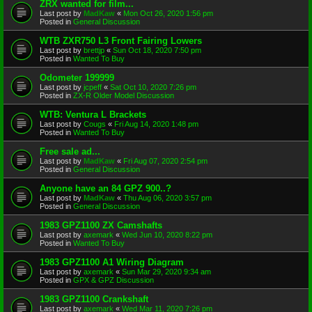
ZRX wanted for film...
Last post by
MadKaw
«
Mon Oct 26, 2020 1:56 pm
Posted in
General Discussion
WTB ZXR750 L3 Front Fairing Lowers
Last post by
brettjp
«
Sun Oct 18, 2020 7:50 pm
Posted in
Wanted To Buy
Odometer 199999
Last post by
jcpeff
«
Sat Oct 10, 2020 7:26 pm
Posted in
ZX-R Older Model Discussion
WTB: Ventura L Brackets
Last post by
Cougs
«
Fri Aug 14, 2020 1:48 pm
Posted in
Wanted To Buy
Free sale ad...
Last post by
MadKaw
«
Fri Aug 07, 2020 2:54 pm
Posted in
General Discussion
Anyone have an 84 GPZ 900..?
Last post by
MadKaw
«
Thu Aug 06, 2020 3:57 pm
Posted in
General Discussion
1983 GPZ1100 ZX Camshafts
Last post by
axemark
«
Wed Jun 10, 2020 8:22 pm
Posted in
Wanted To Buy
1983 GPZ1100 A1 Wiring Diagram
Last post by
axemark
«
Sun Mar 29, 2020 9:34 am
Posted in
GPX & GPZ Discussion
1983 GPZ1100 Crankshaft
Last post by
axemark
«
Wed Mar 11, 2020 7:26 pm