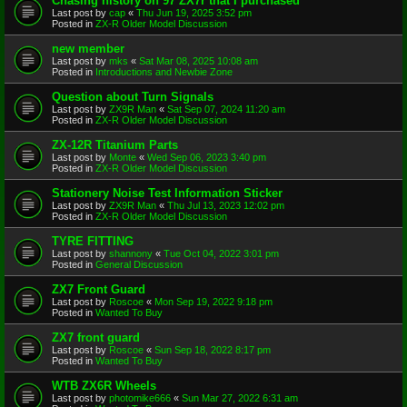
Chasing history on 97 ZX7r that I purchased
Last post by
cap
«
Thu Jun 19, 2025 3:52 pm
Posted in
ZX-R Older Model Discussion
new member
Last post by
mks
«
Sat Mar 08, 2025 10:08 am
Posted in
Introductions and Newbie Zone
Question about Turn Signals
Last post by
ZX9R Man
«
Sat Sep 07, 2024 11:20 am
Posted in
ZX-R Older Model Discussion
ZX-12R Titanium Parts
Last post by
Monte
«
Wed Sep 06, 2023 3:40 pm
Posted in
ZX-R Older Model Discussion
Stationery Noise Test Information Sticker
Last post by
ZX9R Man
«
Thu Jul 13, 2023 12:02 pm
Posted in
ZX-R Older Model Discussion
TYRE FITTING
Last post by
shannony
«
Tue Oct 04, 2022 3:01 pm
Posted in
General Discussion
ZX7 Front Guard
Last post by
Roscoe
«
Mon Sep 19, 2022 9:18 pm
Posted in
Wanted To Buy
ZX7 front guard
Last post by
Roscoe
«
Sun Sep 18, 2022 8:17 pm
Posted in
Wanted To Buy
WTB ZX6R Wheels
Last post by
photomike666
«
Sun Mar 27, 2022 6:31 am