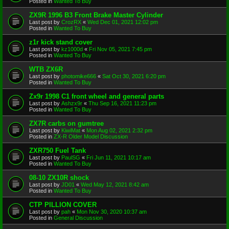
Posted in
Wanted To Buy
ZX9R 1996 B3 Front Brake Master Cylinder
Last post by
CrozRX
«
Wed Dec 01, 2021 12:02 pm
Posted in
Wanted To Buy
z1r kick stand cover
Last post by
kz1000d
«
Fri Nov 05, 2021 7:45 pm
Posted in
Wanted To Buy
WTB ZX6R
Last post by
photomike666
«
Sat Oct 30, 2021 6:20 pm
Posted in
Wanted To Buy
Zx9r 1998 C1 front wheel and general parts
Last post by
Ashzx9r
«
Thu Sep 16, 2021 11:23 pm
Posted in
Wanted To Buy
ZX7R carbs on gumtree
Last post by
KiwiMat
«
Mon Aug 02, 2021 2:32 pm
Posted in
ZX-R Older Model Discussion
ZXR750 Fuel Tank
Last post by
PaulSG
«
Fri Jun 11, 2021 10:17 am
Posted in
Wanted To Buy
08-10 ZX10R shock
Last post by
JD01
«
Wed May 12, 2021 8:42 am
Posted in
Wanted To Buy
CTP PILLION COVER
Last post by
pah
«
Mon Nov 30, 2020 10:37 am
Posted in
General Discussion