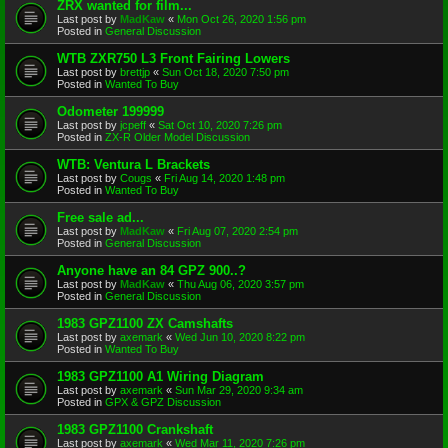
ZRX wanted for film...
Last post by
MadKaw
«
Mon Oct 26, 2020 1:56 pm
Posted in
General Discussion
WTB ZXR750 L3 Front Fairing Lowers
Last post by
brettjp
«
Sun Oct 18, 2020 7:50 pm
Posted in
Wanted To Buy
Odometer 199999
Last post by
jcpeff
«
Sat Oct 10, 2020 7:26 pm
Posted in
ZX-R Older Model Discussion
WTB: Ventura L Brackets
Last post by
Cougs
«
Fri Aug 14, 2020 1:48 pm
Posted in
Wanted To Buy
Free sale ad...
Last post by
MadKaw
«
Fri Aug 07, 2020 2:54 pm
Posted in
General Discussion
Anyone have an 84 GPZ 900..?
Last post by
MadKaw
«
Thu Aug 06, 2020 3:57 pm
Posted in
General Discussion
1983 GPZ1100 ZX Camshafts
Last post by
axemark
«
Wed Jun 10, 2020 8:22 pm
Posted in
Wanted To Buy
1983 GPZ1100 A1 Wiring Diagram
Last post by
axemark
«
Sun Mar 29, 2020 9:34 am
Posted in
GPX & GPZ Discussion
1983 GPZ1100 Crankshaft
Last post by
axemark
«
Wed Mar 11, 2020 7:26 pm