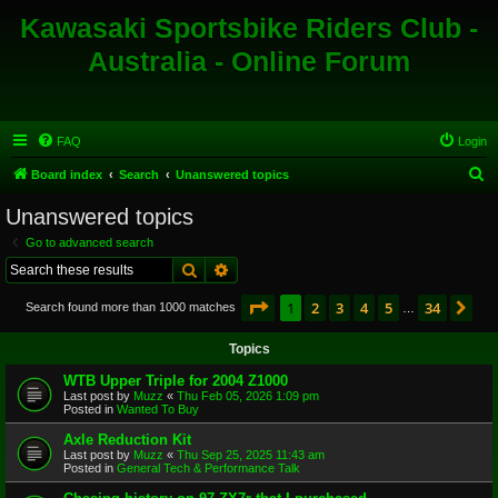
Kawasaki Sportsbike Riders Club -
Australia - Online Forum
FAQ
Login
S
Board index
Search
Unanswered topics
e
Unanswered topics
a
Go to advanced search
r
Search
Advanced search
c
Page
1
of
34
1
2
3
4
5
34
Ne
Search found more than 1000 matches
h
…
Topics
WTB Upper Triple for 2004 Z1000
Last post by
Muzz
«
Thu Feb 05, 2026 1:09 pm
Posted in
Wanted To Buy
Axle Reduction Kit
Last post by
Muzz
«
Thu Sep 25, 2025 11:43 am
Posted in
General Tech & Performance Talk