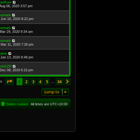
adKaw
Aug 06, 2020 3:57 pm
xemark
Jun 10, 2020 8:22 pm
xemark
Mar 29, 2020 9:34 am
xemark
Mar 11, 2020 7:26 pm
toker
Jan 13, 2020 8:48 pm
rettZZR
Dec 08, 2019 6:15 pm
Page
1
of
34
1
2
3
4
5
34
Next
es
…
Jump to
Delete cookies
All times are
UTC+10:00