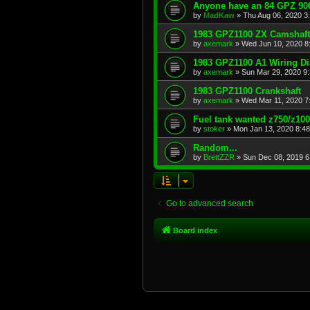
Anyone have an 84 GPZ 900
by
MadKaw
»
Thu Aug 06, 2020 3
1983 GPZ1100 ZX Camshaft
by
axemark
»
Wed Jun 10, 2020 8
1983 GPZ1100 A1 Wiring D
by
axemark
»
Sun Mar 29, 2020 9
1983 GPZ1100 Crankshaft
by
axemark
»
Wed Mar 11, 2020 7
Fuel tank wanted z750/z10
by
stoker
»
Mon Jan 13, 2020 8:4
Random...
by
BrettZZR
»
Sun Dec 08, 2019 6
Go to advanced search
Board index