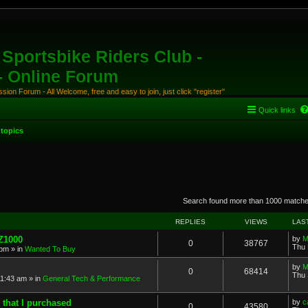
Sportsbike Riders Club -
 - Online Forum
ion Forum - All Welcome, free and easy to join, just click "register"
Quick links
topics
anced search
Search found more than 1000 match
REPLIES
VIEWS
LAS
 Z1000
by
M
0
38767
Thu 
 pm
» in
Wanted To Buy
by
M
0
68414
Thu 
11:43 am
» in
General Tech & Performance
 that I purchased
by
c
0
43580