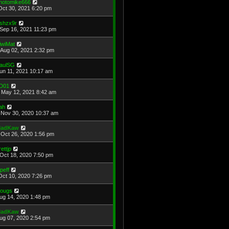
hotomike666
Oct 30, 2021 6:20 pm
shzx9r
Sep 16, 2021 11:23 pm
iwiMat
Aug 02, 2021 2:32 pm
aulSG
Jun 11, 2021 10:17 am
D01
May 12, 2021 8:42 am
ah
Nov 30, 2020 10:37 am
adKaw
Oct 26, 2020 1:56 pm
rettjp
Oct 18, 2020 7:50 pm
cpeff
Oct 10, 2020 7:26 pm
ougs
Aug 14, 2020 1:48 pm
adKaw
Aug 07, 2020 2:54 pm