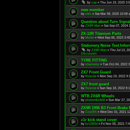
by
cap
»
Thu Jun 19, 2025 3:
new member
by
mks
»
Sat Mar 08, 2025 10:08 
Question about Turn Signa
by
ZX9R Man
»
Sat Sep 07, 2024 
ZX-12R Titanium Parts
by
Monte
»
Wed Sep 06, 2023 3:4
Stationery Noise Test Infor
by
ZX9R Man
»
Thu Jul 13, 2
Discussion
TYRE FITTING
by
shannony
»
Tue Oct 04, 2022 
ZX7 Front Guard
by
Roscoe
»
Mon Sep 19, 2022 9:
ZX7 front guard
by
Roscoe
»
Sun Sep 18, 2022 8:
WTB ZX6R Wheels
by
photomike666
»
Sun Mar 27, 2
ZX9R 1996 B3 Front Brake 
by
CrozRX
»
Wed Dec 01, 2021 1
z1r kick stand cover
by
kz1000d
»
Fri Nov 05, 2021 7: