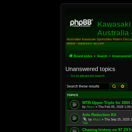
Kawasaki 
Australia
Australian Kawasaki Sportsbike Riders Discuss
below - www.ksrc-au.com
Board index
Search
Unanswered 
Unanswered topics
Go to advanced search
Search
Adv
TOPICS
WTB Upper Triple for 2004
by
Muzz
»
Thu Feb 05, 2026 1:09
Axle Reduction Kit
by
Muzz
»
Thu Sep 25, 2025 
Talk
Chasing history on 97 ZX7r