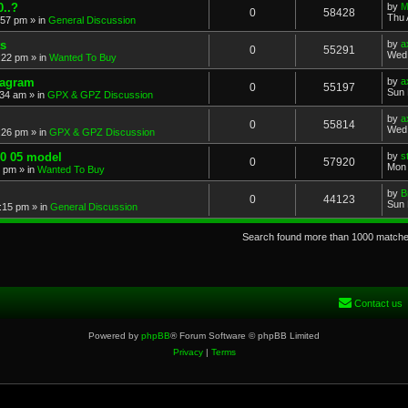
..?
by
M
0
58428
Thu 
:57 pm
» in
General Discussion
s
by
a
0
55291
Wed 
:22 pm
» in
Wanted To Buy
iagram
by
a
0
55197
Sun 
:34 am
» in
GPX & GPZ Discussion
by
a
0
55814
Wed 
:26 pm
» in
GPX & GPZ Discussion
00 05 model
by
s
0
57920
Mon 
8 pm
» in
Wanted To Buy
by
B
0
44123
Sun 
:15 pm
» in
General Discussion
Search found more than 1000 match
Contact us
Powered by
phpBB
® Forum Software © phpBB Limited
Privacy
|
Terms