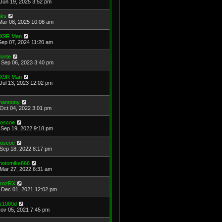
Jun 19, 2025 3:52 pm
ks
Mar 08, 2025 10:08 am
X9R Man
Sep 07, 2024 11:20 am
onte
Sep 06, 2023 3:40 pm
X9R Man
Jul 13, 2023 12:02 pm
hannony
Oct 04, 2022 3:01 pm
oscoe
Sep 19, 2022 9:18 pm
oscoe
Sep 18, 2022 8:17 pm
hotomike666
Mar 27, 2022 6:31 am
rozRX
Dec 01, 2021 12:02 pm
z1000d
Nov 05, 2021 7:45 pm