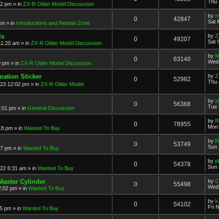
Thu 
52 pm
» in
ZX-R Older Model Discussion
by
m
0
42847
Sat 
am
» in
Introductions and Newbie Zone
ls
by
Z
0
49207
Sat 
11:20 am
» in
ZX-R Older Model Discussion
by
M
0
63140
Wed 
0 pm
» in
ZX-R Older Model Discussion
mation Sticker
by
Z
0
52982
Thu 
023 12:02 pm
» in
ZX-R Older Model
by
s
0
56368
Tue 
3:01 pm
» in
General Discussion
by
R
0
78955
Mon 
18 pm
» in
Wanted To Buy
by
R
0
53749
Sun 
17 pm
» in
Wanted To Buy
by
p
0
54378
Sun 
022 6:31 am
» in
Wanted To Buy
Master Cylinder
by
C
0
55498
Wed 
2:02 pm
» in
Wanted To Buy
by
k
0
54102
Fri 
45 pm
» in
Wanted To Buy