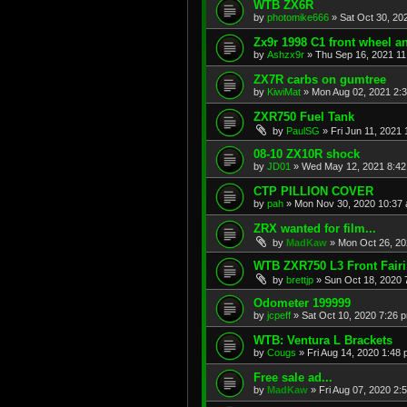
WTB ZX6R
by
photomike666
»
Sat Oct 30, 20
Zx9r 1998 C1 front wheel a
by
Ashzx9r
»
Thu Sep 16, 2021 1
ZX7R carbs on gumtree
by
KiwiMat
»
Mon Aug 02, 2021 2:
ZXR750 Fuel Tank
by
PaulSG
»
Fri Jun 11, 2021
08-10 ZX10R shock
by
JD01
»
Wed May 12, 2021 8:4
CTP PILLION COVER
by
pah
»
Mon Nov 30, 2020 10:37
ZRX wanted for film...
by
MadKaw
»
Mon Oct 26, 20
WTB ZXR750 L3 Front Fair
by
brettjp
»
Sun Oct 18, 2020 
Odometer 199999
by
jcpeff
»
Sat Oct 10, 2020 7:26 
WTB: Ventura L Brackets
by
Cougs
»
Fri Aug 14, 2020 1:48
Free sale ad...
by
MadKaw
»
Fri Aug 07, 2020 2: