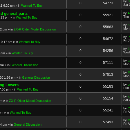
by
p
0
54773
Sat 
21 6:20 pm
» in
Wanted To Buy
nd general parts
by
A
0
55921
Thu 
1:23 pm
» in
Wanted To Buy
by
K
0
55863
Mon 
32 pm
» in
ZX-R Older Model Discussion
by
P
0
54672
Fri 
 10:17 am
» in
Wanted To Buy
by
J
0
54256
Wed 
2 am
» in
Wanted To Buy
by
p
0
57111
Mon 
 am
» in
General Discussion
by
M
0
57813
Mon 
20 1:56 pm
» in
General Discussion
ing Lowers
by
b
0
55183
Sun 
7:50 pm
» in
Wanted To Buy
by
j
0
55154
Sat 
pm
» in
ZX-R Older Model Discussion
by
C
0
55241
Fri 
 pm
» in
Wanted To Buy
by
M
0
57493
Fri 
54 pm
» in
General Discussion