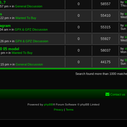
..?
by
M
0
58557
Thu 
:57 pm
» in
General Discussion
s
by
a
0
55410
Wed 
:22 pm
» in
Wanted To Buy
iagram
by
a
0
55315
Sun 
:34 am
» in
GPX & GPZ Discussion
by
a
0
55927
Wed 
:26 pm
» in
GPX & GPZ Discussion
00 05 model
by
s
0
58037
Mon 
8 pm
» in
Wanted To Buy
by
B
0
44175
Sun 
:15 pm
» in
General Discussion
Search found more than 1000 match
Contact us
Powered by
phpBB
® Forum Software © phpBB Limited
Privacy
|
Terms