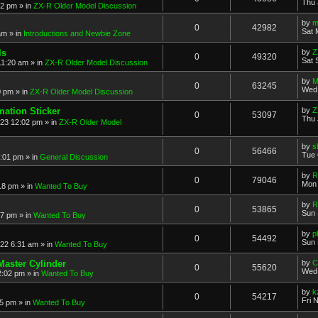
Thu 
52 pm
» in
ZX-R Older Model Discussion
by
m
0
42982
Sat 
am
» in
Introductions and Newbie Zone
ls
by
Z
0
49320
Sat 
11:20 am
» in
ZX-R Older Model Discussion
by
M
0
63245
Wed 
0 pm
» in
ZX-R Older Model Discussion
mation Sticker
by
Z
0
53097
Thu 
023 12:02 pm
» in
ZX-R Older Model
by
s
0
56466
Tue 
3:01 pm
» in
General Discussion
by
R
0
79046
Mon 
18 pm
» in
Wanted To Buy
by
R
0
53865
Sun 
17 pm
» in
Wanted To Buy
by
p
0
54492
Sun 
022 6:31 am
» in
Wanted To Buy
Master Cylinder
by
C
0
55620
Wed 
2:02 pm
» in
Wanted To Buy
by
k
0
54217
Fri 
45 pm
» in
Wanted To Buy