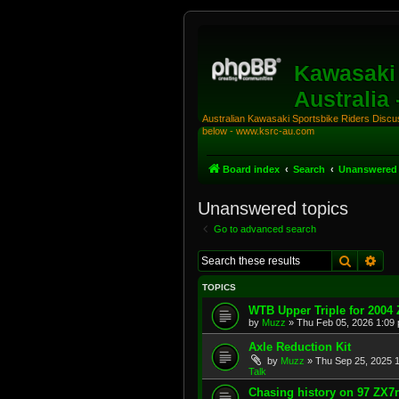
Kawasaki 
Australia
Australian Kawasaki Sportsbike Riders Discuss
below - www.ksrc-au.com
Board index
Search
Unanswered 
Unanswered topics
Go to advanced search
Search
Adv
TOPICS
WTB Upper Triple for 2004
by
Muzz
»
Thu Feb 05, 2026 1:09
Axle Reduction Kit
by
Muzz
»
Thu Sep 25, 2025 
Talk
Chasing history on 97 ZX7r