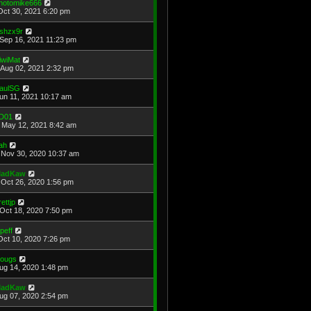
hotomike666
Oct 30, 2021 6:20 pm
shzx9r
Sep 16, 2021 11:23 pm
iwiMat
Aug 02, 2021 2:32 pm
aulSG
Jun 11, 2021 10:17 am
D01
May 12, 2021 8:42 am
ah
Nov 30, 2020 10:37 am
adKaw
Oct 26, 2020 1:56 pm
rettjp
Oct 18, 2020 7:50 pm
cpeff
Oct 10, 2020 7:26 pm
ougs
Aug 14, 2020 1:48 pm
adKaw
Aug 07, 2020 2:54 pm