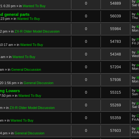
by
p
0
54889
Sat 
21 6:20 pm
» in
Wanted To Buy
nd general parts
by
A
0
56039
Thu 
1:23 pm
» in
Wanted To Buy
by
K
0
55984
Mon 
32 pm
» in
ZX-R Older Model Discussion
by
P
0
54783
Fri 
 10:17 am
» in
Wanted To Buy
by
J
0
54348
Wed 
2 am
» in
Wanted To Buy
by
p
0
57204
Mon 
 am
» in
General Discussion
by
M
0
57936
Mon 
20 1:56 pm
» in
General Discussion
ing Lowers
by
b
0
55315
Sun 
7:50 pm
» in
Wanted To Buy
by
j
0
55269
Sat 
pm
» in
ZX-R Older Model Discussion
by
C
0
55359
Fri 
 pm
» in
Wanted To Buy
by
M
0
57603
Fri 
54 pm
» in
General Discussion