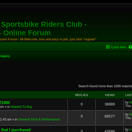
Sportsbike Riders Club -
 - Online Forum
ion Forum - All Welcome, free and easy to join, just click "register"
Quick links
topics
anced search
Search found more than 1000 match
REPLIES
VIEWS
LAS
 Z1000
by
M
0
38889
Thu 
 pm
» in
Wanted To Buy
by
M
0
68577
Thu 
11:43 am
» in
General Tech & Performance
 that I purchased
by
c
0
43686