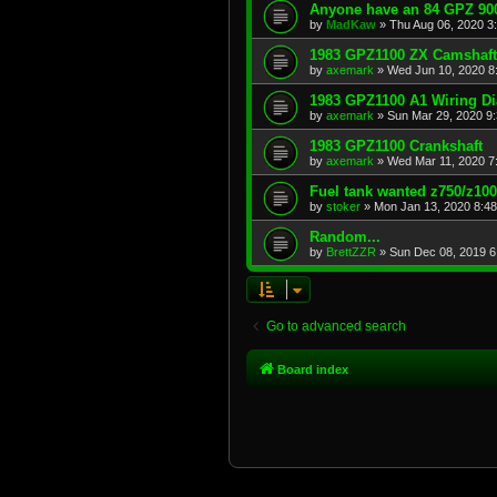
Anyone have an 84 GPZ 900
by
MadKaw
»
Thu Aug 06, 2020 3
1983 GPZ1100 ZX Camshaft
by
axemark
»
Wed Jun 10, 2020 8
1983 GPZ1100 A1 Wiring D
by
axemark
»
Sun Mar 29, 2020 9
1983 GPZ1100 Crankshaft
by
axemark
»
Wed Mar 11, 2020 7
Fuel tank wanted z750/z10
by
stoker
»
Mon Jan 13, 2020 8:4
Random...
by
BrettZZR
»
Sun Dec 08, 2019 6
Go to advanced search
Board index