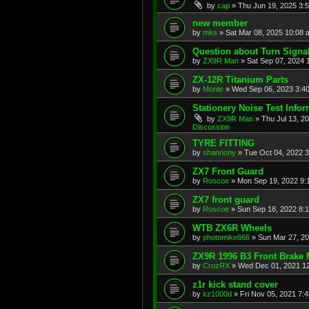
by
cap
»
Thu Jun 19, 2025 3:
new member
by
mks
»
Sat Mar 08, 2025 10:08 
Question about Turn Signa
by
ZX9R Man
»
Sat Sep 07, 2024 
ZX-12R Titanium Parts
by
Monte
»
Wed Sep 06, 2023 3:4
Stationery Noise Test Infor
by
ZX9R Man
»
Thu Jul 13, 2
Discussion
TYRE FITTING
by
shannony
»
Tue Oct 04, 2022 
ZX7 Front Guard
by
Roscoe
»
Mon Sep 19, 2022 9:
ZX7 front guard
by
Roscoe
»
Sun Sep 18, 2022 8:
WTB ZX6R Wheels
by
photomike666
»
Sun Mar 27, 2
ZX9R 1996 B3 Front Brake 
by
CrozRX
»
Wed Dec 01, 2021 1
z1r kick stand cover
by
kz1000d
»
Fri Nov 05, 2021 7: