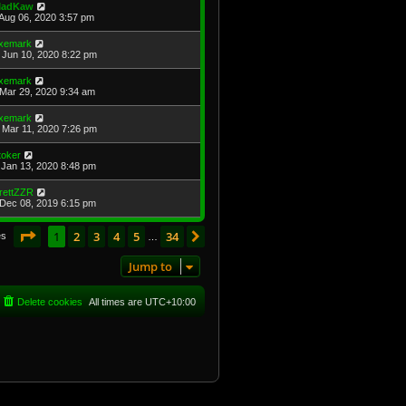
adKaw
Aug 06, 2020 3:57 pm
xemark
Jun 10, 2020 8:22 pm
xemark
Mar 29, 2020 9:34 am
xemark
Mar 11, 2020 7:26 pm
toker
Jan 13, 2020 8:48 pm
rettZZR
Dec 08, 2019 6:15 pm
Page
1
of
34
1
2
3
4
5
34
Next
es
…
Jump to
Delete cookies
All times are
UTC+10:00