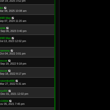
Jun 19, 2025 3:52 pm
ks
Mar 08, 2025 10:08 am
X9R Man
Sep 07, 2024 11:20 am
onte
Sep 06, 2023 3:40 pm
X9R Man
Jul 13, 2023 12:02 pm
hannony
Oct 04, 2022 3:01 pm
oscoe
Sep 19, 2022 9:18 pm
oscoe
Sep 18, 2022 8:17 pm
hotomike666
Mar 27, 2022 6:31 am
rozRX
Dec 01, 2021 12:02 pm
z1000d
Nov 05, 2021 7:45 pm