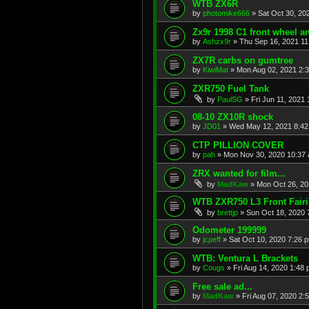
WTB ZX6R
by
photomike666
»
Sat Oct 30, 20
Zx9r 1998 C1 front wheel a
by
Ashzx9r
»
Thu Sep 16, 2021 1
ZX7R carbs on gumtree
by
KiwiMat
»
Mon Aug 02, 2021 2:
ZXR750 Fuel Tank
by
PaulSG
»
Fri Jun 11, 2021
08-10 ZX10R shock
by
JD01
»
Wed May 12, 2021 8:4
CTP PILLION COVER
by
pah
»
Mon Nov 30, 2020 10:37
ZRX wanted for film...
by
MadKaw
»
Mon Oct 26, 20
WTB ZXR750 L3 Front Fair
by
brettjp
»
Sun Oct 18, 2020 
Odometer 199999
by
jcpeff
»
Sat Oct 10, 2020 7:26 
WTB: Ventura L Brackets
by
Cougs
»
Fri Aug 14, 2020 1:48
Free sale ad...
by
MadKaw
»
Fri Aug 07, 2020 2: