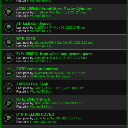
Posted in
Wanted To Buy
ZX9R 1996 B3 Front Brake Master Cylinder
Last post by
CrozRX
«
Wed Dec 01, 2021 12:02 pm
Posted in
Wanted To Buy
z1r kick stand cover
Last post by
kz1000d
«
Fri Nov 05, 2021 7:45 pm
Posted in
Wanted To Buy
WTB ZX6R
Last post by
photomike666
«
Sat Oct 30, 2021 6:20 pm
Posted in
Wanted To Buy
Zx9r 1998 C1 front wheel and general parts
Last post by
Ashzx9r
«
Thu Sep 16, 2021 11:23 pm
Posted in
Wanted To Buy
ZX7R carbs on gumtree
Last post by
KiwiMat
«
Mon Aug 02, 2021 2:32 pm
Posted in
ZX-R Older Model Discussion
ZXR750 Fuel Tank
Last post by
PaulSG
«
Fri Jun 11, 2021 10:17 am
Posted in
Wanted To Buy
08-10 ZX10R shock
Last post by
JD01
«
Wed May 12, 2021 8:42 am
Posted in
Wanted To Buy
CTP PILLION COVER
Last post by
pah
«
Mon Nov 30, 2020 10:37 am
Posted in
General Discussion