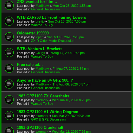
ZRX wanted for film...
Last post by
MadKaw
«
Mon Oct 26, 2020 1:56 pm
Posted in
General Discussion
WTB ZXR750 L3 Front Fairing Lowers
Last post by
brettjp
«
Sun Oct 18, 2020 7:50 pm
Posted in
Wanted To Buy
Odometer 199999
Last post by
jcpeff
«
Sat Oct 10, 2020 7:26 pm
Posted in
ZX-R Older Model Discussion
WTB: Ventura L Brackets
Last post by
Cougs
«
Fri Aug 14, 2020 1:48 pm
Posted in
Wanted To Buy
Free sale ad...
Last post by
MadKaw
«
Fri Aug 07, 2020 2:54 pm
Posted in
General Discussion
Anyone have an 84 GPZ 900..?
Last post by
MadKaw
«
Thu Aug 06, 2020 3:57 pm
Posted in
General Discussion
1983 GPZ1100 ZX Camshafts
Last post by
axemark
«
Wed Jun 10, 2020 8:22 pm
Posted in
Wanted To Buy
1983 GPZ1100 A1 Wiring Diagram
Last post by
axemark
«
Sun Mar 29, 2020 9:34 am
Posted in
GPX & GPZ Discussion
1983 GPZ1100 Crankshaft
Last post by
axemark
«
Wed Mar 11, 2020 7:26 pm