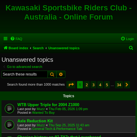
Kawasaki Sportsbike Riders Club -
Australia - Online Forum
FAQ
Login
S
Board index
Search
Unanswered topics
e
Unanswered topics
a
Go to advanced search
r
Search
Advanced search
c
Page
1
of
34
1
2
3
4
5
34
Ne
Search found more than 1000 matches
h
…
Topics
WTB Upper Triple for 2004 Z1000
Last post by
Muzz
«
Thu Feb 05, 2026 1:09 pm
Posted in
Wanted To Buy
Axle Reduction Kit
Last post by
Muzz
«
Thu Sep 25, 2025 11:43 am
Posted in
General Tech & Performance Talk