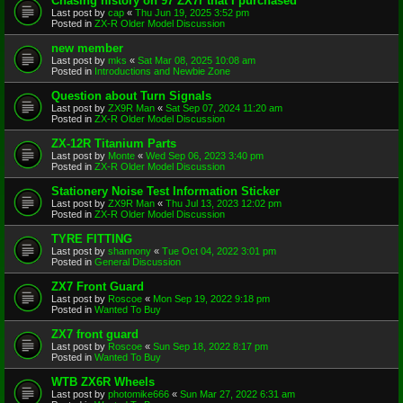
Chasing history on 97 ZX7r that I purchased
Last post by
cap
«
Thu Jun 19, 2025 3:52 pm
Posted in
ZX-R Older Model Discussion
new member
Last post by
mks
«
Sat Mar 08, 2025 10:08 am
Posted in
Introductions and Newbie Zone
Question about Turn Signals
Last post by
ZX9R Man
«
Sat Sep 07, 2024 11:20 am
Posted in
ZX-R Older Model Discussion
ZX-12R Titanium Parts
Last post by
Monte
«
Wed Sep 06, 2023 3:40 pm
Posted in
ZX-R Older Model Discussion
Stationery Noise Test Information Sticker
Last post by
ZX9R Man
«
Thu Jul 13, 2023 12:02 pm
Posted in
ZX-R Older Model Discussion
TYRE FITTING
Last post by
shannony
«
Tue Oct 04, 2022 3:01 pm
Posted in
General Discussion
ZX7 Front Guard
Last post by
Roscoe
«
Mon Sep 19, 2022 9:18 pm
Posted in
Wanted To Buy
ZX7 front guard
Last post by
Roscoe
«
Sun Sep 18, 2022 8:17 pm
Posted in
Wanted To Buy
WTB ZX6R Wheels
Last post by
photomike666
«
Sun Mar 27, 2022 6:31 am