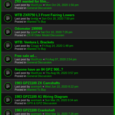
ZRX wanted for film...
Last post by
MadKaw
«
Mon Oct 26, 2020 1:56 pm
Posted in
General Discussion
WTB ZXR750 L3 Front Fairing Lowers
Last post by
brettjp
«
Sun Oct 18, 2020 7:50 pm
Posted in
Wanted To Buy
Odometer 199999
Last post by
jcpeff
«
Sat Oct 10, 2020 7:26 pm
Posted in
ZX-R Older Model Discussion
WTB: Ventura L Brackets
Last post by
Cougs
«
Fri Aug 14, 2020 1:48 pm
Posted in
Wanted To Buy
Free sale ad...
Last post by
MadKaw
«
Fri Aug 07, 2020 2:54 pm
Posted in
General Discussion
Anyone have an 84 GPZ 900..?
Last post by
MadKaw
«
Thu Aug 06, 2020 3:57 pm
Posted in
General Discussion
1983 GPZ1100 ZX Camshafts
Last post by
axemark
«
Wed Jun 10, 2020 8:22 pm
Posted in
Wanted To Buy
1983 GPZ1100 A1 Wiring Diagram
Last post by
axemark
«
Sun Mar 29, 2020 9:34 am
Posted in
GPX & GPZ Discussion
1983 GPZ1100 Crankshaft
Last post by
axemark
«
Wed Mar 11, 2020 7:26 pm