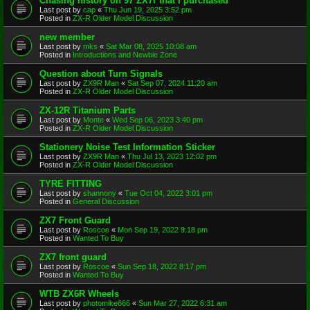
Chasing history on 97 ZX7r that I purchased
Last post by
cap
«
Thu Jun 19, 2025 3:52 pm
Posted in
ZX-R Older Model Discussion
new member
Last post by
mks
«
Sat Mar 08, 2025 10:08 am
Posted in
Introductions and Newbie Zone
Question about Turn Signals
Last post by
ZX9R Man
«
Sat Sep 07, 2024 11:20 am
Posted in
ZX-R Older Model Discussion
ZX-12R Titanium Parts
Last post by
Monte
«
Wed Sep 06, 2023 3:40 pm
Posted in
ZX-R Older Model Discussion
Stationery Noise Test Information Sticker
Last post by
ZX9R Man
«
Thu Jul 13, 2023 12:02 pm
Posted in
ZX-R Older Model Discussion
TYRE FITTING
Last post by
shannony
«
Tue Oct 04, 2022 3:01 pm
Posted in
General Discussion
ZX7 Front Guard
Last post by
Roscoe
«
Mon Sep 19, 2022 9:18 pm
Posted in
Wanted To Buy
ZX7 front guard
Last post by
Roscoe
«
Sun Sep 18, 2022 8:17 pm
Posted in
Wanted To Buy
WTB ZX6R Wheels
Last post by
photomike666
«
Sun Mar 27, 2022 6:31 am