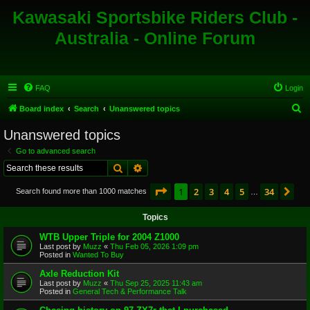
Kawasaki Sportsbike Riders Club -
Australia - Online Forum
FAQ
Login
S
Board index
Search
Unanswered topics
e
Unanswered topics
a
Go to advanced search
r
Search
Advanced search
c
Page
1
of
34
1
2
3
4
5
34
Ne
Search found more than 1000 matches
h
…
Topics
WTB Upper Triple for 2004 Z1000
Last post by
Muzz
«
Thu Feb 05, 2026 1:09 pm
Posted in
Wanted To Buy
Axle Reduction Kit
Last post by
Muzz
«
Thu Sep 25, 2025 11:43 am
Posted in
General Tech & Performance Talk