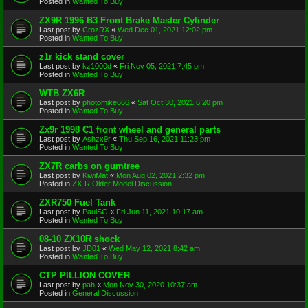
Posted in
Wanted To Buy
ZX9R 1996 B3 Front Brake Master Cylinder
Last post by
CrozRX
«
Wed Dec 01, 2021 12:02 pm
Posted in
Wanted To Buy
z1r kick stand cover
Last post by
kz1000d
«
Fri Nov 05, 2021 7:45 pm
Posted in
Wanted To Buy
WTB ZX6R
Last post by
photomike666
«
Sat Oct 30, 2021 6:20 pm
Posted in
Wanted To Buy
Zx9r 1998 C1 front wheel and general parts
Last post by
Ashzx9r
«
Thu Sep 16, 2021 11:23 pm
Posted in
Wanted To Buy
ZX7R carbs on gumtree
Last post by
KiwiMat
«
Mon Aug 02, 2021 2:32 pm
Posted in
ZX-R Older Model Discussion
ZXR750 Fuel Tank
Last post by
PaulSG
«
Fri Jun 11, 2021 10:17 am
Posted in
Wanted To Buy
08-10 ZX10R shock
Last post by
JD01
«
Wed May 12, 2021 8:42 am
Posted in
Wanted To Buy
CTP PILLION COVER
Last post by
pah
«
Mon Nov 30, 2020 10:37 am
Posted in
General Discussion