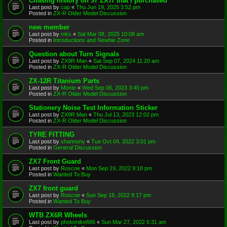
Chasing history on 97 ZX7r that I purchased
Last post by
cap
«
Thu Jun 19, 2025 3:52 pm
Posted in
ZX-R Older Model Discussion
new member
Last post by
mks
«
Sat Mar 08, 2025 10:08 am
Posted in
Introductions and Newbie Zone
Question about Turn Signals
Last post by
ZX9R Man
«
Sat Sep 07, 2024 11:20 am
Posted in
ZX-R Older Model Discussion
ZX-12R Titanium Parts
Last post by
Monte
«
Wed Sep 06, 2023 3:40 pm
Posted in
ZX-R Older Model Discussion
Stationery Noise Test Information Sticker
Last post by
ZX9R Man
«
Thu Jul 13, 2023 12:02 pm
Posted in
ZX-R Older Model Discussion
TYRE FITTING
Last post by
shannony
«
Tue Oct 04, 2022 3:01 pm
Posted in
General Discussion
ZX7 Front Guard
Last post by
Roscoe
«
Mon Sep 19, 2022 9:18 pm
Posted in
Wanted To Buy
ZX7 front guard
Last post by
Roscoe
«
Sun Sep 18, 2022 8:17 pm
Posted in
Wanted To Buy
WTB ZX6R Wheels
Last post by
photomike666
«
Sun Mar 27, 2022 6:31 am