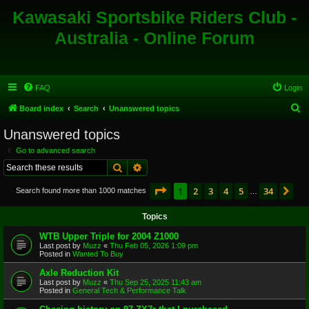
Kawasaki Sportsbike Riders Club -
Australia - Online Forum
FAQ
Login
S
Board index
Search
Unanswered topics
e
Unanswered topics
a
Go to advanced search
r
Search
Advanced search
c
Page
1
of
34
1
2
3
4
5
34
Ne
Search found more than 1000 matches
h
…
Topics
WTB Upper Triple for 2004 Z1000
Last post by
Muzz
«
Thu Feb 05, 2026 1:09 pm
Posted in
Wanted To Buy
Axle Reduction Kit
Last post by
Muzz
«
Thu Sep 25, 2025 11:43 am
Posted in
General Tech & Performance Talk