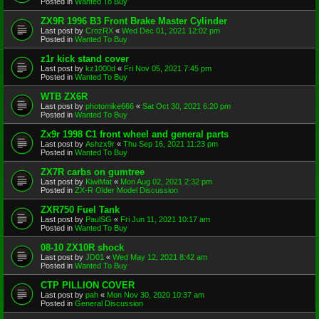
Posted in
Wanted To Buy
ZX9R 1996 B3 Front Brake Master Cylinder
Last post by
CrozRX
«
Wed Dec 01, 2021 12:02 pm
Posted in
Wanted To Buy
z1r kick stand cover
Last post by
kz1000d
«
Fri Nov 05, 2021 7:45 pm
Posted in
Wanted To Buy
WTB ZX6R
Last post by
photomike666
«
Sat Oct 30, 2021 6:20 pm
Posted in
Wanted To Buy
Zx9r 1998 C1 front wheel and general parts
Last post by
Ashzx9r
«
Thu Sep 16, 2021 11:23 pm
Posted in
Wanted To Buy
ZX7R carbs on gumtree
Last post by
KiwiMat
«
Mon Aug 02, 2021 2:32 pm
Posted in
ZX-R Older Model Discussion
ZXR750 Fuel Tank
Last post by
PaulSG
«
Fri Jun 11, 2021 10:17 am
Posted in
Wanted To Buy
08-10 ZX10R shock
Last post by
JD01
«
Wed May 12, 2021 8:42 am
Posted in
Wanted To Buy
CTP PILLION COVER
Last post by
pah
«
Mon Nov 30, 2020 10:37 am
Posted in
General Discussion