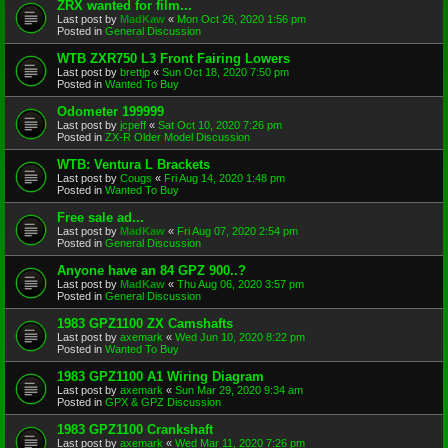
ZRX wanted for film...
Last post by
MadKaw
«
Mon Oct 26, 2020 1:56 pm
Posted in
General Discussion
WTB ZXR750 L3 Front Fairing Lowers
Last post by
brettjp
«
Sun Oct 18, 2020 7:50 pm
Posted in
Wanted To Buy
Odometer 199999
Last post by
jcpeff
«
Sat Oct 10, 2020 7:26 pm
Posted in
ZX-R Older Model Discussion
WTB: Ventura L Brackets
Last post by
Cougs
«
Fri Aug 14, 2020 1:48 pm
Posted in
Wanted To Buy
Free sale ad...
Last post by
MadKaw
«
Fri Aug 07, 2020 2:54 pm
Posted in
General Discussion
Anyone have an 84 GPZ 900..?
Last post by
MadKaw
«
Thu Aug 06, 2020 3:57 pm
Posted in
General Discussion
1983 GPZ1100 ZX Camshafts
Last post by
axemark
«
Wed Jun 10, 2020 8:22 pm
Posted in
Wanted To Buy
1983 GPZ1100 A1 Wiring Diagram
Last post by
axemark
«
Sun Mar 29, 2020 9:34 am
Posted in
GPX & GPZ Discussion
1983 GPZ1100 Crankshaft
Last post by
axemark
«
Wed Mar 11, 2020 7:26 pm