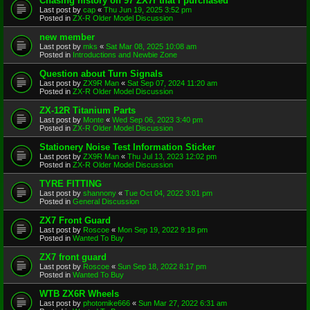
Chasing history on 97 ZX7r that I purchased
Last post by
cap
«
Thu Jun 19, 2025 3:52 pm
Posted in
ZX-R Older Model Discussion
new member
Last post by
mks
«
Sat Mar 08, 2025 10:08 am
Posted in
Introductions and Newbie Zone
Question about Turn Signals
Last post by
ZX9R Man
«
Sat Sep 07, 2024 11:20 am
Posted in
ZX-R Older Model Discussion
ZX-12R Titanium Parts
Last post by
Monte
«
Wed Sep 06, 2023 3:40 pm
Posted in
ZX-R Older Model Discussion
Stationery Noise Test Information Sticker
Last post by
ZX9R Man
«
Thu Jul 13, 2023 12:02 pm
Posted in
ZX-R Older Model Discussion
TYRE FITTING
Last post by
shannony
«
Tue Oct 04, 2022 3:01 pm
Posted in
General Discussion
ZX7 Front Guard
Last post by
Roscoe
«
Mon Sep 19, 2022 9:18 pm
Posted in
Wanted To Buy
ZX7 front guard
Last post by
Roscoe
«
Sun Sep 18, 2022 8:17 pm
Posted in
Wanted To Buy
WTB ZX6R Wheels
Last post by
photomike666
«
Sun Mar 27, 2022 6:31 am