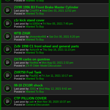
Posted in
Wanted To Buy
ZX9R 1996 B3 Front Brake Master Cylinder
Last post by
CrozRX
«
Wed Dec 01, 2021 12:02 pm
Posted in
Wanted To Buy
z1r kick stand cover
Last post by
kz1000d
«
Fri Nov 05, 2021 7:45 pm
Posted in
Wanted To Buy
WTB ZX6R
Last post by
photomike666
«
Sat Oct 30, 2021 6:20 pm
Posted in
Wanted To Buy
Zx9r 1998 C1 front wheel and general parts
Last post by
Ashzx9r
«
Thu Sep 16, 2021 11:23 pm
Posted in
Wanted To Buy
ZX7R carbs on gumtree
Last post by
KiwiMat
«
Mon Aug 02, 2021 2:32 pm
Posted in
ZX-R Older Model Discussion
ZXR750 Fuel Tank
Last post by
PaulSG
«
Fri Jun 11, 2021 10:17 am
Posted in
Wanted To Buy
08-10 ZX10R shock
Last post by
JD01
«
Wed May 12, 2021 8:42 am
Posted in
Wanted To Buy
CTP PILLION COVER
Last post by
pah
«
Mon Nov 30, 2020 10:37 am
Posted in
General Discussion