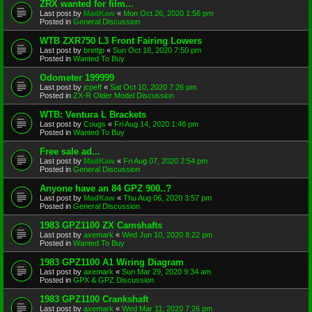
ZRX wanted for film...
Last post by
MadKaw
«
Mon Oct 26, 2020 1:56 pm
Posted in
General Discussion
WTB ZXR750 L3 Front Fairing Lowers
Last post by
brettjp
«
Sun Oct 18, 2020 7:50 pm
Posted in
Wanted To Buy
Odometer 199999
Last post by
jcpeff
«
Sat Oct 10, 2020 7:26 pm
Posted in
ZX-R Older Model Discussion
WTB: Ventura L Brackets
Last post by
Cougs
«
Fri Aug 14, 2020 1:48 pm
Posted in
Wanted To Buy
Free sale ad...
Last post by
MadKaw
«
Fri Aug 07, 2020 2:54 pm
Posted in
General Discussion
Anyone have an 84 GPZ 900..?
Last post by
MadKaw
«
Thu Aug 06, 2020 3:57 pm
Posted in
General Discussion
1983 GPZ1100 ZX Camshafts
Last post by
axemark
«
Wed Jun 10, 2020 8:22 pm
Posted in
Wanted To Buy
1983 GPZ1100 A1 Wiring Diagram
Last post by
axemark
«
Sun Mar 29, 2020 9:34 am
Posted in
GPX & GPZ Discussion
1983 GPZ1100 Crankshaft
Last post by
axemark
«
Wed Mar 11, 2020 7:26 pm