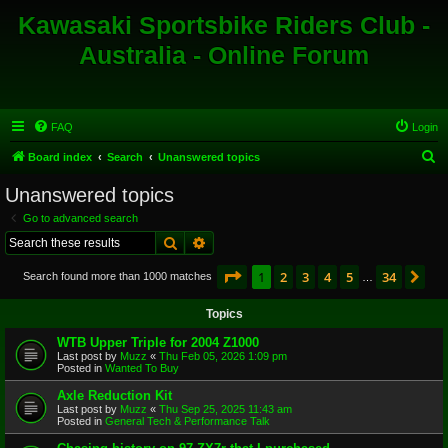
Kawasaki Sportsbike Riders Club -
Australia - Online Forum
FAQ
Login
S
Board index
Search
Unanswered topics
e
Unanswered topics
a
Go to advanced search
r
Search
Advanced search
c
Page
1
of
34
1
2
3
4
5
34
Ne
Search found more than 1000 matches
h
…
Topics
WTB Upper Triple for 2004 Z1000
Last post by
Muzz
«
Thu Feb 05, 2026 1:09 pm
Posted in
Wanted To Buy
Axle Reduction Kit
Last post by
Muzz
«
Thu Sep 25, 2025 11:43 am
Posted in
General Tech & Performance Talk