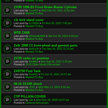
Posted in
Wanted To Buy
ZX9R 1996 B3 Front Brake Master Cylinder
Last post by
CrozRX
«
Wed Dec 01, 2021 12:02 pm
Posted in
Wanted To Buy
z1r kick stand cover
Last post by
kz1000d
«
Fri Nov 05, 2021 7:45 pm
Posted in
Wanted To Buy
WTB ZX6R
Last post by
photomike666
«
Sat Oct 30, 2021 6:20 pm
Posted in
Wanted To Buy
Zx9r 1998 C1 front wheel and general parts
Last post by
Ashzx9r
«
Thu Sep 16, 2021 11:23 pm
Posted in
Wanted To Buy
ZX7R carbs on gumtree
Last post by
KiwiMat
«
Mon Aug 02, 2021 2:32 pm
Posted in
ZX-R Older Model Discussion
ZXR750 Fuel Tank
Last post by
PaulSG
«
Fri Jun 11, 2021 10:17 am
Posted in
Wanted To Buy
08-10 ZX10R shock
Last post by
JD01
«
Wed May 12, 2021 8:42 am
Posted in
Wanted To Buy
CTP PILLION COVER
Last post by
pah
«
Mon Nov 30, 2020 10:37 am
Posted in
General Discussion