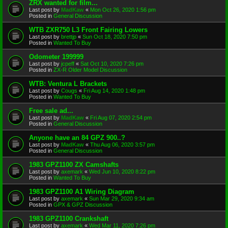
ZRX wanted for film...
Last post by
MadKaw
«
Mon Oct 26, 2020 1:56 pm
Posted in
General Discussion
WTB ZXR750 L3 Front Fairing Lowers
Last post by
brettjp
«
Sun Oct 18, 2020 7:50 pm
Posted in
Wanted To Buy
Odometer 199999
Last post by
jcpeff
«
Sat Oct 10, 2020 7:26 pm
Posted in
ZX-R Older Model Discussion
WTB: Ventura L Brackets
Last post by
Cougs
«
Fri Aug 14, 2020 1:48 pm
Posted in
Wanted To Buy
Free sale ad...
Last post by
MadKaw
«
Fri Aug 07, 2020 2:54 pm
Posted in
General Discussion
Anyone have an 84 GPZ 900..?
Last post by
MadKaw
«
Thu Aug 06, 2020 3:57 pm
Posted in
General Discussion
1983 GPZ1100 ZX Camshafts
Last post by
axemark
«
Wed Jun 10, 2020 8:22 pm
Posted in
Wanted To Buy
1983 GPZ1100 A1 Wiring Diagram
Last post by
axemark
«
Sun Mar 29, 2020 9:34 am
Posted in
GPX & GPZ Discussion
1983 GPZ1100 Crankshaft
Last post by
axemark
«
Wed Mar 11, 2020 7:26 pm