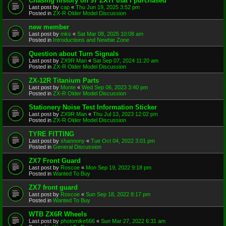
Chasing history on 97 ZX7r that I purchased
Last post by
cap
«
Thu Jun 19, 2025 3:52 pm
Posted in
ZX-R Older Model Discussion
new member
Last post by
mks
«
Sat Mar 08, 2025 10:08 am
Posted in
Introductions and Newbie Zone
Question about Turn Signals
Last post by
ZX9R Man
«
Sat Sep 07, 2024 11:20 am
Posted in
ZX-R Older Model Discussion
ZX-12R Titanium Parts
Last post by
Monte
«
Wed Sep 06, 2023 3:40 pm
Posted in
ZX-R Older Model Discussion
Stationery Noise Test Information Sticker
Last post by
ZX9R Man
«
Thu Jul 13, 2023 12:02 pm
Posted in
ZX-R Older Model Discussion
TYRE FITTING
Last post by
shannony
«
Tue Oct 04, 2022 3:01 pm
Posted in
General Discussion
ZX7 Front Guard
Last post by
Roscoe
«
Mon Sep 19, 2022 9:18 pm
Posted in
Wanted To Buy
ZX7 front guard
Last post by
Roscoe
«
Sun Sep 18, 2022 8:17 pm
Posted in
Wanted To Buy
WTB ZX6R Wheels
Last post by
photomike666
«
Sun Mar 27, 2022 6:31 am