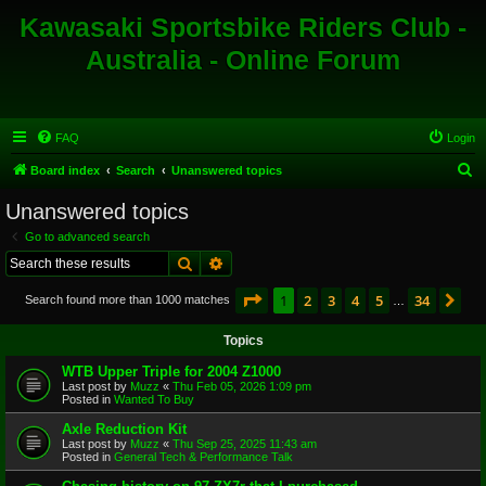
Kawasaki Sportsbike Riders Club -
Australia - Online Forum
FAQ
Login
S
Board index
Search
Unanswered topics
e
Unanswered topics
a
Go to advanced search
r
Search
Advanced search
c
Page
1
of
34
1
2
3
4
5
34
Ne
Search found more than 1000 matches
h
…
Topics
WTB Upper Triple for 2004 Z1000
Last post by
Muzz
«
Thu Feb 05, 2026 1:09 pm
Posted in
Wanted To Buy
Axle Reduction Kit
Last post by
Muzz
«
Thu Sep 25, 2025 11:43 am
Posted in
General Tech & Performance Talk