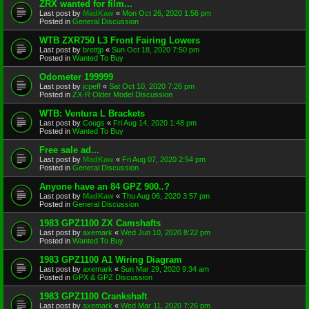
ZRX wanted for film...
Last post by
MadKaw
«
Mon Oct 26, 2020 1:56 pm
Posted in
General Discussion
WTB ZXR750 L3 Front Fairing Lowers
Last post by
brettjp
«
Sun Oct 18, 2020 7:50 pm
Posted in
Wanted To Buy
Odometer 199999
Last post by
jcpeff
«
Sat Oct 10, 2020 7:26 pm
Posted in
ZX-R Older Model Discussion
WTB: Ventura L Brackets
Last post by
Cougs
«
Fri Aug 14, 2020 1:48 pm
Posted in
Wanted To Buy
Free sale ad...
Last post by
MadKaw
«
Fri Aug 07, 2020 2:54 pm
Posted in
General Discussion
Anyone have an 84 GPZ 900..?
Last post by
MadKaw
«
Thu Aug 06, 2020 3:57 pm
Posted in
General Discussion
1983 GPZ1100 ZX Camshafts
Last post by
axemark
«
Wed Jun 10, 2020 8:22 pm
Posted in
Wanted To Buy
1983 GPZ1100 A1 Wiring Diagram
Last post by
axemark
«
Sun Mar 29, 2020 9:34 am
Posted in
GPX & GPZ Discussion
1983 GPZ1100 Crankshaft
Last post by
axemark
«
Wed Mar 11, 2020 7:26 pm