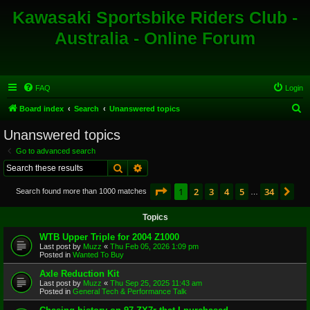
Kawasaki Sportsbike Riders Club -
Australia - Online Forum
FAQ
Login
S
Board index
Search
Unanswered topics
e
Unanswered topics
a
Go to advanced search
r
Search
Advanced search
c
Page
1
of
34
1
2
3
4
5
34
Ne
Search found more than 1000 matches
h
…
Topics
WTB Upper Triple for 2004 Z1000
Last post by
Muzz
«
Thu Feb 05, 2026 1:09 pm
Posted in
Wanted To Buy
Axle Reduction Kit
Last post by
Muzz
«
Thu Sep 25, 2025 11:43 am
Posted in
General Tech & Performance Talk