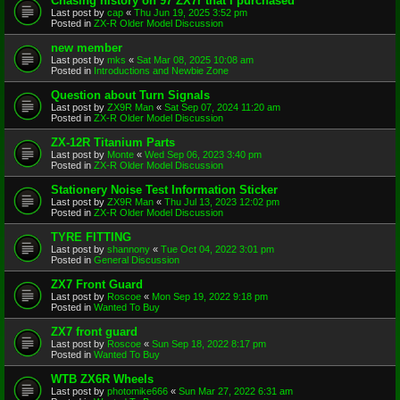
Chasing history on 97 ZX7r that I purchased
Last post by
cap
«
Thu Jun 19, 2025 3:52 pm
Posted in
ZX-R Older Model Discussion
new member
Last post by
mks
«
Sat Mar 08, 2025 10:08 am
Posted in
Introductions and Newbie Zone
Question about Turn Signals
Last post by
ZX9R Man
«
Sat Sep 07, 2024 11:20 am
Posted in
ZX-R Older Model Discussion
ZX-12R Titanium Parts
Last post by
Monte
«
Wed Sep 06, 2023 3:40 pm
Posted in
ZX-R Older Model Discussion
Stationery Noise Test Information Sticker
Last post by
ZX9R Man
«
Thu Jul 13, 2023 12:02 pm
Posted in
ZX-R Older Model Discussion
TYRE FITTING
Last post by
shannony
«
Tue Oct 04, 2022 3:01 pm
Posted in
General Discussion
ZX7 Front Guard
Last post by
Roscoe
«
Mon Sep 19, 2022 9:18 pm
Posted in
Wanted To Buy
ZX7 front guard
Last post by
Roscoe
«
Sun Sep 18, 2022 8:17 pm
Posted in
Wanted To Buy
WTB ZX6R Wheels
Last post by
photomike666
«
Sun Mar 27, 2022 6:31 am