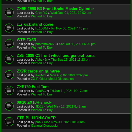
Posted in
Wanted To Buy
ZX9R 1996 B3 Front Brake Master Cylinder
Last post by
CrozRX
«
Wed Dec 01, 2021 12:02 pm
Posted in
Wanted To Buy
z1r kick stand cover
Last post by
kz1000d
«
Fri Nov 05, 2021 7:45 pm
Posted in
Wanted To Buy
WTB ZX6R
Last post by
photomike666
«
Sat Oct 30, 2021 6:20 pm
Posted in
Wanted To Buy
Zx9r 1998 C1 front wheel and general parts
Last post by
Ashzx9r
«
Thu Sep 16, 2021 11:23 pm
Posted in
Wanted To Buy
ZX7R carbs on gumtree
Last post by
KiwiMat
«
Mon Aug 02, 2021 2:32 pm
Posted in
ZX-R Older Model Discussion
ZXR750 Fuel Tank
Last post by
PaulSG
«
Fri Jun 11, 2021 10:17 am
Posted in
Wanted To Buy
08-10 ZX10R shock
Last post by
JD01
«
Wed May 12, 2021 8:42 am
Posted in
Wanted To Buy
CTP PILLION COVER
Last post by
pah
«
Mon Nov 30, 2020 10:37 am
Posted in
General Discussion