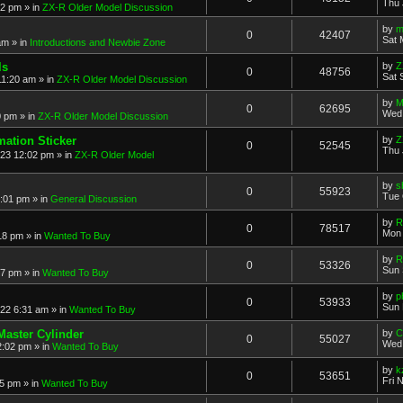
Thu 
52 pm
» in
ZX-R Older Model Discussion
by
m
0
42407
Sat 
am
» in
Introductions and Newbie Zone
ls
by
Z
0
48756
Sat 
11:20 am
» in
ZX-R Older Model Discussion
by
M
0
62695
Wed 
0 pm
» in
ZX-R Older Model Discussion
mation Sticker
by
Z
0
52545
Thu 
023 12:02 pm
» in
ZX-R Older Model
by
s
0
55923
Tue 
3:01 pm
» in
General Discussion
by
R
0
78517
Mon 
18 pm
» in
Wanted To Buy
by
R
0
53326
Sun 
17 pm
» in
Wanted To Buy
by
p
0
53933
Sun 
022 6:31 am
» in
Wanted To Buy
Master Cylinder
by
C
0
55027
Wed 
2:02 pm
» in
Wanted To Buy
by
k
0
53651
Fri 
45 pm
» in
Wanted To Buy