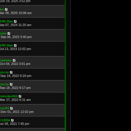
Jun 19, 2025 3:52 pm
ks
Mar 08, 2025 10:08 am
X9R Man
Sep 07, 2024 11:20 am
onte
Sep 06, 2023 3:40 pm
X9R Man
Jul 13, 2023 12:02 pm
hannony
Oct 04, 2022 3:01 pm
oscoe
Sep 19, 2022 9:18 pm
oscoe
Sep 18, 2022 8:17 pm
hotomike666
Mar 27, 2022 6:31 am
rozRX
Dec 01, 2021 12:02 pm
z1000d
Nov 05, 2021 7:45 pm