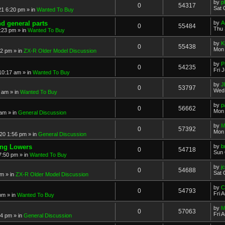
by
p
0
54317
Sat 
21 6:20 pm
» in
Wanted To Buy
nd general parts
by
A
0
55484
Thu 
1:23 pm
» in
Wanted To Buy
by
K
0
55438
Mon 
32 pm
» in
ZX-R Older Model Discussion
by
P
0
54235
Fri 
 10:17 am
» in
Wanted To Buy
by
J
0
53797
Wed 
2 am
» in
Wanted To Buy
by
p
0
56662
Mon 
 am
» in
General Discussion
by
M
0
57392
Mon 
20 1:56 pm
» in
General Discussion
ing Lowers
by
b
0
54718
Sun 
7:50 pm
» in
Wanted To Buy
by
j
0
54688
Sat 
pm
» in
ZX-R Older Model Discussion
by
C
0
54793
Fri 
 pm
» in
Wanted To Buy
by
M
0
57063
Fri 
54 pm
» in
General Discussion