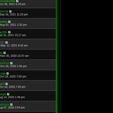
hotomike666
Oct 30, 2021 6:20 pm
shzx9r
Sep 16, 2021 11:23 pm
iwiMat
Aug 02, 2021 2:32 pm
aulSG
Jun 11, 2021 10:17 am
D01
May 12, 2021 8:42 am
ah
Nov 30, 2020 10:37 am
adKaw
Oct 26, 2020 1:56 pm
rettjp
Oct 18, 2020 7:50 pm
cpeff
Oct 10, 2020 7:26 pm
ougs
Aug 14, 2020 1:48 pm
adKaw
Aug 07, 2020 2:54 pm