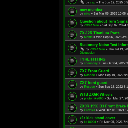
by
cap
»
Thu Jun 19, 2025 3:
new member
by
mks
»
Sat Mar 08, 2025 10:08 
Question about Turn Signa
by
ZX9R Man
»
Sat Sep 07, 2024 
ZX-12R Titanium Parts
by
Monte
»
Wed Sep 06, 2023 3:4
Stationery Noise Test Infor
by
ZX9R Man
»
Thu Jul 13, 2
Discussion
TYRE FITTING
by
shannony
»
Tue Oct 04, 2022 
ZX7 Front Guard
by
Roscoe
»
Mon Sep 19, 2022 9:
ZX7 front guard
by
Roscoe
»
Sun Sep 18, 2022 8:
WTB ZX6R Wheels
by
photomike666
»
Sun Mar 27, 2
ZX9R 1996 B3 Front Brake 
by
CrozRX
»
Wed Dec 01, 2021 1
z1r kick stand cover
by
kz1000d
»
Fri Nov 05, 2021 7: