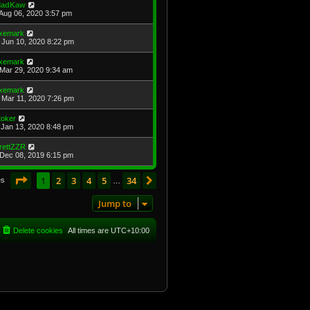
adKaw
Aug 06, 2020 3:57 pm
xemark
Jun 10, 2020 8:22 pm
xemark
Mar 29, 2020 9:34 am
xemark
Mar 11, 2020 7:26 pm
toker
Jan 13, 2020 8:48 pm
rettZZR
Dec 08, 2019 6:15 pm
Page
1
of
34
1
2
3
4
5
34
Next
es
…
Jump to
Delete cookies
All times are
UTC+10:00