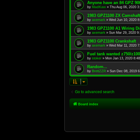
Anyone have an 84 GPZ 900
by
MadKaw
»
Thu Aug 06, 2020 3
1983 GPZ1100 ZX Camshaft
by
axemark
»
Wed Jun 10, 2020 8
1983 GPZ1100 A1 Wiring D
by
axemark
»
Sun Mar 29, 2020 9
1983 GPZ1100 Crankshaft
by
axemark
»
Wed Mar 11, 2020 7
Fuel tank wanted z750/z10
by
stoker
»
Mon Jan 13, 2020 8:4
Random...
by
BrettZZR
»
Sun Dec 08, 2019 6
Go to advanced search
Board index