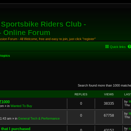
Sportsbike Riders Club -
 - Online Forum
ion Forum - All Welcome, free and easy to join, just click "register"
Quick links
topics
anced search
Search found more than 1000 match
REPLIES
VIEWS
LAS
 Z1000
by
M
0
38335
Thu 
 pm
» in
Wanted To Buy
by
M
0
67758
Thu 
11:43 am
» in
General Tech & Performance
 that I purchased
by
c
0
43152