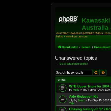
Kawasaki 
Australia
Australian Kawasaki Sportsbike Riders Discuss
below - www.ksrc-au.com
Board index
Search
Unanswered 
Unanswered topics
Go to advanced search
Search
Adv
TOPICS
WTB Upper Triple for 2004
by
Muzz
»
Thu Feb 05, 2026 1:09
Axle Reduction Kit
by
Muzz
»
Thu Sep 25, 2025 
Talk
Chasing history on 97 ZX7r