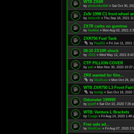
WTB ZX6R
by
photomike666
»
Sat Oct 30, 20
Zx9r 1998 C1 front wheel a
by
Ashzx9r
»
Thu Sep 16, 2021 1
ZX7R carbs on gumtree
by
KiwiMat
»
Mon Aug 02, 2021 2:
ZXR750 Fuel Tank
by
PaulSG
»
Fri Jun 11, 2021
08-10 ZX10R shock
by
JD01
»
Wed May 12, 2021 8:4
CTP PILLION COVER
by
pah
»
Mon Nov 30, 2020 10:37
ZRX wanted for film...
by
MadKaw
»
Mon Oct 26, 20
WTB ZXR750 L3 Front Fair
by
brettjp
»
Sun Oct 18, 2020 
Odometer 199999
by
jcpeff
»
Sat Oct 10, 2020 7:26 
WTB: Ventura L Brackets
by
Cougs
»
Fri Aug 14, 2020 1:48
Free sale ad...
by
MadKaw
»
Fri Aug 07, 2020 2: