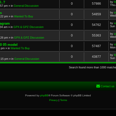
..?
by
M
0
57986
Thu 
:57 pm
» in
General Discussion
s
by
a
0
54859
Wed 
:22 pm
» in
Wanted To Buy
iagram
by
a
0
54762
Sun 
:34 am
» in
GPX & GPZ Discussion
by
a
0
55363
Wed 
:26 pm
» in
GPX & GPZ Discussion
00 05 model
by
s
0
57487
Mon 
8 pm
» in
Wanted To Buy
by
B
0
43877
Sun 
:15 pm
» in
General Discussion
Search found more than 1000 match
Contact us
Powered by
phpBB
® Forum Software © phpBB Limited
Privacy
|
Terms