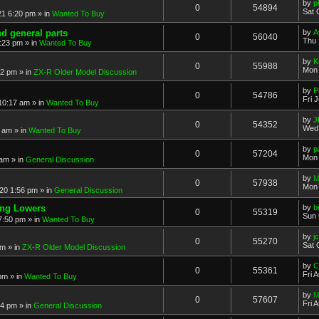
by
p
0
54894
Sat 
21 6:20 pm
» in
Wanted To Buy
nd general parts
by
A
0
56040
Thu 
1:23 pm
» in
Wanted To Buy
by
K
0
55988
Mon 
32 pm
» in
ZX-R Older Model Discussion
by
P
0
54786
Fri 
 10:17 am
» in
Wanted To Buy
by
J
0
54352
Wed 
2 am
» in
Wanted To Buy
by
p
0
57204
Mon 
 am
» in
General Discussion
by
M
0
57938
Mon 
20 1:56 pm
» in
General Discussion
ing Lowers
by
b
0
55319
Sun 
7:50 pm
» in
Wanted To Buy
by
j
0
55270
Sat 
pm
» in
ZX-R Older Model Discussion
by
C
0
55361
Fri 
 pm
» in
Wanted To Buy
by
M
0
57607
Fri 
54 pm
» in
General Discussion