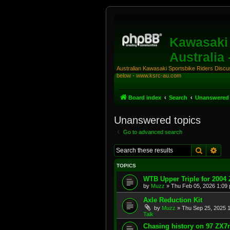
Kawasaki 
Australia
Australian Kawasaki Sportsbike Riders Discuss
below - www.ksrc-au.com
Board index
Search
Unanswered 
Unanswered topics
Go to advanced search
Search
Adv
TOPICS
WTB Upper Triple for 2004
by
Muzz
»
Thu Feb 05, 2026 1:09
Axle Reduction Kit
by
Muzz
»
Thu Sep 25, 2025 
Talk
Chasing history on 97 ZX7r