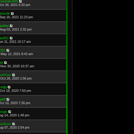
hotomike666
Oct 30, 2021 6:20 pm
shzx9r
Sep 16, 2021 11:23 pm
iwiMat
Aug 02, 2021 2:32 pm
aulSG
Jun 11, 2021 10:17 am
D01
May 12, 2021 8:42 am
ah
Nov 30, 2020 10:37 am
adKaw
Oct 26, 2020 1:56 pm
rettjp
Oct 18, 2020 7:50 pm
cpeff
Oct 10, 2020 7:26 pm
ougs
Aug 14, 2020 1:48 pm
adKaw
Aug 07, 2020 2:54 pm