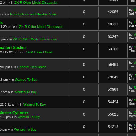
Thu 
52 pm
» in
ZX-R Older Model Discussion
by
m
0
42986
Sat 
am
» in
Introductions and Newbie Zone
ls
by
Z
0
49322
Sat 
11:20 am
» in
ZX-R Older Model Discussion
by
M
0
63247
Wed 
0 pm
» in
ZX-R Older Model Discussion
mation Sticker
by
Z
0
53100
Thu 
023 12:02 pm
» in
ZX-R Older Model
by
s
0
56469
Tue 
3:01 pm
» in
General Discussion
by
R
0
79049
Mon 
18 pm
» in
Wanted To Buy
by
R
0
53869
Sun 
17 pm
» in
Wanted To Buy
by
p
0
54494
Sun 
022 6:31 am
» in
Wanted To Buy
Master Cylinder
by
C
0
55621
Wed 
2:02 pm
» in
Wanted To Buy
by
k
0
54218
Fri 
45 pm
» in
Wanted To Buy