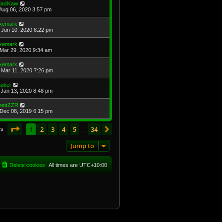
adKaw
Aug 06, 2020 3:57 pm
xemark
Jun 10, 2020 8:22 pm
xemark
Mar 29, 2020 9:34 am
xemark
Mar 11, 2020 7:26 pm
toker
Jan 13, 2020 8:48 pm
rettZZR
Dec 08, 2019 6:15 pm
Page
1
of
34
1
2
3
4
5
34
Next
es
…
Jump to
Delete cookies
All times are
UTC+10:00