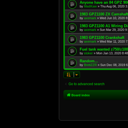
Anyone have an 84 GPZ 900
by
MadKaw
»
Thu Aug 06, 2020 3
1983 GPZ1100 ZX Camshaft
by
axemark
»
Wed Jun 10, 2020 8
1983 GPZ1100 A1 Wiring D
by
axemark
»
Sun Mar 29, 2020 9
1983 GPZ1100 Crankshaft
by
axemark
»
Wed Mar 11, 2020 7
Fuel tank wanted z750/z10
by
stoker
»
Mon Jan 13, 2020 8:4
Random...
by
BrettZZR
»
Sun Dec 08, 2019 6
Go to advanced search
Board index