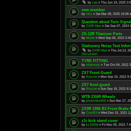
by
cap
»
Thu Jun 19, 2025 3:
new member
by
mks
»
Sat Mar 08, 2025 10:08 
Question about Turn Signa
by
ZX9R Man
»
Sat Sep 07, 2024 
ZX-12R Titanium Parts
by
Monte
»
Wed Sep 06, 2023 3:4
Stationery Noise Test Infor
by
ZX9R Man
»
Thu Jul 13, 2
Discussion
TYRE FITTING
by
shannony
»
Tue Oct 04, 2022 
ZX7 Front Guard
by
Roscoe
»
Mon Sep 19, 2022 9:
ZX7 front guard
by
Roscoe
»
Sun Sep 18, 2022 8:
WTB ZX6R Wheels
by
photomike666
»
Sun Mar 27, 2
ZX9R 1996 B3 Front Brake 
by
CrozRX
»
Wed Dec 01, 2021 1
z1r kick stand cover
by
kz1000d
»
Fri Nov 05, 2021 7: