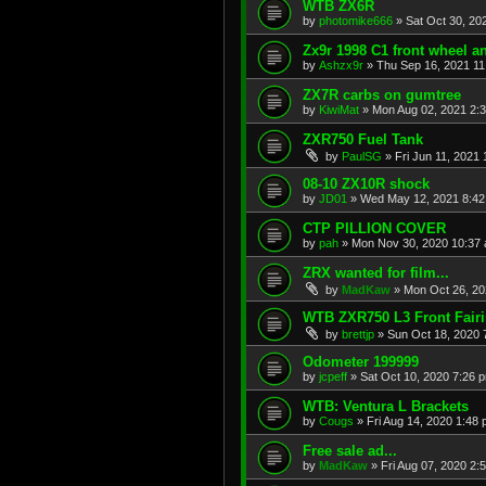
WTB ZX6R
by
photomike666
»
Sat Oct 30, 20
Zx9r 1998 C1 front wheel a
by
Ashzx9r
»
Thu Sep 16, 2021 1
ZX7R carbs on gumtree
by
KiwiMat
»
Mon Aug 02, 2021 2:
ZXR750 Fuel Tank
by
PaulSG
»
Fri Jun 11, 2021
08-10 ZX10R shock
by
JD01
»
Wed May 12, 2021 8:4
CTP PILLION COVER
by
pah
»
Mon Nov 30, 2020 10:37
ZRX wanted for film...
by
MadKaw
»
Mon Oct 26, 20
WTB ZXR750 L3 Front Fair
by
brettjp
»
Sun Oct 18, 2020 
Odometer 199999
by
jcpeff
»
Sat Oct 10, 2020 7:26 
WTB: Ventura L Brackets
by
Cougs
»
Fri Aug 14, 2020 1:48
Free sale ad...
by
MadKaw
»
Fri Aug 07, 2020 2: