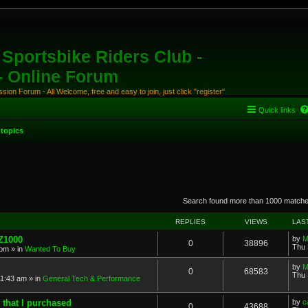
Sportsbike Riders Club -
 - Online Forum
ion Forum - All Welcome, free and easy to join, just click "register"
Quick links
topics
anced search
Search found more than 1000 match
REPLIES
VIEWS
LAS
 Z1000
by
M
0
38896
Thu 
 pm
» in
Wanted To Buy
by
M
0
68583
Thu 
11:43 am
» in
General Tech & Performance
 that I purchased
by
c
0
43688