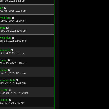
Jun 19, 2025 3:52 pm
ks
Mar 08, 2025 10:08 am
X9R Man
Sep 07, 2024 11:20 am
onte
Sep 06, 2023 3:40 pm
X9R Man
Jul 13, 2023 12:02 pm
hannony
Oct 04, 2022 3:01 pm
oscoe
Sep 19, 2022 9:18 pm
oscoe
Sep 18, 2022 8:17 pm
hotomike666
Mar 27, 2022 6:31 am
rozRX
Dec 01, 2021 12:02 pm
z1000d
Nov 05, 2021 7:45 pm