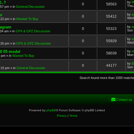
..?
by
M
0
58563
Thu 
:57 pm
» in
General Discussion
s
by
a
0
55412
Wed 
:22 pm
» in
Wanted To Buy
iagram
by
a
0
55323
Sun 
:34 am
» in
GPX & GPZ Discussion
by
a
0
55929
Wed 
:26 pm
» in
GPX & GPZ Discussion
00 05 model
by
s
0
58039
Mon 
8 pm
» in
Wanted To Buy
by
B
0
44177
Sun 
:15 pm
» in
General Discussion
Search found more than 1000 match
Contact us
Powered by
phpBB
® Forum Software © phpBB Limited
Privacy
|
Terms