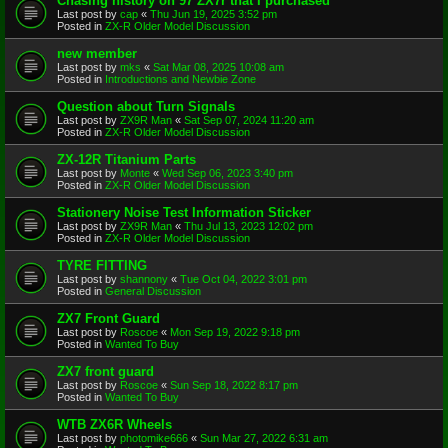
Chasing history on 97 ZX7r that I purchased
Last post by
cap
«
Thu Jun 19, 2025 3:52 pm
Posted in
ZX-R Older Model Discussion
new member
Last post by
mks
«
Sat Mar 08, 2025 10:08 am
Posted in
Introductions and Newbie Zone
Question about Turn Signals
Last post by
ZX9R Man
«
Sat Sep 07, 2024 11:20 am
Posted in
ZX-R Older Model Discussion
ZX-12R Titanium Parts
Last post by
Monte
«
Wed Sep 06, 2023 3:40 pm
Posted in
ZX-R Older Model Discussion
Stationery Noise Test Information Sticker
Last post by
ZX9R Man
«
Thu Jul 13, 2023 12:02 pm
Posted in
ZX-R Older Model Discussion
TYRE FITTING
Last post by
shannony
«
Tue Oct 04, 2022 3:01 pm
Posted in
General Discussion
ZX7 Front Guard
Last post by
Roscoe
«
Mon Sep 19, 2022 9:18 pm
Posted in
Wanted To Buy
ZX7 front guard
Last post by
Roscoe
«
Sun Sep 18, 2022 8:17 pm
Posted in
Wanted To Buy
WTB ZX6R Wheels
Last post by
photomike666
«
Sun Mar 27, 2022 6:31 am