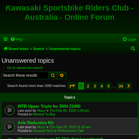
Kawasaki Sportsbike Riders Club -
Australia - Online Forum
FAQ
Login
S
Board index
Search
Unanswered topics
e
Unanswered topics
a
Go to advanced search
r
Search
Advanced search
c
Page
1
of
34
1
2
3
4
5
34
Ne
Search found more than 1000 matches
h
…
Topics
WTB Upper Triple for 2004 Z1000
Last post by
Muzz
«
Thu Feb 05, 2026 1:09 pm
Posted in
Wanted To Buy
Axle Reduction Kit
Last post by
Muzz
«
Thu Sep 25, 2025 11:43 am
Posted in
General Tech & Performance Talk