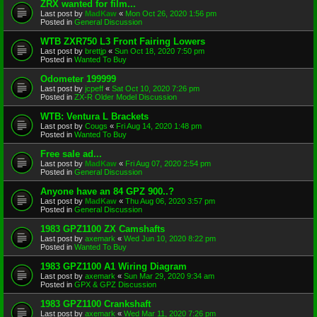
ZRX wanted for film...
Last post by
MadKaw
«
Mon Oct 26, 2020 1:56 pm
Posted in
General Discussion
WTB ZXR750 L3 Front Fairing Lowers
Last post by
brettjp
«
Sun Oct 18, 2020 7:50 pm
Posted in
Wanted To Buy
Odometer 199999
Last post by
jcpeff
«
Sat Oct 10, 2020 7:26 pm
Posted in
ZX-R Older Model Discussion
WTB: Ventura L Brackets
Last post by
Cougs
«
Fri Aug 14, 2020 1:48 pm
Posted in
Wanted To Buy
Free sale ad...
Last post by
MadKaw
«
Fri Aug 07, 2020 2:54 pm
Posted in
General Discussion
Anyone have an 84 GPZ 900..?
Last post by
MadKaw
«
Thu Aug 06, 2020 3:57 pm
Posted in
General Discussion
1983 GPZ1100 ZX Camshafts
Last post by
axemark
«
Wed Jun 10, 2020 8:22 pm
Posted in
Wanted To Buy
1983 GPZ1100 A1 Wiring Diagram
Last post by
axemark
«
Sun Mar 29, 2020 9:34 am
Posted in
GPX & GPZ Discussion
1983 GPZ1100 Crankshaft
Last post by
axemark
«
Wed Mar 11, 2020 7:26 pm