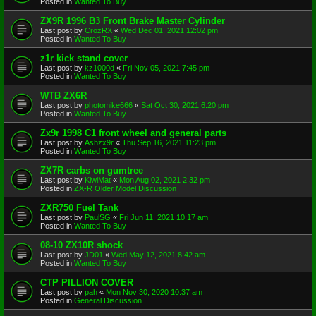
Posted in
Wanted To Buy
ZX9R 1996 B3 Front Brake Master Cylinder
Last post by
CrozRX
«
Wed Dec 01, 2021 12:02 pm
Posted in
Wanted To Buy
z1r kick stand cover
Last post by
kz1000d
«
Fri Nov 05, 2021 7:45 pm
Posted in
Wanted To Buy
WTB ZX6R
Last post by
photomike666
«
Sat Oct 30, 2021 6:20 pm
Posted in
Wanted To Buy
Zx9r 1998 C1 front wheel and general parts
Last post by
Ashzx9r
«
Thu Sep 16, 2021 11:23 pm
Posted in
Wanted To Buy
ZX7R carbs on gumtree
Last post by
KiwiMat
«
Mon Aug 02, 2021 2:32 pm
Posted in
ZX-R Older Model Discussion
ZXR750 Fuel Tank
Last post by
PaulSG
«
Fri Jun 11, 2021 10:17 am
Posted in
Wanted To Buy
08-10 ZX10R shock
Last post by
JD01
«
Wed May 12, 2021 8:42 am
Posted in
Wanted To Buy
CTP PILLION COVER
Last post by
pah
«
Mon Nov 30, 2020 10:37 am
Posted in
General Discussion