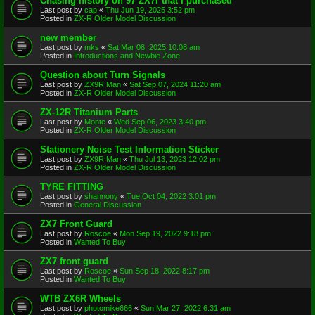
Chasing history on 97 ZX7r that I purchased
Last post by
cap
«
Thu Jun 19, 2025 3:52 pm
Posted in
ZX-R Older Model Discussion
new member
Last post by
mks
«
Sat Mar 08, 2025 10:08 am
Posted in
Introductions and Newbie Zone
Question about Turn Signals
Last post by
ZX9R Man
«
Sat Sep 07, 2024 11:20 am
Posted in
ZX-R Older Model Discussion
ZX-12R Titanium Parts
Last post by
Monte
«
Wed Sep 06, 2023 3:40 pm
Posted in
ZX-R Older Model Discussion
Stationery Noise Test Information Sticker
Last post by
ZX9R Man
«
Thu Jul 13, 2023 12:02 pm
Posted in
ZX-R Older Model Discussion
TYRE FITTING
Last post by
shannony
«
Tue Oct 04, 2022 3:01 pm
Posted in
General Discussion
ZX7 Front Guard
Last post by
Roscoe
«
Mon Sep 19, 2022 9:18 pm
Posted in
Wanted To Buy
ZX7 front guard
Last post by
Roscoe
«
Sun Sep 18, 2022 8:17 pm
Posted in
Wanted To Buy
WTB ZX6R Wheels
Last post by
photomike666
«
Sun Mar 27, 2022 6:31 am