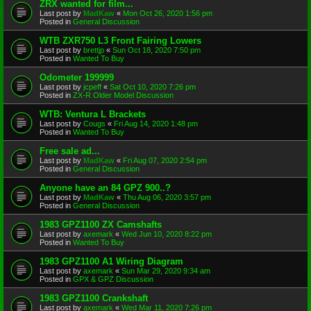
ZRX wanted for film...
Last post by
MadKaw
«
Mon Oct 26, 2020 1:56 pm
Posted in
General Discussion
WTB ZXR750 L3 Front Fairing Lowers
Last post by
brettjp
«
Sun Oct 18, 2020 7:50 pm
Posted in
Wanted To Buy
Odometer 199999
Last post by
jcpeff
«
Sat Oct 10, 2020 7:26 pm
Posted in
ZX-R Older Model Discussion
WTB: Ventura L Brackets
Last post by
Cougs
«
Fri Aug 14, 2020 1:48 pm
Posted in
Wanted To Buy
Free sale ad...
Last post by
MadKaw
«
Fri Aug 07, 2020 2:54 pm
Posted in
General Discussion
Anyone have an 84 GPZ 900..?
Last post by
MadKaw
«
Thu Aug 06, 2020 3:57 pm
Posted in
General Discussion
1983 GPZ1100 ZX Camshafts
Last post by
axemark
«
Wed Jun 10, 2020 8:22 pm
Posted in
Wanted To Buy
1983 GPZ1100 A1 Wiring Diagram
Last post by
axemark
«
Sun Mar 29, 2020 9:34 am
Posted in
GPX & GPZ Discussion
1983 GPZ1100 Crankshaft
Last post by
axemark
«
Wed Mar 11, 2020 7:26 pm