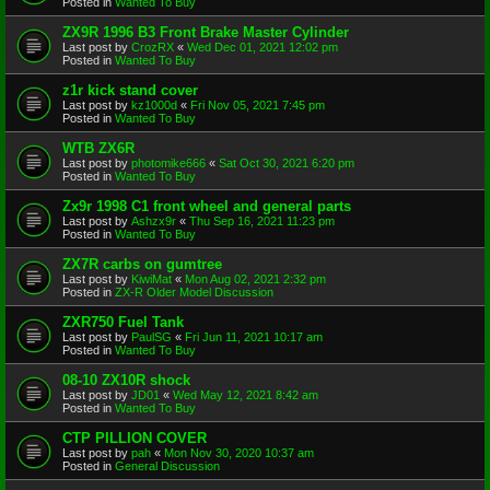
Posted in
Wanted To Buy
ZX9R 1996 B3 Front Brake Master Cylinder
Last post by
CrozRX
«
Wed Dec 01, 2021 12:02 pm
Posted in
Wanted To Buy
z1r kick stand cover
Last post by
kz1000d
«
Fri Nov 05, 2021 7:45 pm
Posted in
Wanted To Buy
WTB ZX6R
Last post by
photomike666
«
Sat Oct 30, 2021 6:20 pm
Posted in
Wanted To Buy
Zx9r 1998 C1 front wheel and general parts
Last post by
Ashzx9r
«
Thu Sep 16, 2021 11:23 pm
Posted in
Wanted To Buy
ZX7R carbs on gumtree
Last post by
KiwiMat
«
Mon Aug 02, 2021 2:32 pm
Posted in
ZX-R Older Model Discussion
ZXR750 Fuel Tank
Last post by
PaulSG
«
Fri Jun 11, 2021 10:17 am
Posted in
Wanted To Buy
08-10 ZX10R shock
Last post by
JD01
«
Wed May 12, 2021 8:42 am
Posted in
Wanted To Buy
CTP PILLION COVER
Last post by
pah
«
Mon Nov 30, 2020 10:37 am
Posted in
General Discussion