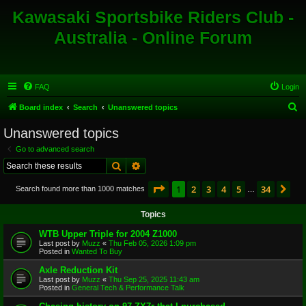
Kawasaki Sportsbike Riders Club -
Australia - Online Forum
FAQ
Login
S
Board index
Search
Unanswered topics
e
Unanswered topics
a
Go to advanced search
r
Search
Advanced search
c
Page
1
of
34
1
2
3
4
5
34
Ne
Search found more than 1000 matches
h
…
Topics
WTB Upper Triple for 2004 Z1000
Last post by
Muzz
«
Thu Feb 05, 2026 1:09 pm
Posted in
Wanted To Buy
Axle Reduction Kit
Last post by
Muzz
«
Thu Sep 25, 2025 11:43 am
Posted in
General Tech & Performance Talk