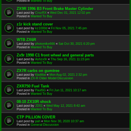
Posted in
Wanted To Buy
ZX9R 1996 B3 Front Brake Master Cylinder
Last post by
CrozRX
«
Wed Dec 01, 2021 12:02 pm
Posted in
Wanted To Buy
z1r kick stand cover
Last post by
kz1000d
«
Fri Nov 05, 2021 7:45 pm
Posted in
Wanted To Buy
WTB ZX6R
Last post by
photomike666
«
Sat Oct 30, 2021 6:20 pm
Posted in
Wanted To Buy
Zx9r 1998 C1 front wheel and general parts
Last post by
Ashzx9r
«
Thu Sep 16, 2021 11:23 pm
Posted in
Wanted To Buy
ZX7R carbs on gumtree
Last post by
KiwiMat
«
Mon Aug 02, 2021 2:32 pm
Posted in
ZX-R Older Model Discussion
ZXR750 Fuel Tank
Last post by
PaulSG
«
Fri Jun 11, 2021 10:17 am
Posted in
Wanted To Buy
08-10 ZX10R shock
Last post by
JD01
«
Wed May 12, 2021 8:42 am
Posted in
Wanted To Buy
CTP PILLION COVER
Last post by
pah
«
Mon Nov 30, 2020 10:37 am
Posted in
General Discussion