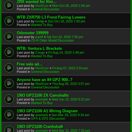
ZRX wanted for film...
Last post by
MadKaw
«
Mon Oct 26, 2020 1:56 pm
Posted in
General Discussion
WTB ZXR750 L3 Front Fairing Lowers
Last post by
brettjp
«
Sun Oct 18, 2020 7:50 pm
Posted in
Wanted To Buy
Odometer 199999
Last post by
jcpeff
«
Sat Oct 10, 2020 7:26 pm
Posted in
ZX-R Older Model Discussion
WTB: Ventura L Brackets
Last post by
Cougs
«
Fri Aug 14, 2020 1:48 pm
Posted in
Wanted To Buy
Free sale ad...
Last post by
MadKaw
«
Fri Aug 07, 2020 2:54 pm
Posted in
General Discussion
Anyone have an 84 GPZ 900..?
Last post by
MadKaw
«
Thu Aug 06, 2020 3:57 pm
Posted in
General Discussion
1983 GPZ1100 ZX Camshafts
Last post by
axemark
«
Wed Jun 10, 2020 8:22 pm
Posted in
Wanted To Buy
1983 GPZ1100 A1 Wiring Diagram
Last post by
axemark
«
Sun Mar 29, 2020 9:34 am
Posted in
GPX & GPZ Discussion
1983 GPZ1100 Crankshaft
Last post by
axemark
«
Wed Mar 11, 2020 7:26 pm