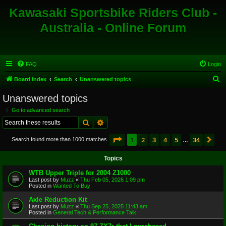
Kawasaki Sportsbike Riders Club -
Australia - Online Forum
FAQ
Login
S
Board index
Search
Unanswered topics
e
Unanswered topics
a
Go to advanced search
r
Search
Advanced search
c
Page
1
of
34
1
2
3
4
5
34
Ne
Search found more than 1000 matches
h
…
Topics
WTB Upper Triple for 2004 Z1000
Last post by
Muzz
«
Thu Feb 05, 2026 1:09 pm
Posted in
Wanted To Buy
Axle Reduction Kit
Last post by
Muzz
«
Thu Sep 25, 2025 11:43 am
Posted in
General Tech & Performance Talk