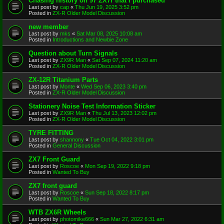
Chasing history on 97 ZX7r that I purchased
Last post by
cap
«
Thu Jun 19, 2025 3:52 pm
Posted in
ZX-R Older Model Discussion
new member
Last post by
mks
«
Sat Mar 08, 2025 10:08 am
Posted in
Introductions and Newbie Zone
Question about Turn Signals
Last post by
ZX9R Man
«
Sat Sep 07, 2024 11:20 am
Posted in
ZX-R Older Model Discussion
ZX-12R Titanium Parts
Last post by
Monte
«
Wed Sep 06, 2023 3:40 pm
Posted in
ZX-R Older Model Discussion
Stationery Noise Test Information Sticker
Last post by
ZX9R Man
«
Thu Jul 13, 2023 12:02 pm
Posted in
ZX-R Older Model Discussion
TYRE FITTING
Last post by
shannony
«
Tue Oct 04, 2022 3:01 pm
Posted in
General Discussion
ZX7 Front Guard
Last post by
Roscoe
«
Mon Sep 19, 2022 9:18 pm
Posted in
Wanted To Buy
ZX7 front guard
Last post by
Roscoe
«
Sun Sep 18, 2022 8:17 pm
Posted in
Wanted To Buy
WTB ZX6R Wheels
Last post by
photomike666
«
Sun Mar 27, 2022 6:31 am