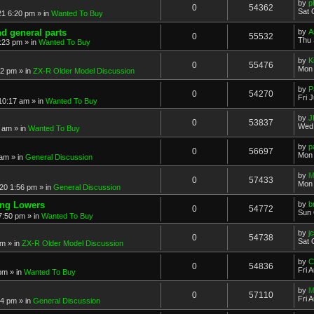
by
p
0
54362
Sat 
21 6:20 pm
» in
Wanted To Buy
nd general parts
by
A
0
55532
Thu 
1:23 pm
» in
Wanted To Buy
by
K
0
55476
Mon 
32 pm
» in
ZX-R Older Model Discussion
by
P
0
54270
Fri 
 10:17 am
» in
Wanted To Buy
by
J
0
53837
Wed 
2 am
» in
Wanted To Buy
by
p
0
56697
Mon 
 am
» in
General Discussion
by
M
0
57433
Mon 
20 1:56 pm
» in
General Discussion
ing Lowers
by
b
0
54772
Sun 
7:50 pm
» in
Wanted To Buy
by
j
0
54738
Sat 
pm
» in
ZX-R Older Model Discussion
by
C
0
54836
Fri 
 pm
» in
Wanted To Buy
by
M
0
57110
Fri 
54 pm
» in
General Discussion