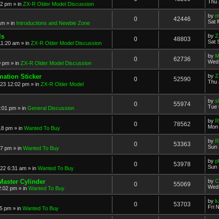
Thu 
52 pm
» in
ZX-R Older Model Discussion
by
m
0
42446
Sat 
am
» in
Introductions and Newbie Zone
ls
by
Z
0
48803
Sat 
11:20 am
» in
ZX-R Older Model Discussion
by
M
0
62736
Wed 
0 pm
» in
ZX-R Older Model Discussion
mation Sticker
by
Z
0
52590
Thu 
023 12:02 pm
» in
ZX-R Older Model
by
s
0
55974
Tue 
3:01 pm
» in
General Discussion
by
R
0
78562
Mon 
18 pm
» in
Wanted To Buy
by
R
0
53363
Sun 
17 pm
» in
Wanted To Buy
by
p
0
53978
Sun 
022 6:31 am
» in
Wanted To Buy
Master Cylinder
by
C
0
55069
Wed 
2:02 pm
» in
Wanted To Buy
by
k
0
53703
Fri 
45 pm
» in
Wanted To Buy