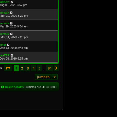
adKaw
Aug 06, 2020 3:57 pm
xemark
Jun 10, 2020 8:22 pm
xemark
Mar 29, 2020 9:34 am
xemark
Mar 11, 2020 7:26 pm
toker
Jan 13, 2020 8:48 pm
rettZZR
Dec 08, 2019 6:15 pm
Page
1
of
34
1
2
3
4
5
34
Next
es
…
Jump to
Delete cookies
All times are
UTC+10:00