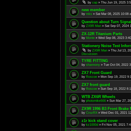
by
cap
»
Thu Jun 19, 2025 3:
new member
by
mks
»
Sat Mar 08, 2025 10:08 
Question about Turn Signa
by
ZX9R Man
»
Sat Sep 07, 2024 
ZX-12R Titanium Parts
by
Monte
»
Wed Sep 06, 2023 3:4
Stationery Noise Test Infor
by
ZX9R Man
»
Thu Jul 13, 2
Discussion
TYRE FITTING
by
shannony
»
Tue Oct 04, 2022 
ZX7 Front Guard
by
Roscoe
»
Mon Sep 19, 2022 9:
ZX7 front guard
by
Roscoe
»
Sun Sep 18, 2022 8:
WTB ZX6R Wheels
by
photomike666
»
Sun Mar 27, 2
ZX9R 1996 B3 Front Brake 
by
CrozRX
»
Wed Dec 01, 2021 1
z1r kick stand cover
by
kz1000d
»
Fri Nov 05, 2021 7: