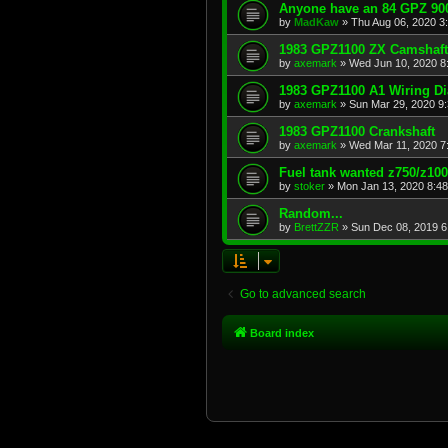
Anyone have an 84 GPZ 900
by
MadKaw
»
Thu Aug 06, 2020 3
1983 GPZ1100 ZX Camshaft
by
axemark
»
Wed Jun 10, 2020 8
1983 GPZ1100 A1 Wiring D
by
axemark
»
Sun Mar 29, 2020 9
1983 GPZ1100 Crankshaft
by
axemark
»
Wed Mar 11, 2020 7
Fuel tank wanted z750/z10
by
stoker
»
Mon Jan 13, 2020 8:4
Random...
by
BrettZZR
»
Sun Dec 08, 2019 6
Go to advanced search
Board index