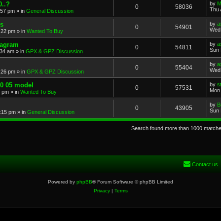
..?
by
M
0
58036
Thu 
:57 pm
» in
General Discussion
s
by
a
0
54901
Wed 
:22 pm
» in
Wanted To Buy
iagram
by
a
0
54811
Sun 
:34 am
» in
GPX & GPZ Discussion
by
a
0
55404
Wed 
:26 pm
» in
GPX & GPZ Discussion
00 05 model
by
s
0
57531
Mon 
8 pm
» in
Wanted To Buy
by
B
0
43905
Sun 
:15 pm
» in
General Discussion
Search found more than 1000 match
Contact us
Powered by
phpBB
® Forum Software © phpBB Limited
Privacy
|
Terms