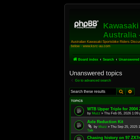
Kawasaki 
Australia
Australian Kawasaki Sportsbike Riders Discuss
below - www.ksrc-au.com
Board index
Search
Unanswered 
Unanswered topics
Go to advanced search
Search
Adv
TOPICS
WTB Upper Triple for 2004
by
Muzz
»
Thu Feb 05, 2026 1:09
Axle Reduction Kit
by
Muzz
»
Thu Sep 25, 2025 
Talk
Chasing history on 97 ZX7r