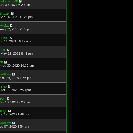
hotomike666
Oct 30, 2021 6:20 pm
shzx9r
Sep 16, 2021 11:23 pm
iwiMat
Aug 02, 2021 2:32 pm
aulSG
Jun 11, 2021 10:17 am
D01
May 12, 2021 8:42 am
ah
Nov 30, 2020 10:37 am
adKaw
Oct 26, 2020 1:56 pm
rettjp
Oct 18, 2020 7:50 pm
cpeff
Oct 10, 2020 7:26 pm
ougs
Aug 14, 2020 1:48 pm
adKaw
Aug 07, 2020 2:54 pm