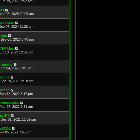
Jun 19, 2025 3:52 pm
ks
Mar 08, 2025 10:08 am
X9R Man
Sep 07, 2024 11:20 am
onte
Sep 06, 2023 3:40 pm
X9R Man
Jul 13, 2023 12:02 pm
hannony
Oct 04, 2022 3:01 pm
oscoe
Sep 19, 2022 9:18 pm
oscoe
Sep 18, 2022 8:17 pm
hotomike666
Mar 27, 2022 6:31 am
rozRX
Dec 01, 2021 12:02 pm
z1000d
Nov 05, 2021 7:45 pm