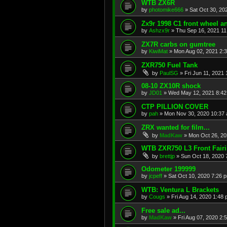
WTB ZX6R
by
photomike666
»
Sat Oct 30, 20
Zx9r 1998 C1 front wheel a
by
Ashzx9r
»
Thu Sep 16, 2021 1
ZX7R carbs on gumtree
by
KiwiMat
»
Mon Aug 02, 2021 2:
ZXR750 Fuel Tank
by
PaulSG
»
Fri Jun 11, 2021
08-10 ZX10R shock
by
JD01
»
Wed May 12, 2021 8:4
CTP PILLION COVER
by
pah
»
Mon Nov 30, 2020 10:37
ZRX wanted for film...
by
MadKaw
»
Mon Oct 26, 20
WTB ZXR750 L3 Front Fair
by
brettjp
»
Sun Oct 18, 2020 
Odometer 199999
by
jcpeff
»
Sat Oct 10, 2020 7:26 
WTB: Ventura L Brackets
by
Cougs
»
Fri Aug 14, 2020 1:48
Free sale ad...
by
MadKaw
»
Fri Aug 07, 2020 2: