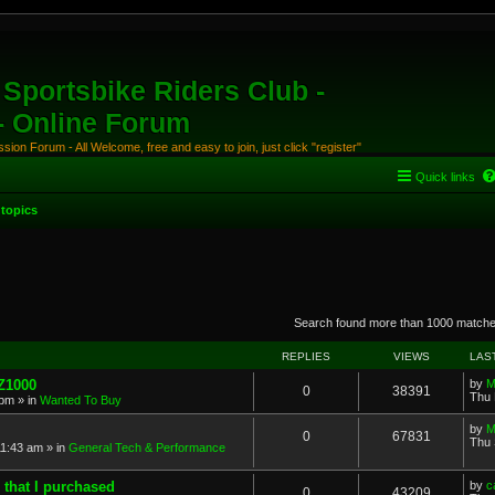
Sportsbike Riders Club -
 - Online Forum
ion Forum - All Welcome, free and easy to join, just click "register"
Quick links
topics
anced search
Search found more than 1000 match
REPLIES
VIEWS
LAS
 Z1000
by
M
0
38391
Thu 
 pm
» in
Wanted To Buy
by
M
0
67831
Thu 
11:43 am
» in
General Tech & Performance
 that I purchased
by
c
0
43209