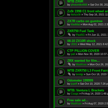
WTB ZX6R
by
photomike666
»
Sat Oct 30, 20
Zx9r 1998 C1 front wheel a
by
Ashzx9r
»
Thu Sep 16, 2021 1
ZX7R carbs on gumtree
by
KiwiMat
»
Mon Aug 02, 2021 2:
ZXR750 Fuel Tank
by
PaulSG
»
Fri Jun 11, 2021
08-10 ZX10R shock
by
JD01
»
Wed May 12, 2021 8:4
CTP PILLION COVER
by
pah
»
Mon Nov 30, 2020 10:37
ZRX wanted for film...
by
MadKaw
»
Mon Oct 26, 20
WTB ZXR750 L3 Front Fair
by
brettjp
»
Sun Oct 18, 2020 
Odometer 199999
by
jcpeff
»
Sat Oct 10, 2020 7:26 
WTB: Ventura L Brackets
by
Cougs
»
Fri Aug 14, 2020 1:48
Free sale ad...
by
MadKaw
»
Fri Aug 07, 2020 2: