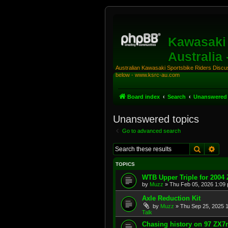
Kawasaki 
Australia
Australian Kawasaki Sportsbike Riders Discuss
below - www.ksrc-au.com
Board index
Search
Unanswered 
Unanswered topics
Go to advanced search
Search
Adv
TOPICS
WTB Upper Triple for 2004
by
Muzz
»
Thu Feb 05, 2026 1:09
Axle Reduction Kit
by
Muzz
»
Thu Sep 25, 2025 
Talk
Chasing history on 97 ZX7r