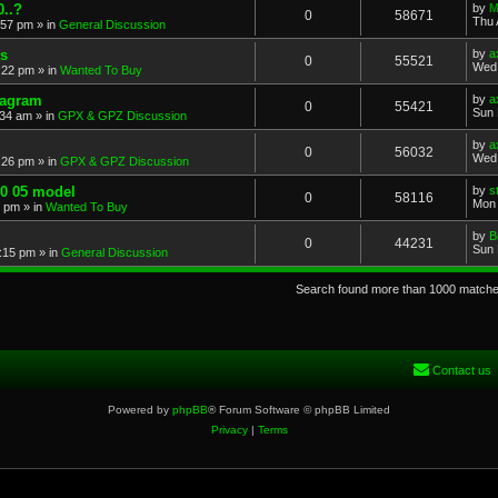
..?
by
M
0
58671
Thu 
:57 pm
» in
General Discussion
s
by
a
0
55521
Wed 
:22 pm
» in
Wanted To Buy
iagram
by
a
0
55421
Sun 
:34 am
» in
GPX & GPZ Discussion
by
a
0
56032
Wed 
:26 pm
» in
GPX & GPZ Discussion
00 05 model
by
s
0
58116
Mon 
8 pm
» in
Wanted To Buy
by
B
0
44231
Sun 
:15 pm
» in
General Discussion
Search found more than 1000 match
Contact us
Powered by
phpBB
® Forum Software © phpBB Limited
Privacy
|
Terms