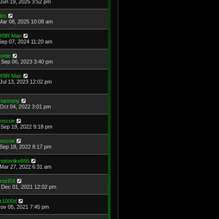
Jun 19, 2025 3:52 pm
ks
Mar 08, 2025 10:08 am
X9R Man
Sep 07, 2024 11:20 am
onte
Sep 06, 2023 3:40 pm
X9R Man
Jul 13, 2023 12:02 pm
hannony
Oct 04, 2022 3:01 pm
oscoe
Sep 19, 2022 9:18 pm
oscoe
Sep 18, 2022 8:17 pm
hotomike666
Mar 27, 2022 6:31 am
rozRX
Dec 01, 2021 12:02 pm
z1000d
Nov 05, 2021 7:45 pm