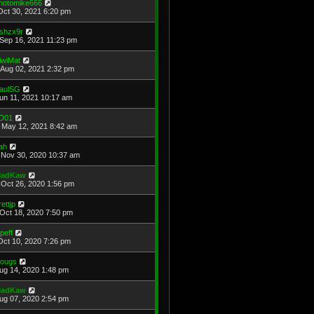
hotomike666
Oct 30, 2021 6:20 pm
shzx9r
Sep 16, 2021 11:23 pm
iwiMat
Aug 02, 2021 2:32 pm
aulSG
Jun 11, 2021 10:17 am
D01
May 12, 2021 8:42 am
ah
Nov 30, 2020 10:37 am
adKaw
Oct 26, 2020 1:56 pm
rettjp
Oct 18, 2020 7:50 pm
cpeff
Oct 10, 2020 7:26 pm
ougs
Aug 14, 2020 1:48 pm
adKaw
Aug 07, 2020 2:54 pm