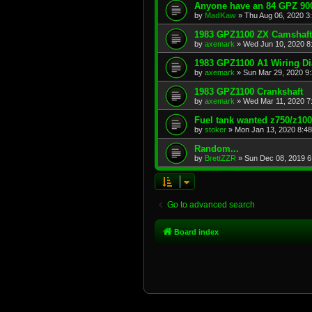
Anyone have an 84 GPZ 900
by
MadKaw
»
Thu Aug 06, 2020 3
1983 GPZ1100 ZX Camshaft
by
axemark
»
Wed Jun 10, 2020 8
1983 GPZ1100 A1 Wiring D
by
axemark
»
Sun Mar 29, 2020 9
1983 GPZ1100 Crankshaft
by
axemark
»
Wed Mar 11, 2020 7
Fuel tank wanted z750/z10
by
stoker
»
Mon Jan 13, 2020 8:4
Random...
by
BrettZZR
»
Sun Dec 08, 2019 6
Go to advanced search
Board index