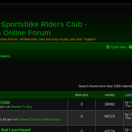
Sportsbike Riders Club -
 - Online Forum
ion Forum - All Welcome, free and easy to join, just click "register"
Quick links
topics
anced search
Search found more than 1000 match
REPLIES
VIEWS
LAS
 Z1000
by
M
0
38992
Thu 
 pm
» in
Wanted To Buy
by
M
0
68723
Thu 
11:43 am
» in
General Tech & Performance
 that I purchased
by
c
0
43774