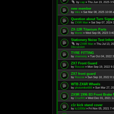
by
cap
»
Thu Jun 19, 2025 3:
new member
by
mks
»
Sat Mar 08, 2025 10:08 
Question about Turn Signa
by
ZX9R Man
»
Sat Sep 07, 2024 
ZX-12R Titanium Parts
by
Monte
»
Wed Sep 06, 2023 3:4
Stationery Noise Test Infor
by
ZX9R Man
»
Thu Jul 13, 2
Discussion
TYRE FITTING
by
shannony
»
Tue Oct 04, 2022 
ZX7 Front Guard
by
Roscoe
»
Mon Sep 19, 2022 9:
ZX7 front guard
by
Roscoe
»
Sun Sep 18, 2022 8:
WTB ZX6R Wheels
by
photomike666
»
Sun Mar 27, 2
ZX9R 1996 B3 Front Brake 
by
CrozRX
»
Wed Dec 01, 2021 1
z1r kick stand cover
by
kz1000d
»
Fri Nov 05, 2021 7: