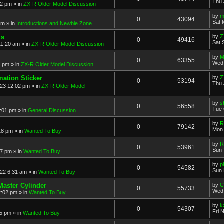
Thu 
52 pm
» in
ZX-R Older Model Discussion
by
m
0
43094
Sat 
am
» in
Introductions and Newbie Zone
ls
by
Z
0
49416
Sat 
11:20 am
» in
ZX-R Older Model Discussion
by
M
0
63355
Wed 
0 pm
» in
ZX-R Older Model Discussion
mation Sticker
by
Z
0
53194
Thu 
023 12:02 pm
» in
ZX-R Older Model
by
s
0
56558
Tue 
3:01 pm
» in
General Discussion
by
R
0
79142
Mon 
18 pm
» in
Wanted To Buy
by
R
0
53961
Sun 
17 pm
» in
Wanted To Buy
by
p
0
54582
Sun 
022 6:31 am
» in
Wanted To Buy
Master Cylinder
by
C
0
55733
Wed 
2:02 pm
» in
Wanted To Buy
by
k
0
54307
Fri 
45 pm
» in
Wanted To Buy