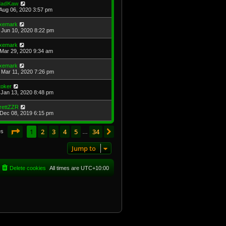
adKaw
Aug 06, 2020 3:57 pm
xemark
Jun 10, 2020 8:22 pm
xemark
Mar 29, 2020 9:34 am
xemark
Mar 11, 2020 7:26 pm
toker
Jan 13, 2020 8:48 pm
rettZZR
Dec 08, 2019 6:15 pm
Page
1
of
34
1
2
3
4
5
34
Next
es
…
Jump to
Delete cookies
All times are
UTC+10:00