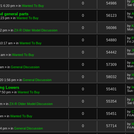
by
p
0
54986
Sat 
21 6:20 pm
» in
Wanted To Buy
nd general parts
by
A
0
56123
Thu 
1:23 pm
» in
Wanted To Buy
by
K
0
56086
Mon 
32 pm
» in
ZX-R Older Model Discussion
by
P
0
54880
Fri 
 10:17 am
» in
Wanted To Buy
by
J
0
54442
Wed 
2 am
» in
Wanted To Buy
by
p
0
57309
Mon 
 am
» in
General Discussion
by
M
0
58032
Mon 
20 1:56 pm
» in
General Discussion
ing Lowers
by
b
0
55401
Sun 
7:50 pm
» in
Wanted To Buy
by
j
0
55354
Sat 
pm
» in
ZX-R Older Model Discussion
by
C
0
55451
Fri 
 pm
» in
Wanted To Buy
by
M
0
57714
Fri 
54 pm
» in
General Discussion