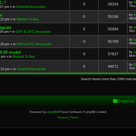
..?
by
M
0
58334
Thu 
:57 pm
» in
General Discussion
s
by
a
0
55196
Wed 
:22 pm
» in
Wanted To Buy
iagram
by
a
0
55094
Sun 
:34 am
» in
GPX & GPZ Discussion
by
a
0
55709
Wed 
:26 pm
» in
GPX & GPZ Discussion
00 05 model
by
s
0
57827
Mon 
8 pm
» in
Wanted To Buy
by
B
0
44071
Sun 
:15 pm
» in
General Discussion
Search found more than 1000 match
Contact us
Powered by
phpBB
® Forum Software © phpBB Limited
Privacy
|
Terms