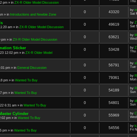
Thu 
52 pm
» in
ZX-R Older Model Discussion
by
m
0
43320
Sat 
am
» in
Introductions and Newbie Zone
ls
by
Z
0
49619
Sat 
11:20 am
» in
ZX-R Older Model Discussion
by
M
0
63621
Wed 
0 pm
» in
ZX-R Older Model Discussion
mation Sticker
by
Z
0
53428
Thu 
023 12:02 pm
» in
ZX-R Older Model
by
s
0
56791
Tue 
3:01 pm
» in
General Discussion
by
R
0
79361
Mon 
18 pm
» in
Wanted To Buy
by
R
0
54189
Sun 
17 pm
» in
Wanted To Buy
by
p
0
54801
Sun 
022 6:31 am
» in
Wanted To Buy
Master Cylinder
by
C
0
55969
Wed 
2:02 pm
» in
Wanted To Buy
by
k
0
54556
Fri 
45 pm
» in
Wanted To Buy