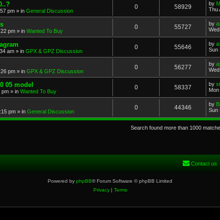
..?
by
M
0
58929
Thu 
:57 pm
» in
General Discussion
s
by
a
0
55727
Wed 
:22 pm
» in
Wanted To Buy
iagram
by
a
0
55646
Sun 
:34 am
» in
GPX & GPZ Discussion
by
a
0
56277
Wed 
:26 pm
» in
GPX & GPZ Discussion
00 05 model
by
s
0
58337
Mon 
8 pm
» in
Wanted To Buy
by
B
0
44346
Sun 
:15 pm
» in
General Discussion
Search found more than 1000 match
Contact us
Powered by
phpBB
® Forum Software © phpBB Limited
Privacy
|
Terms