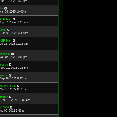
Jun 19, 2025 3:52 pm
ks
Mar 08, 2025 10:08 am
X9R Man
Sep 07, 2024 11:20 am
onte
Sep 06, 2023 3:40 pm
X9R Man
Jul 13, 2023 12:02 pm
hannony
Oct 04, 2022 3:01 pm
oscoe
Sep 19, 2022 9:18 pm
oscoe
Sep 18, 2022 8:17 pm
hotomike666
Mar 27, 2022 6:31 am
rozRX
Dec 01, 2021 12:02 pm
z1000d
Nov 05, 2021 7:45 pm