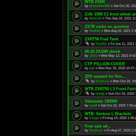
WTB ZX6R
by
photomike666
»
Sat Oct 30, 20
Zx9r 1998 C1 front wheel a
by
Ashzx9r
»
Thu Sep 16, 2021 1
ZX7R carbs on gumtree
by
KiwiMat
»
Mon Aug 02, 2021 2:
ZXR750 Fuel Tank
by
PaulSG
»
Fri Jun 11, 2021
08-10 ZX10R shock
by
JD01
»
Wed May 12, 2021 8:4
CTP PILLION COVER
by
pah
»
Mon Nov 30, 2020 10:37
ZRX wanted for film...
by
MadKaw
»
Mon Oct 26, 20
WTB ZXR750 L3 Front Fair
by
brettjp
»
Sun Oct 18, 2020 
Odometer 199999
by
jcpeff
»
Sat Oct 10, 2020 7:26 
WTB: Ventura L Brackets
by
Cougs
»
Fri Aug 14, 2020 1:48
Free sale ad...
by
MadKaw
»
Fri Aug 07, 2020 2: