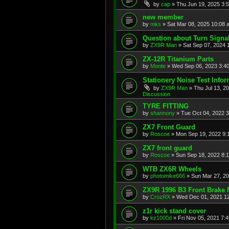
by
cap
»
Thu Jun 19, 2025 3:
new member
by
mks
»
Sat Mar 08, 2025 10:08 
Question about Turn Signa
by
ZX9R Man
»
Sat Sep 07, 2024 
ZX-12R Titanium Parts
by
Monte
»
Wed Sep 06, 2023 3:4
Stationery Noise Test Infor
by
ZX9R Man
»
Thu Jul 13, 2
Discussion
TYRE FITTING
by
shannony
»
Tue Oct 04, 2022 
ZX7 Front Guard
by
Roscoe
»
Mon Sep 19, 2022 9:
ZX7 front guard
by
Roscoe
»
Sun Sep 18, 2022 8:
WTB ZX6R Wheels
by
photomike666
»
Sun Mar 27, 2
ZX9R 1996 B3 Front Brake 
by
CrozRX
»
Wed Dec 01, 2021 1
z1r kick stand cover
by
kz1000d
»
Fri Nov 05, 2021 7: