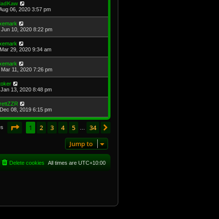
adKaw
Aug 06, 2020 3:57 pm
xemark
Jun 10, 2020 8:22 pm
xemark
Mar 29, 2020 9:34 am
xemark
Mar 11, 2020 7:26 pm
toker
Jan 13, 2020 8:48 pm
rettZZR
Dec 08, 2019 6:15 pm
Page
1
of
34
1
2
3
4
5
34
Next
es
…
Jump to
Delete cookies
All times are
UTC+10:00