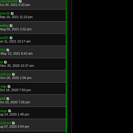
hotomike666
Oct 30, 2021 6:20 pm
shzx9r
Sep 16, 2021 11:23 pm
iwiMat
Aug 02, 2021 2:32 pm
aulSG
Jun 11, 2021 10:17 am
D01
May 12, 2021 8:42 am
ah
Nov 30, 2020 10:37 am
adKaw
Oct 26, 2020 1:56 pm
rettjp
Oct 18, 2020 7:50 pm
cpeff
Oct 10, 2020 7:26 pm
ougs
Aug 14, 2020 1:48 pm
adKaw
Aug 07, 2020 2:54 pm