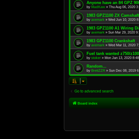
Anyone have an 84 GPZ 900
by
MadKaw
»
Thu Aug 06, 2020 3
1983 GPZ1100 ZX Camshaft
by
axemark
»
Wed Jun 10, 2020 8
1983 GPZ1100 A1 Wiring D
by
axemark
»
Sun Mar 29, 2020 9
1983 GPZ1100 Crankshaft
by
axemark
»
Wed Mar 11, 2020 7
Fuel tank wanted z750/z10
by
stoker
»
Mon Jan 13, 2020 8:4
Random...
by
BrettZZR
»
Sun Dec 08, 2019 6
Go to advanced search
Board index