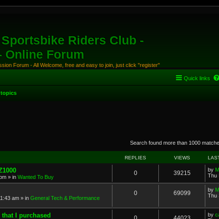
Sportsbike Riders Club -
 - Online Forum
ion Forum - All Welcome, free and easy to join, just click "register"
Quick links
topics
anced search
Search found more than 1000 match
REPLIES
VIEWS
LAS
 Z1000
by
M
0
39215
Thu 
 pm
» in
Wanted To Buy
by
M
0
69099
Thu 
11:43 am
» in
General Tech & Performance
 that I purchased
by
c
0
44023