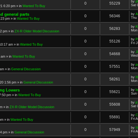
by
p
0
55229
Sat 
21 6:20 pm
» in
Wanted To Buy
nd general parts
by
A
0
56346
Thu 
1:23 pm
» in
Wanted To Buy
by
K
0
56283
Mon 
32 pm
» in
ZX-R Older Model Discussion
by
P
0
55126
Fri 
 10:17 am
» in
Wanted To Buy
by
J
0
54668
Wed 
2 am
» in
Wanted To Buy
by
p
0
57551
Mon 
 am
» in
General Discussion
by
M
0
58261
Mon 
20 1:56 pm
» in
General Discussion
ing Lowers
by
b
0
55621
Sun 
7:50 pm
» in
Wanted To Buy
by
j
0
55608
Sat 
pm
» in
ZX-R Older Model Discussion
by
C
0
55691
Fri 
 pm
» in
Wanted To Buy
by
M
0
57949
Fri 
54 pm
» in
General Discussion