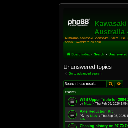
Kawasaki 
Australia
Australian Kawasaki Sportsbike Riders Discuss
below - www.ksrc-au.com
Board index
Search
Unanswered 
Unanswered topics
Go to advanced search
Search
Adv
TOPICS
WTB Upper Triple for 2004
by
Muzz
»
Thu Feb 05, 2026 1:09
Axle Reduction Kit
by
Muzz
»
Thu Sep 25, 2025 
Talk
Chasing history on 97 ZX7r