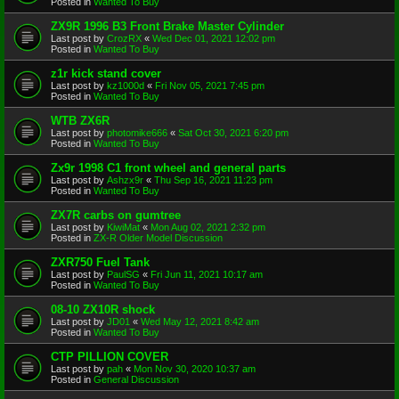
Posted in
Wanted To Buy
ZX9R 1996 B3 Front Brake Master Cylinder
Last post by
CrozRX
«
Wed Dec 01, 2021 12:02 pm
Posted in
Wanted To Buy
z1r kick stand cover
Last post by
kz1000d
«
Fri Nov 05, 2021 7:45 pm
Posted in
Wanted To Buy
WTB ZX6R
Last post by
photomike666
«
Sat Oct 30, 2021 6:20 pm
Posted in
Wanted To Buy
Zx9r 1998 C1 front wheel and general parts
Last post by
Ashzx9r
«
Thu Sep 16, 2021 11:23 pm
Posted in
Wanted To Buy
ZX7R carbs on gumtree
Last post by
KiwiMat
«
Mon Aug 02, 2021 2:32 pm
Posted in
ZX-R Older Model Discussion
ZXR750 Fuel Tank
Last post by
PaulSG
«
Fri Jun 11, 2021 10:17 am
Posted in
Wanted To Buy
08-10 ZX10R shock
Last post by
JD01
«
Wed May 12, 2021 8:42 am
Posted in
Wanted To Buy
CTP PILLION COVER
Last post by
pah
«
Mon Nov 30, 2020 10:37 am
Posted in
General Discussion