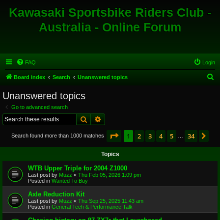
Kawasaki Sportsbike Riders Club -
Australia - Online Forum
FAQ
Login
S
Board index
Search
Unanswered topics
e
Unanswered topics
a
Go to advanced search
r
Search
Advanced search
c
Page
1
of
34
1
2
3
4
5
34
Ne
Search found more than 1000 matches
h
…
Topics
WTB Upper Triple for 2004 Z1000
Last post by
Muzz
«
Thu Feb 05, 2026 1:09 pm
Posted in
Wanted To Buy
Axle Reduction Kit
Last post by
Muzz
«
Thu Sep 25, 2025 11:43 am
Posted in
General Tech & Performance Talk