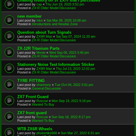
Chasing history on 97 ZX7r that I purchased
Last post by
cap
«
Thu Jun 19, 2025 3:52 pm
Posted in
ZX-R Older Model Discussion
new member
Last post by
mks
«
Sat Mar 08, 2025 10:08 am
Posted in
Introductions and Newbie Zone
Question about Turn Signals
Last post by
ZX9R Man
«
Sat Sep 07, 2024 11:20 am
Posted in
ZX-R Older Model Discussion
ZX-12R Titanium Parts
Last post by
Monte
«
Wed Sep 06, 2023 3:40 pm
Posted in
ZX-R Older Model Discussion
Stationery Noise Test Information Sticker
Last post by
ZX9R Man
«
Thu Jul 13, 2023 12:02 pm
Posted in
ZX-R Older Model Discussion
TYRE FITTING
Last post by
shannony
«
Tue Oct 04, 2022 3:01 pm
Posted in
General Discussion
ZX7 Front Guard
Last post by
Roscoe
«
Mon Sep 19, 2022 9:18 pm
Posted in
Wanted To Buy
ZX7 front guard
Last post by
Roscoe
«
Sun Sep 18, 2022 8:17 pm
Posted in
Wanted To Buy
WTB ZX6R Wheels
Last post by
photomike666
«
Sun Mar 27, 2022 6:31 am