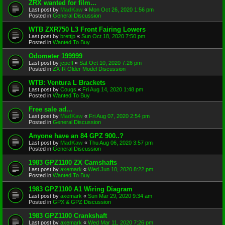
ZRX wanted for film...
Last post by
MadKaw
«
Mon Oct 26, 2020 1:56 pm
Posted in
General Discussion
WTB ZXR750 L3 Front Fairing Lowers
Last post by
brettjp
«
Sun Oct 18, 2020 7:50 pm
Posted in
Wanted To Buy
Odometer 199999
Last post by
jcpeff
«
Sat Oct 10, 2020 7:26 pm
Posted in
ZX-R Older Model Discussion
WTB: Ventura L Brackets
Last post by
Cougs
«
Fri Aug 14, 2020 1:48 pm
Posted in
Wanted To Buy
Free sale ad...
Last post by
MadKaw
«
Fri Aug 07, 2020 2:54 pm
Posted in
General Discussion
Anyone have an 84 GPZ 900..?
Last post by
MadKaw
«
Thu Aug 06, 2020 3:57 pm
Posted in
General Discussion
1983 GPZ1100 ZX Camshafts
Last post by
axemark
«
Wed Jun 10, 2020 8:22 pm
Posted in
Wanted To Buy
1983 GPZ1100 A1 Wiring Diagram
Last post by
axemark
«
Sun Mar 29, 2020 9:34 am
Posted in
GPX & GPZ Discussion
1983 GPZ1100 Crankshaft
Last post by
axemark
«
Wed Mar 11, 2020 7:26 pm