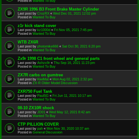
Posted in
Wanted To Buy
ZX9R 1996 B3 Front Brake Master Cylinder
Last post by
CrozRX
«
Wed Dec 01, 2021 12:02 pm
Posted in
Wanted To Buy
z1r kick stand cover
Last post by
kz1000d
«
Fri Nov 05, 2021 7:45 pm
Posted in
Wanted To Buy
WTB ZX6R
Last post by
photomike666
«
Sat Oct 30, 2021 6:20 pm
Posted in
Wanted To Buy
Zx9r 1998 C1 front wheel and general parts
Last post by
Ashzx9r
«
Thu Sep 16, 2021 11:23 pm
Posted in
Wanted To Buy
ZX7R carbs on gumtree
Last post by
KiwiMat
«
Mon Aug 02, 2021 2:32 pm
Posted in
ZX-R Older Model Discussion
ZXR750 Fuel Tank
Last post by
PaulSG
«
Fri Jun 11, 2021 10:17 am
Posted in
Wanted To Buy
08-10 ZX10R shock
Last post by
JD01
«
Wed May 12, 2021 8:42 am
Posted in
Wanted To Buy
CTP PILLION COVER
Last post by
pah
«
Mon Nov 30, 2020 10:37 am
Posted in
General Discussion