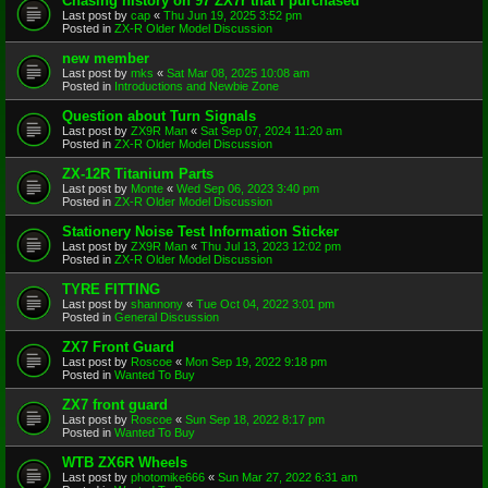
Chasing history on 97 ZX7r that I purchased
Last post by
cap
«
Thu Jun 19, 2025 3:52 pm
Posted in
ZX-R Older Model Discussion
new member
Last post by
mks
«
Sat Mar 08, 2025 10:08 am
Posted in
Introductions and Newbie Zone
Question about Turn Signals
Last post by
ZX9R Man
«
Sat Sep 07, 2024 11:20 am
Posted in
ZX-R Older Model Discussion
ZX-12R Titanium Parts
Last post by
Monte
«
Wed Sep 06, 2023 3:40 pm
Posted in
ZX-R Older Model Discussion
Stationery Noise Test Information Sticker
Last post by
ZX9R Man
«
Thu Jul 13, 2023 12:02 pm
Posted in
ZX-R Older Model Discussion
TYRE FITTING
Last post by
shannony
«
Tue Oct 04, 2022 3:01 pm
Posted in
General Discussion
ZX7 Front Guard
Last post by
Roscoe
«
Mon Sep 19, 2022 9:18 pm
Posted in
Wanted To Buy
ZX7 front guard
Last post by
Roscoe
«
Sun Sep 18, 2022 8:17 pm
Posted in
Wanted To Buy
WTB ZX6R Wheels
Last post by
photomike666
«
Sun Mar 27, 2022 6:31 am