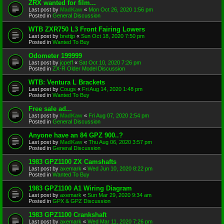
ZRX wanted for film...
Last post by
MadKaw
«
Mon Oct 26, 2020 1:56 pm
Posted in
General Discussion
WTB ZXR750 L3 Front Fairing Lowers
Last post by
brettjp
«
Sun Oct 18, 2020 7:50 pm
Posted in
Wanted To Buy
Odometer 199999
Last post by
jcpeff
«
Sat Oct 10, 2020 7:26 pm
Posted in
ZX-R Older Model Discussion
WTB: Ventura L Brackets
Last post by
Cougs
«
Fri Aug 14, 2020 1:48 pm
Posted in
Wanted To Buy
Free sale ad...
Last post by
MadKaw
«
Fri Aug 07, 2020 2:54 pm
Posted in
General Discussion
Anyone have an 84 GPZ 900..?
Last post by
MadKaw
«
Thu Aug 06, 2020 3:57 pm
Posted in
General Discussion
1983 GPZ1100 ZX Camshafts
Last post by
axemark
«
Wed Jun 10, 2020 8:22 pm
Posted in
Wanted To Buy
1983 GPZ1100 A1 Wiring Diagram
Last post by
axemark
«
Sun Mar 29, 2020 9:34 am
Posted in
GPX & GPZ Discussion
1983 GPZ1100 Crankshaft
Last post by
axemark
«
Wed Mar 11, 2020 7:26 pm