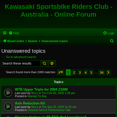
Kawasaki Sportsbike Riders Club -
Australia - Online Forum
FAQ
Login
S
Board index
Search
Unanswered topics
e
Unanswered topics
a
Go to advanced search
r
Search
Advanced search
c
Page
1
of
34
1
2
3
4
5
34
Ne
Search found more than 1000 matches
h
…
Topics
WTB Upper Triple for 2004 Z1000
Last post by
Muzz
«
Thu Feb 05, 2026 1:09 pm
Posted in
Wanted To Buy
Axle Reduction Kit
Last post by
Muzz
«
Thu Sep 25, 2025 11:43 am
Posted in
General Tech & Performance Talk