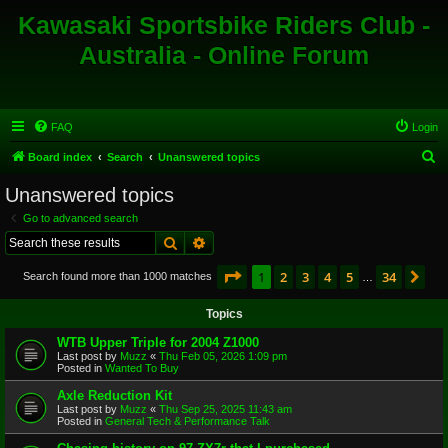
Kawasaki Sportsbike Riders Club -
Australia - Online Forum
FAQ
Login
S
Board index
Search
Unanswered topics
e
Unanswered topics
a
Go to advanced search
r
Search
Advanced search
c
Page
1
of
34
1
2
3
4
5
34
Ne
Search found more than 1000 matches
h
…
Topics
WTB Upper Triple for 2004 Z1000
Last post by
Muzz
«
Thu Feb 05, 2026 1:09 pm
Posted in
Wanted To Buy
Axle Reduction Kit
Last post by
Muzz
«
Thu Sep 25, 2025 11:43 am
Posted in
General Tech & Performance Talk