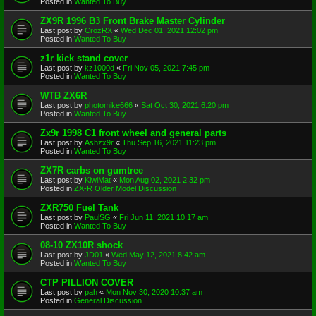
Posted in
Wanted To Buy
ZX9R 1996 B3 Front Brake Master Cylinder
Last post by
CrozRX
«
Wed Dec 01, 2021 12:02 pm
Posted in
Wanted To Buy
z1r kick stand cover
Last post by
kz1000d
«
Fri Nov 05, 2021 7:45 pm
Posted in
Wanted To Buy
WTB ZX6R
Last post by
photomike666
«
Sat Oct 30, 2021 6:20 pm
Posted in
Wanted To Buy
Zx9r 1998 C1 front wheel and general parts
Last post by
Ashzx9r
«
Thu Sep 16, 2021 11:23 pm
Posted in
Wanted To Buy
ZX7R carbs on gumtree
Last post by
KiwiMat
«
Mon Aug 02, 2021 2:32 pm
Posted in
ZX-R Older Model Discussion
ZXR750 Fuel Tank
Last post by
PaulSG
«
Fri Jun 11, 2021 10:17 am
Posted in
Wanted To Buy
08-10 ZX10R shock
Last post by
JD01
«
Wed May 12, 2021 8:42 am
Posted in
Wanted To Buy
CTP PILLION COVER
Last post by
pah
«
Mon Nov 30, 2020 10:37 am
Posted in
General Discussion