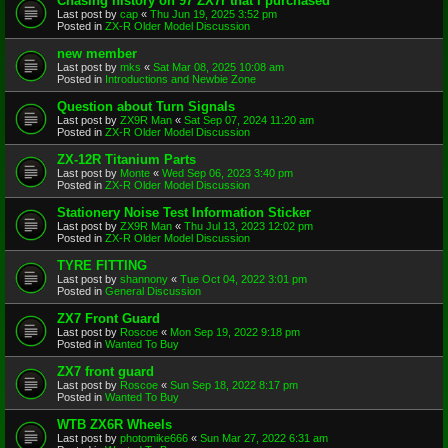
Chasing history on 97 ZX7r that I purchased
Last post by
cap
«
Thu Jun 19, 2025 3:52 pm
Posted in
ZX-R Older Model Discussion
new member
Last post by
mks
«
Sat Mar 08, 2025 10:08 am
Posted in
Introductions and Newbie Zone
Question about Turn Signals
Last post by
ZX9R Man
«
Sat Sep 07, 2024 11:20 am
Posted in
ZX-R Older Model Discussion
ZX-12R Titanium Parts
Last post by
Monte
«
Wed Sep 06, 2023 3:40 pm
Posted in
ZX-R Older Model Discussion
Stationery Noise Test Information Sticker
Last post by
ZX9R Man
«
Thu Jul 13, 2023 12:02 pm
Posted in
ZX-R Older Model Discussion
TYRE FITTING
Last post by
shannony
«
Tue Oct 04, 2022 3:01 pm
Posted in
General Discussion
ZX7 Front Guard
Last post by
Roscoe
«
Mon Sep 19, 2022 9:18 pm
Posted in
Wanted To Buy
ZX7 front guard
Last post by
Roscoe
«
Sun Sep 18, 2022 8:17 pm
Posted in
Wanted To Buy
WTB ZX6R Wheels
Last post by
photomike666
«
Sun Mar 27, 2022 6:31 am