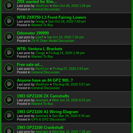
ZRX wanted for film...
Last post by
MadKaw
«
Mon Oct 26, 2020 1:56 pm
Posted in
General Discussion
WTB ZXR750 L3 Front Fairing Lowers
Last post by
brettjp
«
Sun Oct 18, 2020 7:50 pm
Posted in
Wanted To Buy
Odometer 199999
Last post by
jcpeff
«
Sat Oct 10, 2020 7:26 pm
Posted in
ZX-R Older Model Discussion
WTB: Ventura L Brackets
Last post by
Cougs
«
Fri Aug 14, 2020 1:48 pm
Posted in
Wanted To Buy
Free sale ad...
Last post by
MadKaw
«
Fri Aug 07, 2020 2:54 pm
Posted in
General Discussion
Anyone have an 84 GPZ 900..?
Last post by
MadKaw
«
Thu Aug 06, 2020 3:57 pm
Posted in
General Discussion
1983 GPZ1100 ZX Camshafts
Last post by
axemark
«
Wed Jun 10, 2020 8:22 pm
Posted in
Wanted To Buy
1983 GPZ1100 A1 Wiring Diagram
Last post by
axemark
«
Sun Mar 29, 2020 9:34 am
Posted in
GPX & GPZ Discussion
1983 GPZ1100 Crankshaft
Last post by
axemark
«
Wed Mar 11, 2020 7:26 pm