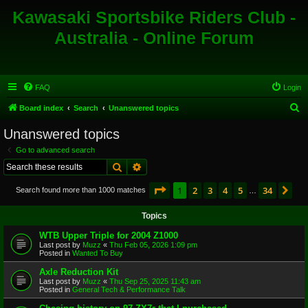
Kawasaki Sportsbike Riders Club -
Australia - Online Forum
FAQ
Login
S
Board index
Search
Unanswered topics
e
Unanswered topics
a
Go to advanced search
r
Search
Advanced search
c
Page
1
of
34
1
2
3
4
5
34
Ne
Search found more than 1000 matches
h
…
Topics
WTB Upper Triple for 2004 Z1000
Last post by
Muzz
«
Thu Feb 05, 2026 1:09 pm
Posted in
Wanted To Buy
Axle Reduction Kit
Last post by
Muzz
«
Thu Sep 25, 2025 11:43 am
Posted in
General Tech & Performance Talk