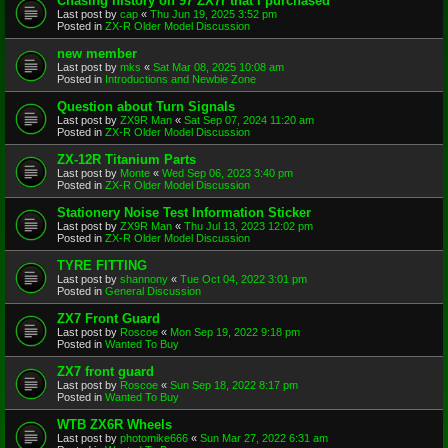
Chasing history on 97 ZX7r that I purchased
Last post by
cap
«
Thu Jun 19, 2025 3:52 pm
Posted in
ZX-R Older Model Discussion
new member
Last post by
mks
«
Sat Mar 08, 2025 10:08 am
Posted in
Introductions and Newbie Zone
Question about Turn Signals
Last post by
ZX9R Man
«
Sat Sep 07, 2024 11:20 am
Posted in
ZX-R Older Model Discussion
ZX-12R Titanium Parts
Last post by
Monte
«
Wed Sep 06, 2023 3:40 pm
Posted in
ZX-R Older Model Discussion
Stationery Noise Test Information Sticker
Last post by
ZX9R Man
«
Thu Jul 13, 2023 12:02 pm
Posted in
ZX-R Older Model Discussion
TYRE FITTING
Last post by
shannony
«
Tue Oct 04, 2022 3:01 pm
Posted in
General Discussion
ZX7 Front Guard
Last post by
Roscoe
«
Mon Sep 19, 2022 9:18 pm
Posted in
Wanted To Buy
ZX7 front guard
Last post by
Roscoe
«
Sun Sep 18, 2022 8:17 pm
Posted in
Wanted To Buy
WTB ZX6R Wheels
Last post by
photomike666
«
Sun Mar 27, 2022 6:31 am