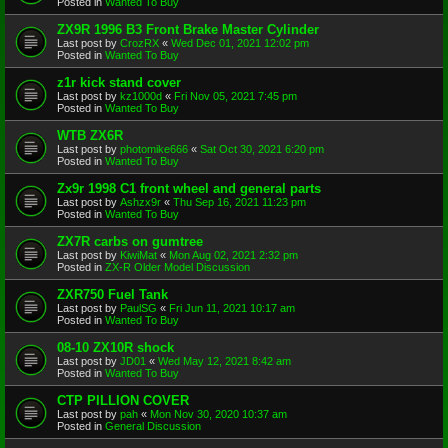
Posted in
Wanted To Buy
ZX9R 1996 B3 Front Brake Master Cylinder
Last post by
CrozRX
«
Wed Dec 01, 2021 12:02 pm
Posted in
Wanted To Buy
z1r kick stand cover
Last post by
kz1000d
«
Fri Nov 05, 2021 7:45 pm
Posted in
Wanted To Buy
WTB ZX6R
Last post by
photomike666
«
Sat Oct 30, 2021 6:20 pm
Posted in
Wanted To Buy
Zx9r 1998 C1 front wheel and general parts
Last post by
Ashzx9r
«
Thu Sep 16, 2021 11:23 pm
Posted in
Wanted To Buy
ZX7R carbs on gumtree
Last post by
KiwiMat
«
Mon Aug 02, 2021 2:32 pm
Posted in
ZX-R Older Model Discussion
ZXR750 Fuel Tank
Last post by
PaulSG
«
Fri Jun 11, 2021 10:17 am
Posted in
Wanted To Buy
08-10 ZX10R shock
Last post by
JD01
«
Wed May 12, 2021 8:42 am
Posted in
Wanted To Buy
CTP PILLION COVER
Last post by
pah
«
Mon Nov 30, 2020 10:37 am
Posted in
General Discussion