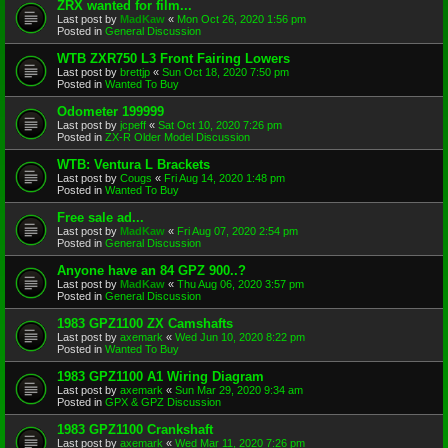
ZRX wanted for film...
Last post by
MadKaw
«
Mon Oct 26, 2020 1:56 pm
Posted in
General Discussion
WTB ZXR750 L3 Front Fairing Lowers
Last post by
brettjp
«
Sun Oct 18, 2020 7:50 pm
Posted in
Wanted To Buy
Odometer 199999
Last post by
jcpeff
«
Sat Oct 10, 2020 7:26 pm
Posted in
ZX-R Older Model Discussion
WTB: Ventura L Brackets
Last post by
Cougs
«
Fri Aug 14, 2020 1:48 pm
Posted in
Wanted To Buy
Free sale ad...
Last post by
MadKaw
«
Fri Aug 07, 2020 2:54 pm
Posted in
General Discussion
Anyone have an 84 GPZ 900..?
Last post by
MadKaw
«
Thu Aug 06, 2020 3:57 pm
Posted in
General Discussion
1983 GPZ1100 ZX Camshafts
Last post by
axemark
«
Wed Jun 10, 2020 8:22 pm
Posted in
Wanted To Buy
1983 GPZ1100 A1 Wiring Diagram
Last post by
axemark
«
Sun Mar 29, 2020 9:34 am
Posted in
GPX & GPZ Discussion
1983 GPZ1100 Crankshaft
Last post by
axemark
«
Wed Mar 11, 2020 7:26 pm