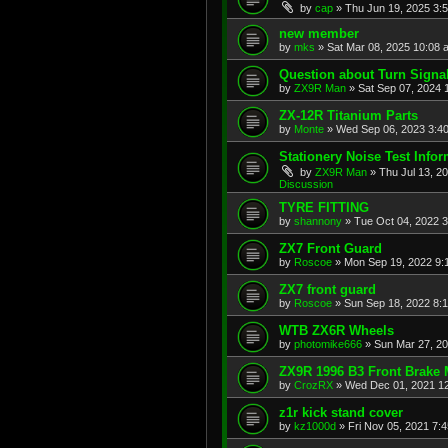
by
cap
»
Thu Jun 19, 2025 3:
new member
by
mks
»
Sat Mar 08, 2025 10:08 
Question about Turn Signa
by
ZX9R Man
»
Sat Sep 07, 2024 
ZX-12R Titanium Parts
by
Monte
»
Wed Sep 06, 2023 3:4
Stationery Noise Test Infor
by
ZX9R Man
»
Thu Jul 13, 2
Discussion
TYRE FITTING
by
shannony
»
Tue Oct 04, 2022 
ZX7 Front Guard
by
Roscoe
»
Mon Sep 19, 2022 9:
ZX7 front guard
by
Roscoe
»
Sun Sep 18, 2022 8:
WTB ZX6R Wheels
by
photomike666
»
Sun Mar 27, 2
ZX9R 1996 B3 Front Brake 
by
CrozRX
»
Wed Dec 01, 2021 1
z1r kick stand cover
by
kz1000d
»
Fri Nov 05, 2021 7: