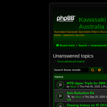
Kawasaki 
Australia
Australian Kawasaki Sportsbike Riders Discuss
below - www.ksrc-au.com
Board index
Search
Unanswered 
Unanswered topics
Go to advanced search
Search
Adv
TOPICS
WTB Upper Triple for 2004
by
Muzz
»
Thu Feb 05, 2026 1:09
Axle Reduction Kit
by
Muzz
»
Thu Sep 25, 2025 
Talk
Chasing history on 97 ZX7r