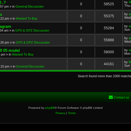
..?
by
M
0
58525
Thu 
:57 pm
» in
General Discussion
s
by
a
0
55375
Wed 
:22 pm
» in
Wanted To Buy
iagram
by
a
0
55284
Sun 
:34 am
» in
GPX & GPZ Discussion
by
a
0
55888
Wed 
:26 pm
» in
GPX & GPZ Discussion
00 05 model
by
s
0
58000
Mon 
8 pm
» in
Wanted To Buy
by
B
0
44161
Sun 
:15 pm
» in
General Discussion
Search found more than 1000 match
Contact us
Powered by
phpBB
® Forum Software © phpBB Limited
Privacy
|
Terms