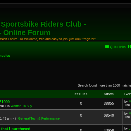
Sportsbike Riders Club -
 - Online Forum
ion Forum - All Welcome, free and easy to join, just click "register"
Quick links
topics
anced search
Search found more than 1000 match
REPLIES
VIEWS
LAS
 Z1000
by
M
0
38855
Thu 
 pm
» in
Wanted To Buy
by
M
0
68540
Thu 
11:43 am
» in
General Tech & Performance
 that I purchased
by
c
0
43658