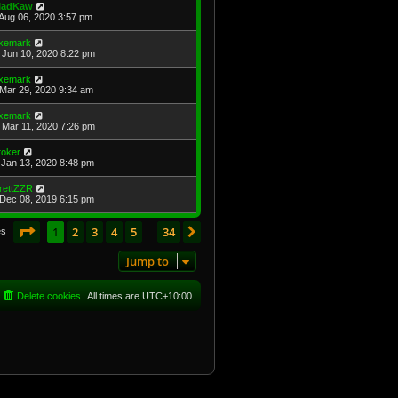
adKaw
Aug 06, 2020 3:57 pm
xemark
Jun 10, 2020 8:22 pm
xemark
Mar 29, 2020 9:34 am
xemark
Mar 11, 2020 7:26 pm
toker
Jan 13, 2020 8:48 pm
rettZZR
Dec 08, 2019 6:15 pm
Page
1
of
34
1
2
3
4
5
34
Next
es
…
Jump to
Delete cookies
All times are
UTC+10:00