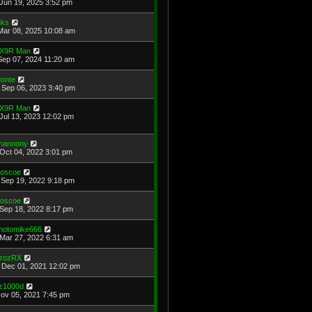
Jun 19, 2025 3:52 pm
ks
Mar 08, 2025 10:08 am
X9R Man
Sep 07, 2024 11:20 am
onte
Sep 06, 2023 3:40 pm
X9R Man
Jul 13, 2023 12:02 pm
hannony
Oct 04, 2022 3:01 pm
oscoe
Sep 19, 2022 9:18 pm
oscoe
Sep 18, 2022 8:17 pm
hotomike666
Mar 27, 2022 6:31 am
rozRX
Dec 01, 2021 12:02 pm
z1000d
Nov 05, 2021 7:45 pm