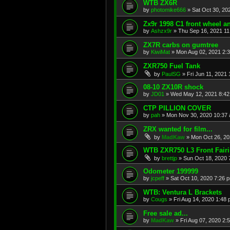
WTB ZX6R
by
photomike666
»
Sat Oct 30, 20
Zx9r 1998 C1 front wheel a
by
Ashzx9r
»
Thu Sep 16, 2021 1
ZX7R carbs on gumtree
by
KiwiMat
»
Mon Aug 02, 2021 2:
ZXR750 Fuel Tank
by
PaulSG
»
Fri Jun 11, 2021
08-10 ZX10R shock
by
JD01
»
Wed May 12, 2021 8:4
CTP PILLION COVER
by
pah
»
Mon Nov 30, 2020 10:37
ZRX wanted for film...
by
MadKaw
»
Mon Oct 26, 20
WTB ZXR750 L3 Front Fair
by
brettjp
»
Sun Oct 18, 2020 
Odometer 199999
by
jcpeff
»
Sat Oct 10, 2020 7:26 
WTB: Ventura L Brackets
by
Cougs
»
Fri Aug 14, 2020 1:48
Free sale ad...
by
MadKaw
»
Fri Aug 07, 2020 2: