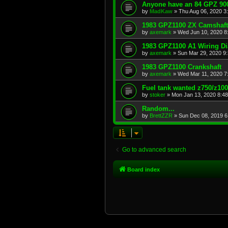
Anyone have an 84 GPZ 900
by
MadKaw
»
Thu Aug 06, 2020 3
1983 GPZ1100 ZX Camshaft
by
axemark
»
Wed Jun 10, 2020 8
1983 GPZ1100 A1 Wiring D
by
axemark
»
Sun Mar 29, 2020 9
1983 GPZ1100 Crankshaft
by
axemark
»
Wed Mar 11, 2020 7
Fuel tank wanted z750/z10
by
stoker
»
Mon Jan 13, 2020 8:4
Random...
by
BrettZZR
»
Sun Dec 08, 2019 6
Go to advanced search
Board index