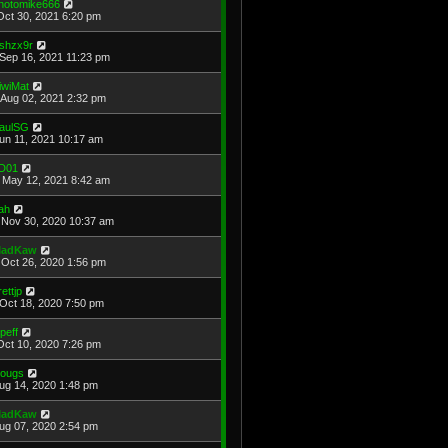
hotomike666
Oct 30, 2021 6:20 pm
shzx9r
Sep 16, 2021 11:23 pm
iwiMat
Aug 02, 2021 2:32 pm
aulSG
Jun 11, 2021 10:17 am
D01
May 12, 2021 8:42 am
ah
Nov 30, 2020 10:37 am
adKaw
Oct 26, 2020 1:56 pm
rettjp
Oct 18, 2020 7:50 pm
cpeff
Oct 10, 2020 7:26 pm
ougs
Aug 14, 2020 1:48 pm
adKaw
Aug 07, 2020 2:54 pm