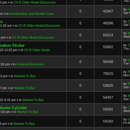
Thu 
52 pm
» in
ZX-R Older Model Discussion
by
m
0
42947
Sat 
am
» in
Introductions and Newbie Zone
ls
by
Z
0
49286
Sat 
11:20 am
» in
ZX-R Older Model Discussion
by
M
0
63214
Wed 
0 pm
» in
ZX-R Older Model Discussion
mation Sticker
by
Z
0
53062
Thu 
023 12:02 pm
» in
ZX-R Older Model
by
s
0
56438
Tue 
3:01 pm
» in
General Discussion
by
R
0
79015
Mon 
18 pm
» in
Wanted To Buy
by
R
0
53835
Sun 
17 pm
» in
Wanted To Buy
by
p
0
54457
Sun 
022 6:31 am
» in
Wanted To Buy
Master Cylinder
by
C
0
55591
Wed 
2:02 pm
» in
Wanted To Buy
by
k
0
54182
Fri 
45 pm
» in
Wanted To Buy