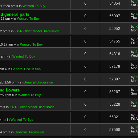
by
p
0
54854
Sat 
21 6:20 pm
» in
Wanted To Buy
nd general parts
by
A
0
56007
Thu 
1:23 pm
» in
Wanted To Buy
by
K
0
55952
Mon 
32 pm
» in
ZX-R Older Model Discussion
by
P
0
54755
Fri 
 10:17 am
» in
Wanted To Buy
by
J
0
54316
Wed 
2 am
» in
Wanted To Buy
by
p
0
57179
Mon 
 am
» in
General Discussion
by
M
0
57897
Mon 
20 1:56 pm
» in
General Discussion
ing Lowers
by
b
0
55267
Sun 
7:50 pm
» in
Wanted To Buy
by
j
0
55228
Sat 
pm
» in
ZX-R Older Model Discussion
by
C
0
55321
Fri 
 pm
» in
Wanted To Buy
by
M
0
57568
Fri 
54 pm
» in
General Discussion