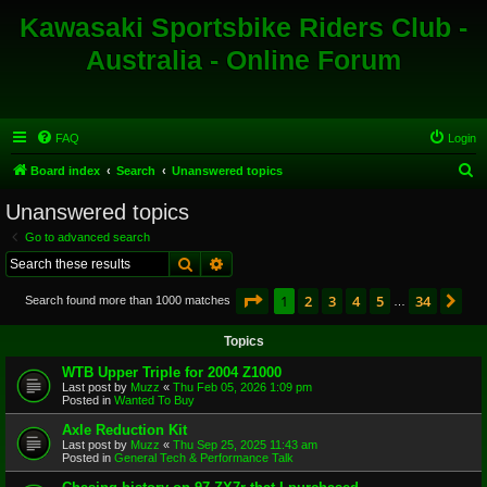
Kawasaki Sportsbike Riders Club -
Australia - Online Forum
FAQ
Login
S
Board index
Search
Unanswered topics
e
Unanswered topics
a
Go to advanced search
r
Search
Advanced search
c
Page
1
of
34
1
2
3
4
5
34
Ne
Search found more than 1000 matches
h
…
Topics
WTB Upper Triple for 2004 Z1000
Last post by
Muzz
«
Thu Feb 05, 2026 1:09 pm
Posted in
Wanted To Buy
Axle Reduction Kit
Last post by
Muzz
«
Thu Sep 25, 2025 11:43 am
Posted in
General Tech & Performance Talk