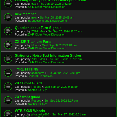
Chasing history on 97 ZX7r that I purchased
Last post by
cap
«
Thu Jun 19, 2025 3:52 pm
Posted in
ZX-R Older Model Discussion
new member
Last post by
mks
«
Sat Mar 08, 2025 10:08 am
Posted in
Introductions and Newbie Zone
Question about Turn Signals
Last post by
ZX9R Man
«
Sat Sep 07, 2024 11:20 am
Posted in
ZX-R Older Model Discussion
ZX-12R Titanium Parts
Last post by
Monte
«
Wed Sep 06, 2023 3:40 pm
Posted in
ZX-R Older Model Discussion
Stationery Noise Test Information Sticker
Last post by
ZX9R Man
«
Thu Jul 13, 2023 12:02 pm
Posted in
ZX-R Older Model Discussion
TYRE FITTING
Last post by
shannony
«
Tue Oct 04, 2022 3:01 pm
Posted in
General Discussion
ZX7 Front Guard
Last post by
Roscoe
«
Mon Sep 19, 2022 9:18 pm
Posted in
Wanted To Buy
ZX7 front guard
Last post by
Roscoe
«
Sun Sep 18, 2022 8:17 pm
Posted in
Wanted To Buy
WTB ZX6R Wheels
Last post by
photomike666
«
Sun Mar 27, 2022 6:31 am