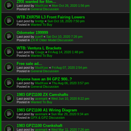
ZRX wanted for film...
Last post by
MadKaw
«
Mon Oct 26, 2020 1:56 pm
Posted in
General Discussion
WTB ZXR750 L3 Front Fairing Lowers
Last post by
brettjp
«
Sun Oct 18, 2020 7:50 pm
Posted in
Wanted To Buy
Odometer 199999
Last post by
jcpeff
«
Sat Oct 10, 2020 7:26 pm
Posted in
ZX-R Older Model Discussion
WTB: Ventura L Brackets
Last post by
Cougs
«
Fri Aug 14, 2020 1:48 pm
Posted in
Wanted To Buy
Free sale ad...
Last post by
MadKaw
«
Fri Aug 07, 2020 2:54 pm
Posted in
General Discussion
Anyone have an 84 GPZ 900..?
Last post by
MadKaw
«
Thu Aug 06, 2020 3:57 pm
Posted in
General Discussion
1983 GPZ1100 ZX Camshafts
Last post by
axemark
«
Wed Jun 10, 2020 8:22 pm
Posted in
Wanted To Buy
1983 GPZ1100 A1 Wiring Diagram
Last post by
axemark
«
Sun Mar 29, 2020 9:34 am
Posted in
GPX & GPZ Discussion
1983 GPZ1100 Crankshaft
Last post by
axemark
«
Wed Mar 11, 2020 7:26 pm