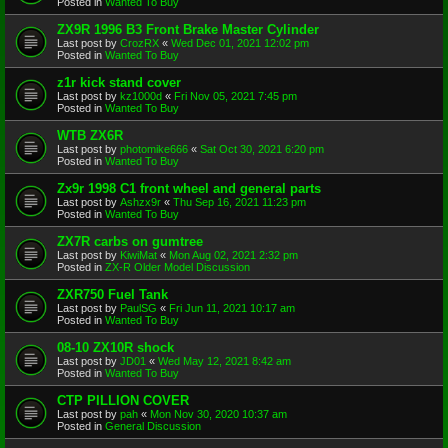
Posted in
Wanted To Buy
ZX9R 1996 B3 Front Brake Master Cylinder
Last post by
CrozRX
«
Wed Dec 01, 2021 12:02 pm
Posted in
Wanted To Buy
z1r kick stand cover
Last post by
kz1000d
«
Fri Nov 05, 2021 7:45 pm
Posted in
Wanted To Buy
WTB ZX6R
Last post by
photomike666
«
Sat Oct 30, 2021 6:20 pm
Posted in
Wanted To Buy
Zx9r 1998 C1 front wheel and general parts
Last post by
Ashzx9r
«
Thu Sep 16, 2021 11:23 pm
Posted in
Wanted To Buy
ZX7R carbs on gumtree
Last post by
KiwiMat
«
Mon Aug 02, 2021 2:32 pm
Posted in
ZX-R Older Model Discussion
ZXR750 Fuel Tank
Last post by
PaulSG
«
Fri Jun 11, 2021 10:17 am
Posted in
Wanted To Buy
08-10 ZX10R shock
Last post by
JD01
«
Wed May 12, 2021 8:42 am
Posted in
Wanted To Buy
CTP PILLION COVER
Last post by
pah
«
Mon Nov 30, 2020 10:37 am
Posted in
General Discussion