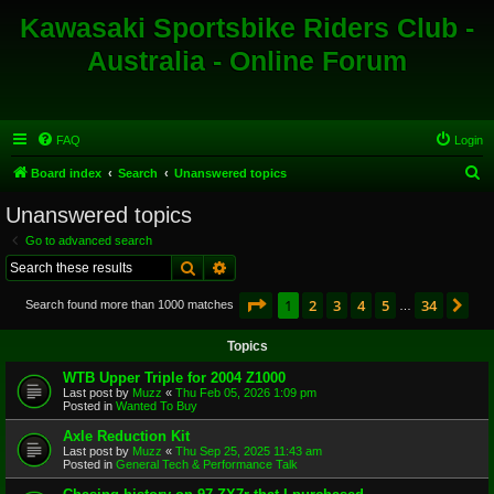
Kawasaki Sportsbike Riders Club -
Australia - Online Forum
FAQ
Login
S
Board index
Search
Unanswered topics
e
Unanswered topics
a
Go to advanced search
r
Search
Advanced search
c
Page
1
of
34
1
2
3
4
5
34
Ne
Search found more than 1000 matches
h
…
Topics
WTB Upper Triple for 2004 Z1000
Last post by
Muzz
«
Thu Feb 05, 2026 1:09 pm
Posted in
Wanted To Buy
Axle Reduction Kit
Last post by
Muzz
«
Thu Sep 25, 2025 11:43 am
Posted in
General Tech & Performance Talk