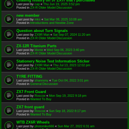
Chasing history on 97 ZX7r that I purchased
Last post by
cap
«
Thu Jun 19, 2025 3:52 pm
Posted in
ZX-R Older Model Discussion
new member
Last post by
mks
«
Sat Mar 08, 2025 10:08 am
Posted in
Introductions and Newbie Zone
Question about Turn Signals
Last post by
ZX9R Man
«
Sat Sep 07, 2024 11:20 am
Posted in
ZX-R Older Model Discussion
ZX-12R Titanium Parts
Last post by
Monte
«
Wed Sep 06, 2023 3:40 pm
Posted in
ZX-R Older Model Discussion
Stationery Noise Test Information Sticker
Last post by
ZX9R Man
«
Thu Jul 13, 2023 12:02 pm
Posted in
ZX-R Older Model Discussion
TYRE FITTING
Last post by
shannony
«
Tue Oct 04, 2022 3:01 pm
Posted in
General Discussion
ZX7 Front Guard
Last post by
Roscoe
«
Mon Sep 19, 2022 9:18 pm
Posted in
Wanted To Buy
ZX7 front guard
Last post by
Roscoe
«
Sun Sep 18, 2022 8:17 pm
Posted in
Wanted To Buy
WTB ZX6R Wheels
Last post by
photomike666
«
Sun Mar 27, 2022 6:31 am