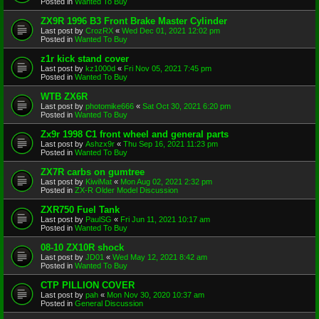
Posted in
Wanted To Buy
ZX9R 1996 B3 Front Brake Master Cylinder
Last post by
CrozRX
«
Wed Dec 01, 2021 12:02 pm
Posted in
Wanted To Buy
z1r kick stand cover
Last post by
kz1000d
«
Fri Nov 05, 2021 7:45 pm
Posted in
Wanted To Buy
WTB ZX6R
Last post by
photomike666
«
Sat Oct 30, 2021 6:20 pm
Posted in
Wanted To Buy
Zx9r 1998 C1 front wheel and general parts
Last post by
Ashzx9r
«
Thu Sep 16, 2021 11:23 pm
Posted in
Wanted To Buy
ZX7R carbs on gumtree
Last post by
KiwiMat
«
Mon Aug 02, 2021 2:32 pm
Posted in
ZX-R Older Model Discussion
ZXR750 Fuel Tank
Last post by
PaulSG
«
Fri Jun 11, 2021 10:17 am
Posted in
Wanted To Buy
08-10 ZX10R shock
Last post by
JD01
«
Wed May 12, 2021 8:42 am
Posted in
Wanted To Buy
CTP PILLION COVER
Last post by
pah
«
Mon Nov 30, 2020 10:37 am
Posted in
General Discussion