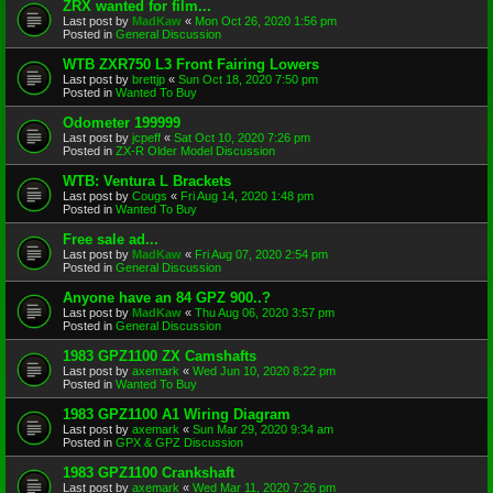
ZRX wanted for film...
Last post by
MadKaw
«
Mon Oct 26, 2020 1:56 pm
Posted in
General Discussion
WTB ZXR750 L3 Front Fairing Lowers
Last post by
brettjp
«
Sun Oct 18, 2020 7:50 pm
Posted in
Wanted To Buy
Odometer 199999
Last post by
jcpeff
«
Sat Oct 10, 2020 7:26 pm
Posted in
ZX-R Older Model Discussion
WTB: Ventura L Brackets
Last post by
Cougs
«
Fri Aug 14, 2020 1:48 pm
Posted in
Wanted To Buy
Free sale ad...
Last post by
MadKaw
«
Fri Aug 07, 2020 2:54 pm
Posted in
General Discussion
Anyone have an 84 GPZ 900..?
Last post by
MadKaw
«
Thu Aug 06, 2020 3:57 pm
Posted in
General Discussion
1983 GPZ1100 ZX Camshafts
Last post by
axemark
«
Wed Jun 10, 2020 8:22 pm
Posted in
Wanted To Buy
1983 GPZ1100 A1 Wiring Diagram
Last post by
axemark
«
Sun Mar 29, 2020 9:34 am
Posted in
GPX & GPZ Discussion
1983 GPZ1100 Crankshaft
Last post by
axemark
«
Wed Mar 11, 2020 7:26 pm