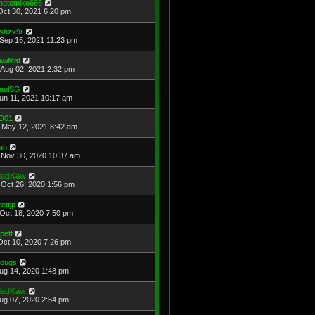
hotomike666
Oct 30, 2021 6:20 pm
shzx9r
Sep 16, 2021 11:23 pm
iwiMat
Aug 02, 2021 2:32 pm
aulSG
Jun 11, 2021 10:17 am
D01
May 12, 2021 8:42 am
ah
Nov 30, 2020 10:37 am
adKaw
Oct 26, 2020 1:56 pm
rettjp
Oct 18, 2020 7:50 pm
cpeff
Oct 10, 2020 7:26 pm
ougs
Aug 14, 2020 1:48 pm
adKaw
Aug 07, 2020 2:54 pm