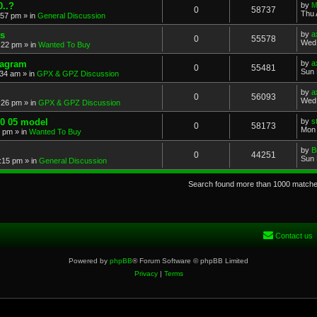
..?
by
M
0
58737
Thu 
:57 pm
» in
General Discussion
s
by
a
0
55578
Wed 
:22 pm
» in
Wanted To Buy
iagram
by
a
0
55481
Sun 
:34 am
» in
GPX & GPZ Discussion
by
a
0
56093
Wed 
:26 pm
» in
GPX & GPZ Discussion
00 05 model
by
s
0
58173
Mon 
8 pm
» in
Wanted To Buy
by
B
0
44251
Sun 
:15 pm
» in
General Discussion
Search found more than 1000 match
Contact us
Powered by
phpBB
® Forum Software © phpBB Limited
Privacy
|
Terms