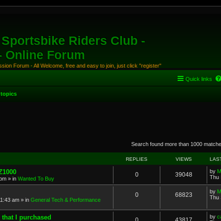
Sportsbike Riders Club -
 - Online Forum
ion Forum - All Welcome, free and easy to join, just click "register"
Quick links
topics
anced search
Search found more than 1000 match
REPLIES
VIEWS
LAS
 Z1000
by
M
0
39048
Thu 
 pm
» in
Wanted To Buy
by
M
0
68823
Thu 
11:43 am
» in
General Tech & Performance
 that I purchased
by
c
0
43817