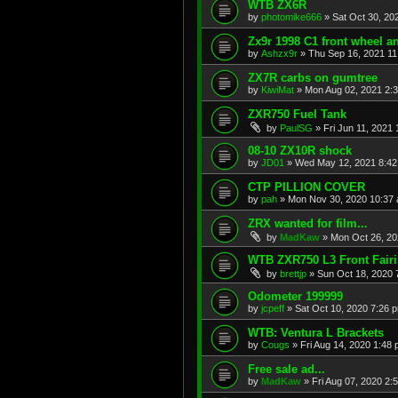
WTB ZX6R
by
photomike666
»
Sat Oct 30, 20
Zx9r 1998 C1 front wheel a
by
Ashzx9r
»
Thu Sep 16, 2021 1
ZX7R carbs on gumtree
by
KiwiMat
»
Mon Aug 02, 2021 2:
ZXR750 Fuel Tank
by
PaulSG
»
Fri Jun 11, 2021
08-10 ZX10R shock
by
JD01
»
Wed May 12, 2021 8:4
CTP PILLION COVER
by
pah
»
Mon Nov 30, 2020 10:37
ZRX wanted for film...
by
MadKaw
»
Mon Oct 26, 20
WTB ZXR750 L3 Front Fair
by
brettjp
»
Sun Oct 18, 2020 
Odometer 199999
by
jcpeff
»
Sat Oct 10, 2020 7:26 
WTB: Ventura L Brackets
by
Cougs
»
Fri Aug 14, 2020 1:48
Free sale ad...
by
MadKaw
»
Fri Aug 07, 2020 2: