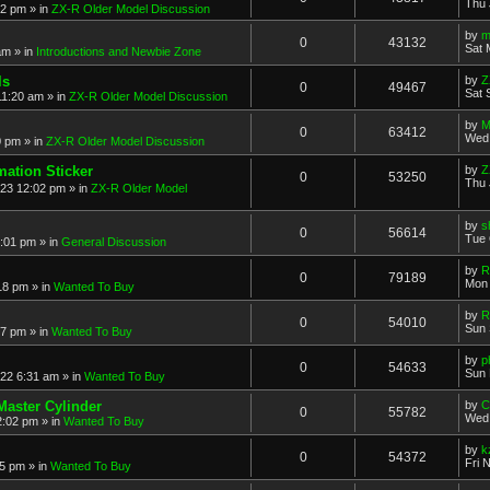
Thu 
52 pm
» in
ZX-R Older Model Discussion
by
m
0
43132
Sat 
am
» in
Introductions and Newbie Zone
ls
by
Z
0
49467
Sat 
11:20 am
» in
ZX-R Older Model Discussion
by
M
0
63412
Wed 
0 pm
» in
ZX-R Older Model Discussion
mation Sticker
by
Z
0
53250
Thu 
023 12:02 pm
» in
ZX-R Older Model
by
s
0
56614
Tue 
3:01 pm
» in
General Discussion
by
R
0
79189
Mon 
18 pm
» in
Wanted To Buy
by
R
0
54010
Sun 
17 pm
» in
Wanted To Buy
by
p
0
54633
Sun 
022 6:31 am
» in
Wanted To Buy
Master Cylinder
by
C
0
55782
Wed 
2:02 pm
» in
Wanted To Buy
by
k
0
54372
Fri 
45 pm
» in
Wanted To Buy