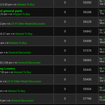
by
p
0
55050
Sat 
21 6:20 pm
» in
Wanted To Buy
nd general parts
by
A
0
56168
Thu 
1:23 pm
» in
Wanted To Buy
by
K
0
56129
Mon 
32 pm
» in
ZX-R Older Model Discussion
by
P
0
54943
Fri 
 10:17 am
» in
Wanted To Buy
by
J
0
54499
Wed 
2 am
» in
Wanted To Buy
by
p
0
57376
Mon 
 am
» in
General Discussion
by
M
0
58083
Mon 
20 1:56 pm
» in
General Discussion
ing Lowers
by
b
0
55445
Sun 
7:50 pm
» in
Wanted To Buy
by
j
0
55406
Sat 
pm
» in
ZX-R Older Model Discussion
by
C
0
55504
Fri 
 pm
» in
Wanted To Buy
by
M
0
57769
Fri 
54 pm
» in
General Discussion