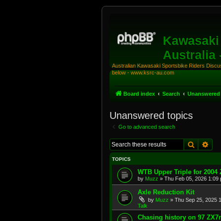
Kawasaki 
Australia
Australian Kawasaki Sportsbike Riders Discuss
below - www.ksrc-au.com
Board index
Search
Unanswered 
Unanswered topics
Go to advanced search
Search
Adv
TOPICS
WTB Upper Triple for 2004
by
Muzz
»
Thu Feb 05, 2026 1:09
Axle Reduction Kit
by
Muzz
»
Thu Sep 25, 2025 
Talk
Chasing history on 97 ZX7r