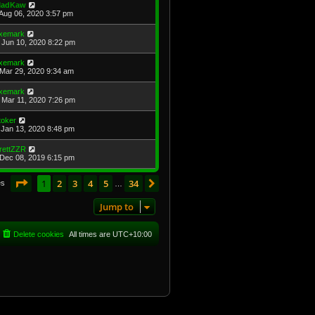
adKaw
Aug 06, 2020 3:57 pm
xemark
Jun 10, 2020 8:22 pm
xemark
Mar 29, 2020 9:34 am
xemark
Mar 11, 2020 7:26 pm
toker
Jan 13, 2020 8:48 pm
rettZZR
Dec 08, 2019 6:15 pm
Page
1
of
34
1
2
3
4
5
34
Next
es
…
Jump to
Delete cookies
All times are
UTC+10:00