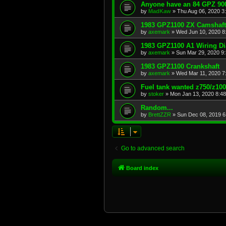
Anyone have an 84 GPZ 900
by
MadKaw
»
Thu Aug 06, 2020 3
1983 GPZ1100 ZX Camshaft
by
axemark
»
Wed Jun 10, 2020 8
1983 GPZ1100 A1 Wiring D
by
axemark
»
Sun Mar 29, 2020 9
1983 GPZ1100 Crankshaft
by
axemark
»
Wed Mar 11, 2020 7
Fuel tank wanted z750/z10
by
stoker
»
Mon Jan 13, 2020 8:4
Random...
by
BrettZZR
»
Sun Dec 08, 2019 6
Go to advanced search
Board index