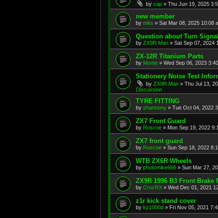
by
cap
»
Thu Jun 19, 2025 3:
new member
by
mks
»
Sat Mar 08, 2025 10:08 
Question about Turn Signa
by
ZX9R Man
»
Sat Sep 07, 2024 
ZX-12R Titanium Parts
by
Monte
»
Wed Sep 06, 2023 3:4
Stationery Noise Test Infor
by
ZX9R Man
»
Thu Jul 13, 2
Discussion
TYRE FITTING
by
shannony
»
Tue Oct 04, 2022 
ZX7 Front Guard
by
Roscoe
»
Mon Sep 19, 2022 9:
ZX7 front guard
by
Roscoe
»
Sun Sep 18, 2022 8:
WTB ZX6R Wheels
by
photomike666
»
Sun Mar 27, 2
ZX9R 1996 B3 Front Brake 
by
CrozRX
»
Wed Dec 01, 2021 1
z1r kick stand cover
by
kz1000d
»
Fri Nov 05, 2021 7: