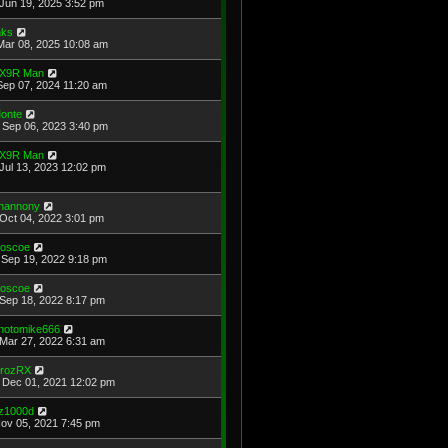
Jun 19, 2025 3:52 pm
ks
Mar 08, 2025 10:08 am
X9R Man
Sep 07, 2024 11:20 am
onte
Sep 06, 2023 3:40 pm
X9R Man
Jul 13, 2023 12:02 pm
hannony
Oct 04, 2022 3:01 pm
oscoe
Sep 19, 2022 9:18 pm
oscoe
Sep 18, 2022 8:17 pm
hotomike666
Mar 27, 2022 6:31 am
rozRX
Dec 01, 2021 12:02 pm
z1000d
Nov 05, 2021 7:45 pm