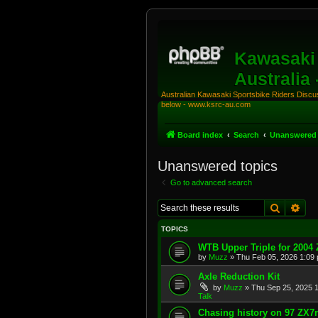
Kawasaki 
Australia
Australian Kawasaki Sportsbike Riders Discuss
below - www.ksrc-au.com
Board index
Search
Unanswered 
Unanswered topics
Go to advanced search
Search
Adv
TOPICS
WTB Upper Triple for 2004
by
Muzz
»
Thu Feb 05, 2026 1:09
Axle Reduction Kit
by
Muzz
»
Thu Sep 25, 2025 
Talk
Chasing history on 97 ZX7r