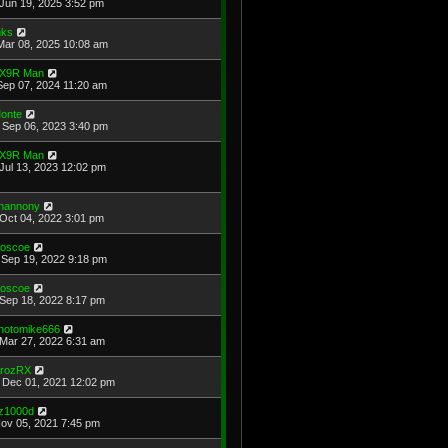
Jun 19, 2025 3:52 pm
ks
Mar 08, 2025 10:08 am
X9R Man
Sep 07, 2024 11:20 am
onte
Sep 06, 2023 3:40 pm
X9R Man
Jul 13, 2023 12:02 pm
hannony
Oct 04, 2022 3:01 pm
oscoe
Sep 19, 2022 9:18 pm
oscoe
Sep 18, 2022 8:17 pm
hotomike666
Mar 27, 2022 6:31 am
rozRX
Dec 01, 2021 12:02 pm
z1000d
Nov 05, 2021 7:45 pm