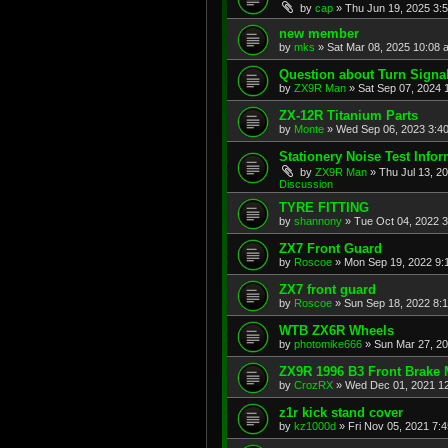
by
cap
»
Thu Jun 19, 2025 3:
new member
by
mks
»
Sat Mar 08, 2025 10:08 
Question about Turn Signa
by
ZX9R Man
»
Sat Sep 07, 2024 
ZX-12R Titanium Parts
by
Monte
»
Wed Sep 06, 2023 3:4
Stationery Noise Test Infor
by
ZX9R Man
»
Thu Jul 13, 2
Discussion
TYRE FITTING
by
shannony
»
Tue Oct 04, 2022 
ZX7 Front Guard
by
Roscoe
»
Mon Sep 19, 2022 9:
ZX7 front guard
by
Roscoe
»
Sun Sep 18, 2022 8:
WTB ZX6R Wheels
by
photomike666
»
Sun Mar 27, 2
ZX9R 1996 B3 Front Brake 
by
CrozRX
»
Wed Dec 01, 2021 1
z1r kick stand cover
by
kz1000d
»
Fri Nov 05, 2021 7: