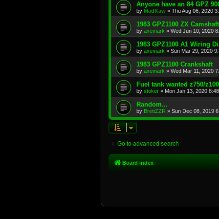
Anyone have an 84 GPZ 900
by
MadKaw
»
Thu Aug 06, 2020 3
1983 GPZ1100 ZX Camshaft
by
axemark
»
Wed Jun 10, 2020 8
1983 GPZ1100 A1 Wiring D
by
axemark
»
Sun Mar 29, 2020 9
1983 GPZ1100 Crankshaft
by
axemark
»
Wed Mar 11, 2020 7
Fuel tank wanted z750/z10
by
stoker
»
Mon Jan 13, 2020 8:4
Random...
by
BrettZZR
»
Sun Dec 08, 2019 6
Go to advanced search
Board index