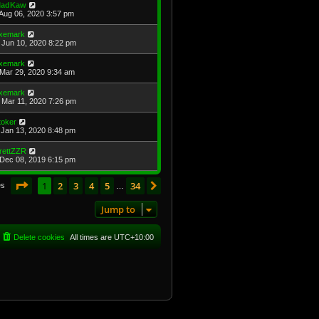
adKaw
Aug 06, 2020 3:57 pm
xemark
Jun 10, 2020 8:22 pm
xemark
Mar 29, 2020 9:34 am
xemark
Mar 11, 2020 7:26 pm
toker
Jan 13, 2020 8:48 pm
rettZZR
Dec 08, 2019 6:15 pm
Page
1
of
34
1
2
3
4
5
34
Next
es
…
Jump to
Delete cookies
All times are
UTC+10:00