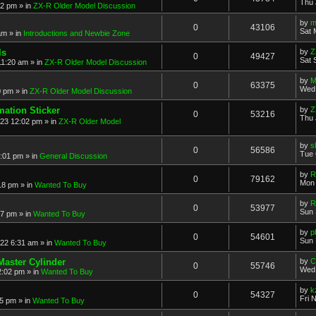
Thu 
52 pm
» in
ZX-R Older Model Discussion
by
m
0
43106
Sat 
am
» in
Introductions and Newbie Zone
ls
by
Z
0
49427
Sat 
11:20 am
» in
ZX-R Older Model Discussion
by
M
0
63375
Wed 
0 pm
» in
ZX-R Older Model Discussion
mation Sticker
by
Z
0
53216
Thu 
023 12:02 pm
» in
ZX-R Older Model
by
s
0
56586
Tue 
3:01 pm
» in
General Discussion
by
R
0
79162
Mon 
18 pm
» in
Wanted To Buy
by
R
0
53977
Sun 
17 pm
» in
Wanted To Buy
by
p
0
54601
Sun 
022 6:31 am
» in
Wanted To Buy
Master Cylinder
by
C
0
55746
Wed 
2:02 pm
» in
Wanted To Buy
by
k
0
54327
Fri 
45 pm
» in
Wanted To Buy