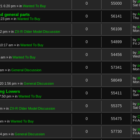
by
p
0
55000
Sat 
21 6:20 pm
» in
Wanted To Buy
nd general parts
by
A
0
56141
Thu 
1:23 pm
» in
Wanted To Buy
by
K
0
56108
Mon 
32 pm
» in
ZX-R Older Model Discussion
by
P
0
54899
Fri 
 10:17 am
» in
Wanted To Buy
by
J
0
54456
Wed 
2 am
» in
Wanted To Buy
by
p
0
57341
Mon 
 am
» in
General Discussion
by
M
0
58049
Mon 
20 1:56 pm
» in
General Discussion
ing Lowers
by
b
0
55411
Sun 
7:50 pm
» in
Wanted To Buy
by
j
0
55375
Sat 
pm
» in
ZX-R Older Model Discussion
by
C
0
55475
Fri 
 pm
» in
Wanted To Buy
by
M
0
57730
Fri 
54 pm
» in
General Discussion