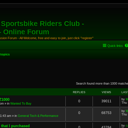
Sportsbike Riders Club -
 - Online Forum
ion Forum - All Welcome, free and easy to join, just click "register"
Quick links
topics
anced search
Search found more than 1000 match
REPLIES
VIEWS
LAS
 Z1000
by
M
0
39011
Thu 
 pm
» in
Wanted To Buy
by
M
0
68753
Thu 
11:43 am
» in
General Tech & Performance
 that I purchased
by
c
0
43784