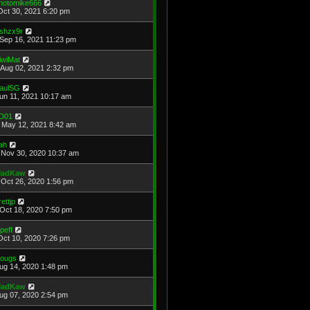
hotomike666
Oct 30, 2021 6:20 pm
shzx9r
Sep 16, 2021 11:23 pm
iwiMat
Aug 02, 2021 2:32 pm
aulSG
Jun 11, 2021 10:17 am
D01
May 12, 2021 8:42 am
ah
Nov 30, 2020 10:37 am
adKaw
Oct 26, 2020 1:56 pm
rettjp
Oct 18, 2020 7:50 pm
cpeff
Oct 10, 2020 7:26 pm
ougs
Aug 14, 2020 1:48 pm
adKaw
Aug 07, 2020 2:54 pm