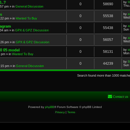
..?
by
M
0
58690
Thu 
:57 pm
» in
General Discussion
s
by
a
0
55538
Wed 
:22 pm
» in
Wanted To Buy
iagram
by
a
0
55438
Sun 
:34 am
» in
GPX & GPZ Discussion
by
a
0
56057
Wed 
:26 pm
» in
GPX & GPZ Discussion
00 05 model
by
s
0
58131
Mon 
8 pm
» in
Wanted To Buy
by
B
0
44239
Sun 
:15 pm
» in
General Discussion
Search found more than 1000 match
Contact us
Powered by
phpBB
® Forum Software © phpBB Limited
Privacy
|
Terms