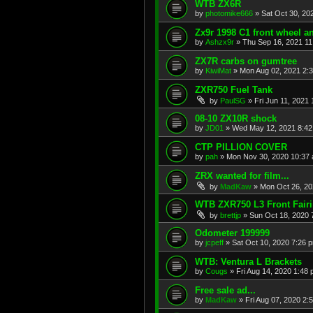
WTB ZX6R
by
photomike666
»
Sat Oct 30, 20
Zx9r 1998 C1 front wheel a
by
Ashzx9r
»
Thu Sep 16, 2021 1
ZX7R carbs on gumtree
by
KiwiMat
»
Mon Aug 02, 2021 2:
ZXR750 Fuel Tank
by
PaulSG
»
Fri Jun 11, 2021
08-10 ZX10R shock
by
JD01
»
Wed May 12, 2021 8:4
CTP PILLION COVER
by
pah
»
Mon Nov 30, 2020 10:37
ZRX wanted for film...
by
MadKaw
»
Mon Oct 26, 20
WTB ZXR750 L3 Front Fair
by
brettjp
»
Sun Oct 18, 2020 
Odometer 199999
by
jcpeff
»
Sat Oct 10, 2020 7:26 
WTB: Ventura L Brackets
by
Cougs
»
Fri Aug 14, 2020 1:48
Free sale ad...
by
MadKaw
»
Fri Aug 07, 2020 2: