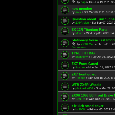
by
cap
»
Thu Jun 19, 2025 3:
new member
by
mks
»
Sat Mar 08, 2025 10:08 
Question about Turn Signa
by
ZX9R Man
»
Sat Sep 07, 2024 
ZX-12R Titanium Parts
by
Monte
»
Wed Sep 06, 2023 3:4
Stationery Noise Test Infor
by
ZX9R Man
»
Thu Jul 13, 2
Discussion
TYRE FITTING
by
shannony
»
Tue Oct 04, 2022 
ZX7 Front Guard
by
Roscoe
»
Mon Sep 19, 2022 9:
ZX7 front guard
by
Roscoe
»
Sun Sep 18, 2022 8:
WTB ZX6R Wheels
by
photomike666
»
Sun Mar 27, 2
ZX9R 1996 B3 Front Brake 
by
CrozRX
»
Wed Dec 01, 2021 1
z1r kick stand cover
by
kz1000d
»
Fri Nov 05, 2021 7: