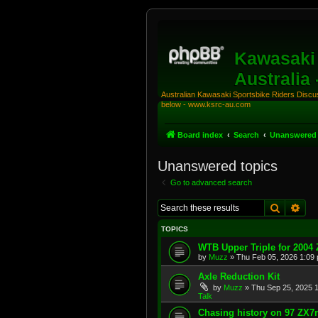
Kawasaki 
Australia
Australian Kawasaki Sportsbike Riders Discuss
below - www.ksrc-au.com
Board index
Search
Unanswered 
Unanswered topics
Go to advanced search
Search
Adv
TOPICS
WTB Upper Triple for 2004
by
Muzz
»
Thu Feb 05, 2026 1:09
Axle Reduction Kit
by
Muzz
»
Thu Sep 25, 2025 
Talk
Chasing history on 97 ZX7r