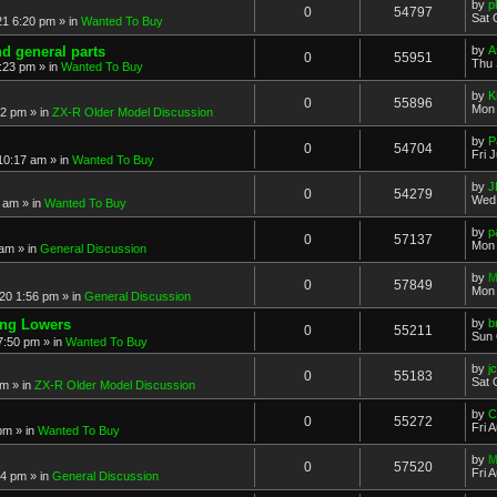
by
p
0
54797
Sat 
21 6:20 pm
» in
Wanted To Buy
nd general parts
by
A
0
55951
Thu 
1:23 pm
» in
Wanted To Buy
by
K
0
55896
Mon 
32 pm
» in
ZX-R Older Model Discussion
by
P
0
54704
Fri 
 10:17 am
» in
Wanted To Buy
by
J
0
54279
Wed 
2 am
» in
Wanted To Buy
by
p
0
57137
Mon 
 am
» in
General Discussion
by
M
0
57849
Mon 
20 1:56 pm
» in
General Discussion
ing Lowers
by
b
0
55211
Sun 
7:50 pm
» in
Wanted To Buy
by
j
0
55183
Sat 
pm
» in
ZX-R Older Model Discussion
by
C
0
55272
Fri 
 pm
» in
Wanted To Buy
by
M
0
57520
Fri 
54 pm
» in
General Discussion