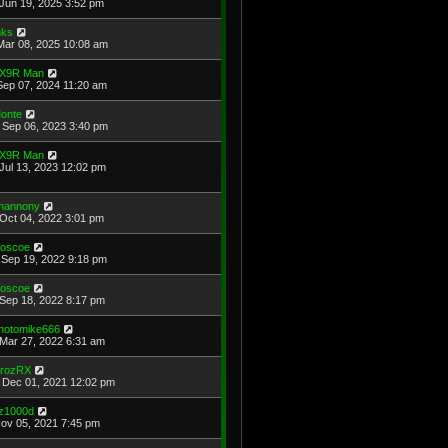
Jun 19, 2025 3:52 pm
ks
Mar 08, 2025 10:08 am
X9R Man
Sep 07, 2024 11:20 am
onte
Sep 06, 2023 3:40 pm
X9R Man
Jul 13, 2023 12:02 pm
hannony
Oct 04, 2022 3:01 pm
oscoe
Sep 19, 2022 9:18 pm
oscoe
Sep 18, 2022 8:17 pm
hotomike666
Mar 27, 2022 6:31 am
rozRX
Dec 01, 2021 12:02 pm
z1000d
Nov 05, 2021 7:45 pm