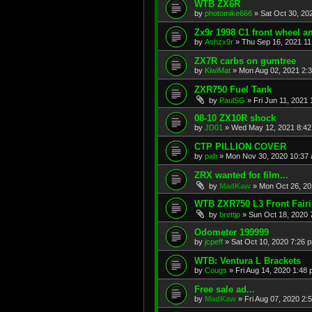
WTB ZX6R
by
photomike666
»
Sat Oct 30, 20
Zx9r 1998 C1 front wheel a
by
Ashzx9r
»
Thu Sep 16, 2021 1
ZX7R carbs on gumtree
by
KiwiMat
»
Mon Aug 02, 2021 2:
ZXR750 Fuel Tank
by
PaulSG
»
Fri Jun 11, 2021
08-10 ZX10R shock
by
JD01
»
Wed May 12, 2021 8:4
CTP PILLION COVER
by
pah
»
Mon Nov 30, 2020 10:37
ZRX wanted for film...
by
MadKaw
»
Mon Oct 26, 20
WTB ZXR750 L3 Front Fair
by
brettjp
»
Sun Oct 18, 2020 
Odometer 199999
by
jcpeff
»
Sat Oct 10, 2020 7:26 
WTB: Ventura L Brackets
by
Cougs
»
Fri Aug 14, 2020 1:48
Free sale ad...
by
MadKaw
»
Fri Aug 07, 2020 2: