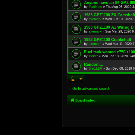
Anyone have an 84 GPZ 900
by
MadKaw
»
Thu Aug 06, 2020 3
1983 GPZ1100 ZX Camshaft
by
axemark
»
Wed Jun 10, 2020 8
1983 GPZ1100 A1 Wiring D
by
axemark
»
Sun Mar 29, 2020 9
1983 GPZ1100 Crankshaft
by
axemark
»
Wed Mar 11, 2020 7
Fuel tank wanted z750/z10
by
stoker
»
Mon Jan 13, 2020 8:4
Random...
by
BrettZZR
»
Sun Dec 08, 2019 6
Go to advanced search
Board index