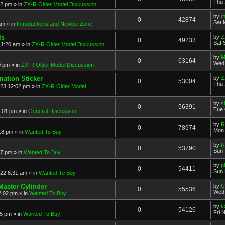
Thu 
52 pm
» in
ZX-R Older Model Discussion
by
m
0
42874
Sat 
am
» in
Introductions and Newbie Zone
ls
by
Z
0
49233
Sat 
11:20 am
» in
ZX-R Older Model Discussion
by
M
0
63164
Wed 
0 pm
» in
ZX-R Older Model Discussion
mation Sticker
by
Z
0
53004
Thu 
023 12:02 pm
» in
ZX-R Older Model
by
s
0
56391
Tue 
3:01 pm
» in
General Discussion
by
R
0
78974
Mon 
18 pm
» in
Wanted To Buy
by
R
0
53790
Sun 
17 pm
» in
Wanted To Buy
by
p
0
54411
Sun 
022 6:31 am
» in
Wanted To Buy
Master Cylinder
by
C
0
55536
Wed 
2:02 pm
» in
Wanted To Buy
by
k
0
54126
Fri 
45 pm
» in
Wanted To Buy