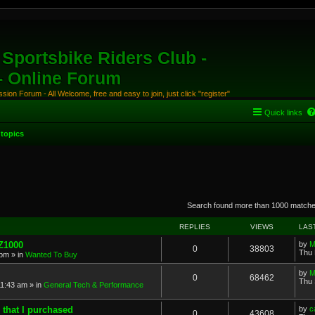
Sportsbike Riders Club -
 - Online Forum
ion Forum - All Welcome, free and easy to join, just click "register"
Quick links
topics
anced search
Search found more than 1000 match
REPLIES
VIEWS
LAS
 Z1000
by
M
0
38803
Thu 
 pm
» in
Wanted To Buy
by
M
0
68462
Thu 
11:43 am
» in
General Tech & Performance
 that I purchased
by
c
0
43608