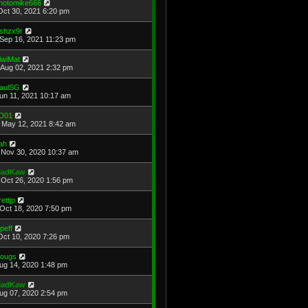
hotomike666
Oct 30, 2021 6:20 pm
shzx9r
Sep 16, 2021 11:23 pm
iwiMat
Aug 02, 2021 2:32 pm
aulSG
Jun 11, 2021 10:17 am
D01
May 12, 2021 8:42 am
ah
Nov 30, 2020 10:37 am
adKaw
Oct 26, 2020 1:56 pm
rettjp
Oct 18, 2020 7:50 pm
cpeff
Oct 10, 2020 7:26 pm
ougs
Aug 14, 2020 1:48 pm
adKaw
Aug 07, 2020 2:54 pm