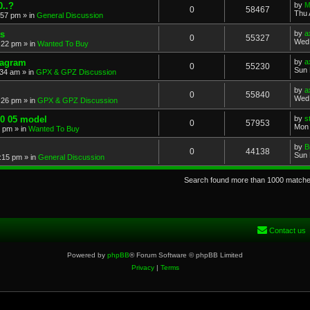
..?
by
M
0
58467
Thu 
:57 pm
» in
General Discussion
s
by
a
0
55327
Wed 
:22 pm
» in
Wanted To Buy
iagram
by
a
0
55230
Sun 
:34 am
» in
GPX & GPZ Discussion
by
a
0
55840
Wed 
:26 pm
» in
GPX & GPZ Discussion
00 05 model
by
s
0
57953
Mon 
8 pm
» in
Wanted To Buy
by
B
0
44138
Sun 
:15 pm
» in
General Discussion
Search found more than 1000 match
Contact us
Powered by
phpBB
® Forum Software © phpBB Limited
Privacy
|
Terms