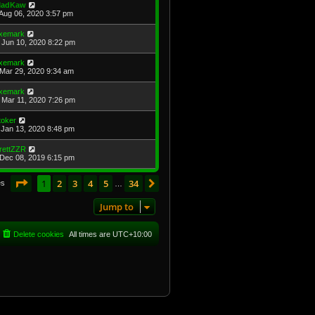
adKaw
Aug 06, 2020 3:57 pm
xemark
Jun 10, 2020 8:22 pm
xemark
Mar 29, 2020 9:34 am
xemark
Mar 11, 2020 7:26 pm
toker
Jan 13, 2020 8:48 pm
rettZZR
Dec 08, 2019 6:15 pm
Page
1
of
34
1
2
3
4
5
34
Next
es
…
Jump to
Delete cookies
All times are
UTC+10:00