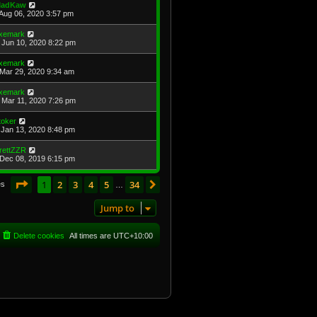
adKaw
Aug 06, 2020 3:57 pm
xemark
Jun 10, 2020 8:22 pm
xemark
Mar 29, 2020 9:34 am
xemark
Mar 11, 2020 7:26 pm
toker
Jan 13, 2020 8:48 pm
rettZZR
Dec 08, 2019 6:15 pm
Page
1
of
34
1
2
3
4
5
34
Next
es
…
Jump to
Delete cookies
All times are
UTC+10:00