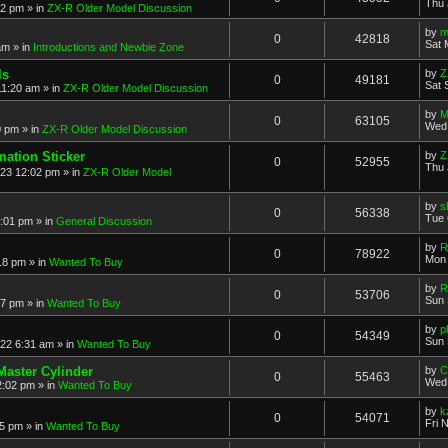
Thu 
52 pm
» in
ZX-R Older Model Discussion
by
m
0
42818
Sat 
am
» in
Introductions and Newbie Zone
ls
by
Z
0
49181
Sat 
11:20 am
» in
ZX-R Older Model Discussion
by
M
0
63105
Wed 
0 pm
» in
ZX-R Older Model Discussion
mation Sticker
by
Z
0
52955
Thu 
023 12:02 pm
» in
ZX-R Older Model
by
s
0
56338
Tue 
3:01 pm
» in
General Discussion
by
R
0
78922
Mon 
18 pm
» in
Wanted To Buy
by
R
0
53706
Sun 
17 pm
» in
Wanted To Buy
by
p
0
54349
Sun 
022 6:31 am
» in
Wanted To Buy
Master Cylinder
by
C
0
55463
Wed 
2:02 pm
» in
Wanted To Buy
by
k
0
54071
Fri 
45 pm
» in
Wanted To Buy