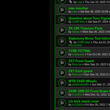
by
cap
»
Thu Jun 19, 2025 3:
new member
by
mks
»
Sat Mar 08, 2025 10:08 
Question about Turn Signa
by
ZX9R Man
»
Sat Sep 07, 2024 
ZX-12R Titanium Parts
by
Monte
»
Wed Sep 06, 2023 3:4
Stationery Noise Test Infor
by
ZX9R Man
»
Thu Jul 13, 2
Discussion
TYRE FITTING
by
shannony
»
Tue Oct 04, 2022 
ZX7 Front Guard
by
Roscoe
»
Mon Sep 19, 2022 9:
ZX7 front guard
by
Roscoe
»
Sun Sep 18, 2022 8:
WTB ZX6R Wheels
by
photomike666
»
Sun Mar 27, 2
ZX9R 1996 B3 Front Brake 
by
CrozRX
»
Wed Dec 01, 2021 1
z1r kick stand cover
by
kz1000d
»
Fri Nov 05, 2021 7: