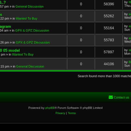
..?
by
M
0
58396
Thu 
:57 pm
» in
General Discussion
s
by
a
0
55262
Wed 
:22 pm
» in
Wanted To Buy
iagram
by
a
0
55164
Sun 
:34 am
» in
GPX & GPZ Discussion
by
a
0
55783
Wed 
:26 pm
» in
GPX & GPZ Discussion
00 05 model
by
s
0
57897
Mon 
8 pm
» in
Wanted To Buy
by
B
0
44106
Sun 
:15 pm
» in
General Discussion
Search found more than 1000 match
Contact us
Powered by
phpBB
® Forum Software © phpBB Limited
Privacy
|
Terms