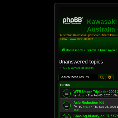
Kawasaki 
Australia
Australian Kawasaki Sportsbike Riders Discuss
below - www.ksrc-au.com
Board index
Search
Unanswered 
Unanswered topics
Go to advanced search
Search
Adv
TOPICS
WTB Upper Triple for 2004
by
Muzz
»
Thu Feb 05, 2026 1:09
Axle Reduction Kit
by
Muzz
»
Thu Sep 25, 2025 
Talk
Chasing history on 97 ZX7r