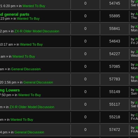
by
p
0
54745
Sat 
21 6:20 pm
» in
Wanted To Buy
nd general parts
by
A
0
55895
Thu 
1:23 pm
» in
Wanted To Buy
by
K
0
55841
Mon 
32 pm
» in
ZX-R Older Model Discussion
by
P
0
54643
Fri 
 10:17 am
» in
Wanted To Buy
by
J
0
54227
Wed 
2 am
» in
Wanted To Buy
by
p
0
57085
Mon 
 am
» in
General Discussion
by
M
0
57783
Mon 
20 1:56 pm
» in
General Discussion
ing Lowers
by
b
0
55149
Sun 
7:50 pm
» in
Wanted To Buy
by
j
0
55117
Sat 
pm
» in
ZX-R Older Model Discussion
by
C
0
55218
Fri 
 pm
» in
Wanted To Buy
by
M
0
57472
Fri 
54 pm
» in
General Discussion