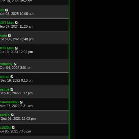
Jun 19, 2025 3:52 pm
ks
Mar 08, 2025 10:08 am
X9R Man
Sep 07, 2024 11:20 am
onte
Sep 06, 2023 3:40 pm
X9R Man
Jul 13, 2023 12:02 pm
hannony
Oct 04, 2022 3:01 pm
oscoe
Sep 19, 2022 9:18 pm
oscoe
Sep 18, 2022 8:17 pm
hotomike666
Mar 27, 2022 6:31 am
rozRX
Dec 01, 2021 12:02 pm
z1000d
Nov 05, 2021 7:45 pm