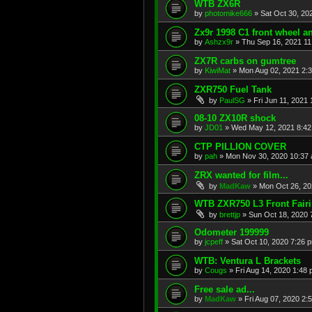
WTB ZX6R
by
photomike666
»
Sat Oct 30, 20
Zx9r 1998 C1 front wheel a
by
Ashzx9r
»
Thu Sep 16, 2021 1
ZX7R carbs on gumtree
by
KiwiMat
»
Mon Aug 02, 2021 2:
ZXR750 Fuel Tank
by
PaulSG
»
Fri Jun 11, 2021
08-10 ZX10R shock
by
JD01
»
Wed May 12, 2021 8:4
CTP PILLION COVER
by
pah
»
Mon Nov 30, 2020 10:37
ZRX wanted for film...
by
MadKaw
»
Mon Oct 26, 20
WTB ZXR750 L3 Front Fair
by
brettjp
»
Sun Oct 18, 2020 
Odometer 199999
by
jcpeff
»
Sat Oct 10, 2020 7:26 
WTB: Ventura L Brackets
by
Cougs
»
Fri Aug 14, 2020 1:48
Free sale ad...
by
MadKaw
»
Fri Aug 07, 2020 2: