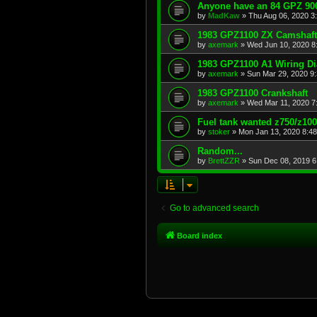
Anyone have an 84 GPZ 900
by
MadKaw
»
Thu Aug 06, 2020 3
1983 GPZ1100 ZX Camshaft
by
axemark
»
Wed Jun 10, 2020 8
1983 GPZ1100 A1 Wiring D
by
axemark
»
Sun Mar 29, 2020 9
1983 GPZ1100 Crankshaft
by
axemark
»
Wed Mar 11, 2020 7
Fuel tank wanted z750/z10
by
stoker
»
Mon Jan 13, 2020 8:4
Random...
by
BrettZZR
»
Sun Dec 08, 2019 6
Go to advanced search
Board index