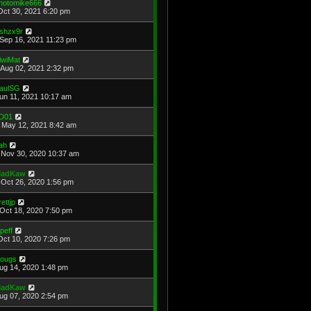
hotomike666
Oct 30, 2021 6:20 pm
shzx9r
Sep 16, 2021 11:23 pm
iwiMat
Aug 02, 2021 2:32 pm
aulSG
Jun 11, 2021 10:17 am
D01
May 12, 2021 8:42 am
ah
Nov 30, 2020 10:37 am
adKaw
Oct 26, 2020 1:56 pm
rettjp
Oct 18, 2020 7:50 pm
cpeff
Oct 10, 2020 7:26 pm
ougs
Aug 14, 2020 1:48 pm
adKaw
Aug 07, 2020 2:54 pm