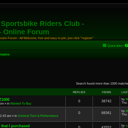
Sportsbike Riders Club -
 - Online Forum
ion Forum - All Welcome, free and easy to join, just click "register"
Quick links
topics
anced search
Search found more than 1000 match
REPLIES
VIEWS
LAS
 Z1000
by
M
0
38742
Thu 
 pm
» in
Wanted To Buy
by
M
0
68361
Thu 
11:43 am
» in
General Tech & Performance
 that I purchased
by
c
0
43552