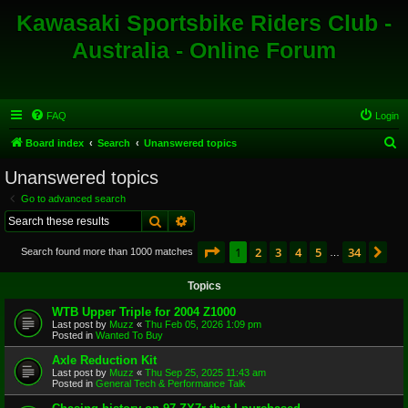
Kawasaki Sportsbike Riders Club -
Australia - Online Forum
FAQ
Login
S
Board index
Search
Unanswered topics
e
Unanswered topics
a
Go to advanced search
r
Search
Advanced search
c
Page
1
of
34
1
2
3
4
5
34
Ne
Search found more than 1000 matches
h
…
Topics
WTB Upper Triple for 2004 Z1000
Last post by
Muzz
«
Thu Feb 05, 2026 1:09 pm
Posted in
Wanted To Buy
Axle Reduction Kit
Last post by
Muzz
«
Thu Sep 25, 2025 11:43 am
Posted in
General Tech & Performance Talk