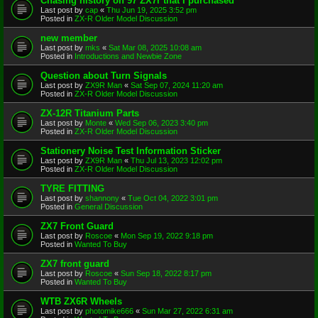
Chasing history on 97 ZX7r that I purchased
Last post by
cap
«
Thu Jun 19, 2025 3:52 pm
Posted in
ZX-R Older Model Discussion
new member
Last post by
mks
«
Sat Mar 08, 2025 10:08 am
Posted in
Introductions and Newbie Zone
Question about Turn Signals
Last post by
ZX9R Man
«
Sat Sep 07, 2024 11:20 am
Posted in
ZX-R Older Model Discussion
ZX-12R Titanium Parts
Last post by
Monte
«
Wed Sep 06, 2023 3:40 pm
Posted in
ZX-R Older Model Discussion
Stationery Noise Test Information Sticker
Last post by
ZX9R Man
«
Thu Jul 13, 2023 12:02 pm
Posted in
ZX-R Older Model Discussion
TYRE FITTING
Last post by
shannony
«
Tue Oct 04, 2022 3:01 pm
Posted in
General Discussion
ZX7 Front Guard
Last post by
Roscoe
«
Mon Sep 19, 2022 9:18 pm
Posted in
Wanted To Buy
ZX7 front guard
Last post by
Roscoe
«
Sun Sep 18, 2022 8:17 pm
Posted in
Wanted To Buy
WTB ZX6R Wheels
Last post by
photomike666
«
Sun Mar 27, 2022 6:31 am