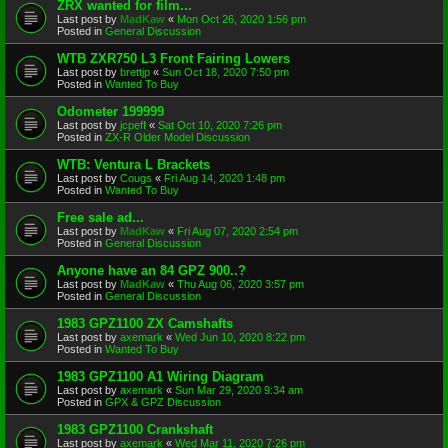
ZRX wanted for film...
Last post by
MadKaw
«
Mon Oct 26, 2020 1:56 pm
Posted in
General Discussion
WTB ZXR750 L3 Front Fairing Lowers
Last post by
brettjp
«
Sun Oct 18, 2020 7:50 pm
Posted in
Wanted To Buy
Odometer 199999
Last post by
jcpeff
«
Sat Oct 10, 2020 7:26 pm
Posted in
ZX-R Older Model Discussion
WTB: Ventura L Brackets
Last post by
Cougs
«
Fri Aug 14, 2020 1:48 pm
Posted in
Wanted To Buy
Free sale ad...
Last post by
MadKaw
«
Fri Aug 07, 2020 2:54 pm
Posted in
General Discussion
Anyone have an 84 GPZ 900..?
Last post by
MadKaw
«
Thu Aug 06, 2020 3:57 pm
Posted in
General Discussion
1983 GPZ1100 ZX Camshafts
Last post by
axemark
«
Wed Jun 10, 2020 8:22 pm
Posted in
Wanted To Buy
1983 GPZ1100 A1 Wiring Diagram
Last post by
axemark
«
Sun Mar 29, 2020 9:34 am
Posted in
GPX & GPZ Discussion
1983 GPZ1100 Crankshaft
Last post by
axemark
«
Wed Mar 11, 2020 7:26 pm