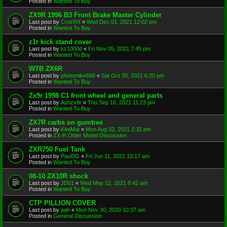
Posted in
Wanted To Buy
ZX9R 1996 B3 Front Brake Master Cylinder
Last post by
CrozRX
«
Wed Dec 01, 2021 12:02 pm
Posted in
Wanted To Buy
z1r kick stand cover
Last post by
kz1000d
«
Fri Nov 05, 2021 7:45 pm
Posted in
Wanted To Buy
WTB ZX6R
Last post by
photomike666
«
Sat Oct 30, 2021 6:20 pm
Posted in
Wanted To Buy
Zx9r 1998 C1 front wheel and general parts
Last post by
Ashzx9r
«
Thu Sep 16, 2021 11:23 pm
Posted in
Wanted To Buy
ZX7R carbs on gumtree
Last post by
KiwiMat
«
Mon Aug 02, 2021 2:32 pm
Posted in
ZX-R Older Model Discussion
ZXR750 Fuel Tank
Last post by
PaulSG
«
Fri Jun 11, 2021 10:17 am
Posted in
Wanted To Buy
08-10 ZX10R shock
Last post by
JD01
«
Wed May 12, 2021 8:42 am
Posted in
Wanted To Buy
CTP PILLION COVER
Last post by
pah
«
Mon Nov 30, 2020 10:37 am
Posted in
General Discussion