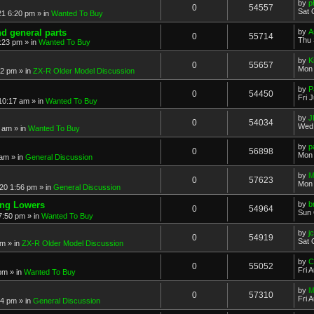
by
p
0
54557
Sat 
21 6:20 pm
» in
Wanted To Buy
nd general parts
by
A
0
55714
Thu 
1:23 pm
» in
Wanted To Buy
by
K
0
55657
Mon 
32 pm
» in
ZX-R Older Model Discussion
by
P
0
54450
Fri 
 10:17 am
» in
Wanted To Buy
by
J
0
54034
Wed 
2 am
» in
Wanted To Buy
by
p
0
56898
Mon 
 am
» in
General Discussion
by
M
0
57623
Mon 
20 1:56 pm
» in
General Discussion
ing Lowers
by
b
0
54964
Sun 
7:50 pm
» in
Wanted To Buy
by
j
0
54919
Sat 
pm
» in
ZX-R Older Model Discussion
by
C
0
55052
Fri 
 pm
» in
Wanted To Buy
by
M
0
57310
Fri 
54 pm
» in
General Discussion