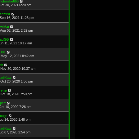
hotomike666
Oct 30, 2021 6:20 pm
shzx9r
Sep 16, 2021 11:23 pm
iwiMat
Aug 02, 2021 2:32 pm
aulSG
Jun 11, 2021 10:17 am
D01
May 12, 2021 8:42 am
ah
Nov 30, 2020 10:37 am
adKaw
Oct 26, 2020 1:56 pm
rettjp
Oct 18, 2020 7:50 pm
cpeff
Oct 10, 2020 7:26 pm
ougs
Aug 14, 2020 1:48 pm
adKaw
Aug 07, 2020 2:54 pm