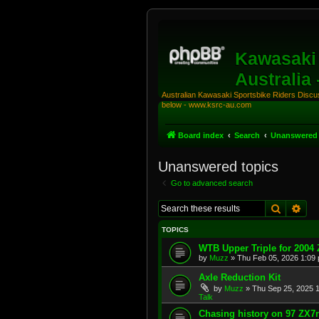
Kawasaki 
Australia
Australian Kawasaki Sportsbike Riders Discuss
below - www.ksrc-au.com
Board index
Search
Unanswered 
Unanswered topics
Go to advanced search
Search
Adv
TOPICS
WTB Upper Triple for 2004
by
Muzz
»
Thu Feb 05, 2026 1:09
Axle Reduction Kit
by
Muzz
»
Thu Sep 25, 2025 
Talk
Chasing history on 97 ZX7r