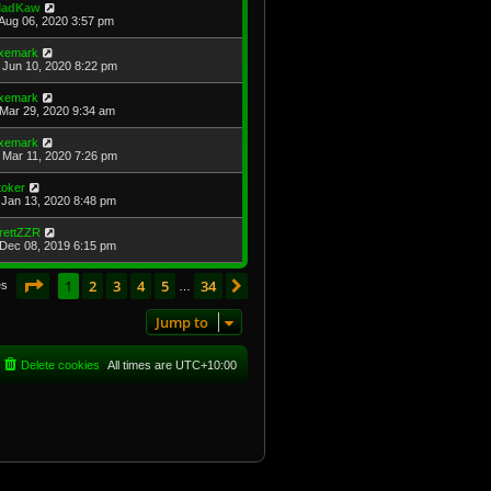
adKaw
Aug 06, 2020 3:57 pm
xemark
Jun 10, 2020 8:22 pm
xemark
Mar 29, 2020 9:34 am
xemark
Mar 11, 2020 7:26 pm
toker
Jan 13, 2020 8:48 pm
rettZZR
Dec 08, 2019 6:15 pm
Page
1
of
34
1
2
3
4
5
34
Next
es
…
Jump to
Delete cookies
All times are
UTC+10:00