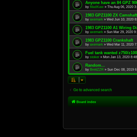
Anyone have an 84 GPZ 900
by
MadKaw
»
Thu Aug 06, 2020 3
1983 GPZ1100 ZX Camshaft
by
axemark
»
Wed Jun 10, 2020 8
1983 GPZ1100 A1 Wiring D
by
axemark
»
Sun Mar 29, 2020 9
1983 GPZ1100 Crankshaft
by
axemark
»
Wed Mar 11, 2020 7
Fuel tank wanted z750/z10
by
stoker
»
Mon Jan 13, 2020 8:4
Random...
by
BrettZZR
»
Sun Dec 08, 2019 6
Go to advanced search
Board index