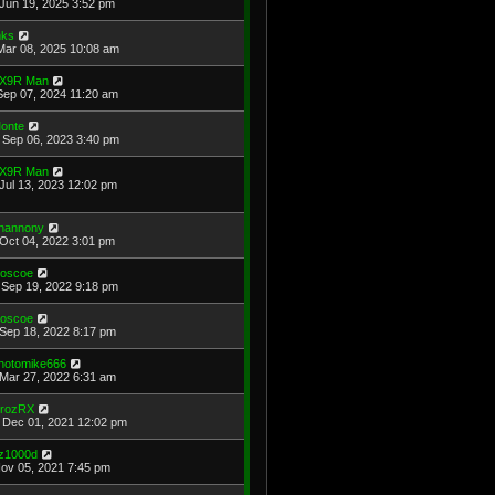
Jun 19, 2025 3:52 pm
ks
Mar 08, 2025 10:08 am
X9R Man
Sep 07, 2024 11:20 am
onte
Sep 06, 2023 3:40 pm
X9R Man
Jul 13, 2023 12:02 pm
hannony
Oct 04, 2022 3:01 pm
oscoe
Sep 19, 2022 9:18 pm
oscoe
Sep 18, 2022 8:17 pm
hotomike666
Mar 27, 2022 6:31 am
rozRX
Dec 01, 2021 12:02 pm
z1000d
Nov 05, 2021 7:45 pm