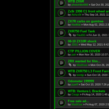
WTB ZX6R
by
photomike666
»
Sat Oct 30, 20
Zx9r 1998 C1 front wheel a
by
Ashzx9r
»
Thu Sep 16, 2021 1
ZX7R carbs on gumtree
by
KiwiMat
»
Mon Aug 02, 2021 2:
ZXR750 Fuel Tank
by
PaulSG
»
Fri Jun 11, 2021
08-10 ZX10R shock
by
JD01
»
Wed May 12, 2021 8:4
CTP PILLION COVER
by
pah
»
Mon Nov 30, 2020 10:37
ZRX wanted for film...
by
MadKaw
»
Mon Oct 26, 20
WTB ZXR750 L3 Front Fair
by
brettjp
»
Sun Oct 18, 2020 
Odometer 199999
by
jcpeff
»
Sat Oct 10, 2020 7:26 
WTB: Ventura L Brackets
by
Cougs
»
Fri Aug 14, 2020 1:48
Free sale ad...
by
MadKaw
»
Fri Aug 07, 2020 2: