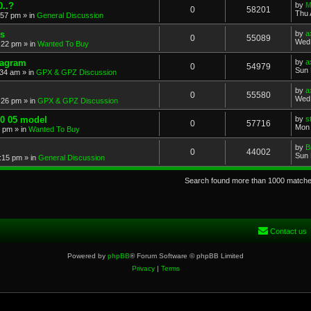
..?
by
M
0
58201
Thu 
:57 pm
» in
General Discussion
s
by
a
0
55089
Wed 
:22 pm
» in
Wanted To Buy
iagram
by
a
0
54979
Sun 
:34 am
» in
GPX & GPZ Discussion
by
a
0
55580
Wed 
:26 pm
» in
GPX & GPZ Discussion
00 05 model
by
s
0
57716
Mon 
8 pm
» in
Wanted To Buy
by
B
0
44002
Sun 
:15 pm
» in
General Discussion
Search found more than 1000 match
Contact us
Powered by
phpBB
® Forum Software © phpBB Limited
Privacy
|
Terms