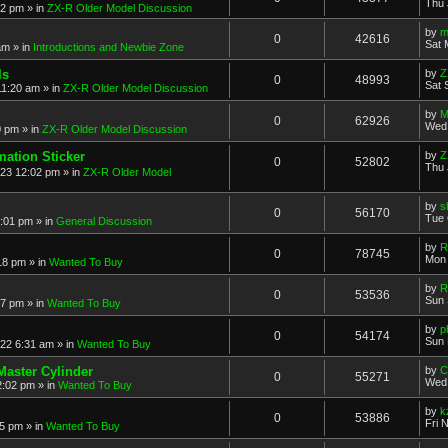
Thu 
52 pm
» in
ZX-R Older Model Discussion
by
m
0
42616
Sat 
am
» in
Introductions and Newbie Zone
ls
by
Z
0
48993
Sat 
11:20 am
» in
ZX-R Older Model Discussion
by
M
0
62926
Wed 
0 pm
» in
ZX-R Older Model Discussion
mation Sticker
by
Z
0
52802
Thu 
023 12:02 pm
» in
ZX-R Older Model
by
s
0
56170
Tue 
3:01 pm
» in
General Discussion
by
R
0
78745
Mon 
18 pm
» in
Wanted To Buy
by
R
0
53536
Sun 
17 pm
» in
Wanted To Buy
by
p
0
54174
Sun 
022 6:31 am
» in
Wanted To Buy
Master Cylinder
by
C
0
55271
Wed 
2:02 pm
» in
Wanted To Buy
by
k
0
53886
Fri 
45 pm
» in
Wanted To Buy