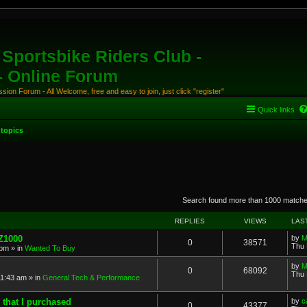
Sportsbike Riders Club -
 - Online Forum
ion Forum - All Welcome, free and easy to join, just click "register"
Quick links
topics
anced search
Search found more than 1000 match
REPLIES
VIEWS
LAS
 Z1000
by
M
0
38571
Thu 
 pm
» in
Wanted To Buy
by
M
0
68092
Thu 
11:43 am
» in
General Tech & Performance
 that I purchased
by
c
0
43377