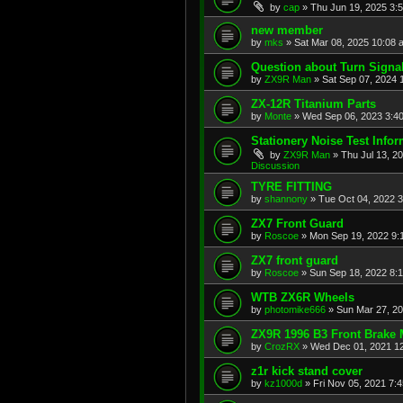
by
cap
»
Thu Jun 19, 2025 3:
new member
by
mks
»
Sat Mar 08, 2025 10:08 
Question about Turn Signa
by
ZX9R Man
»
Sat Sep 07, 2024 
ZX-12R Titanium Parts
by
Monte
»
Wed Sep 06, 2023 3:4
Stationery Noise Test Infor
by
ZX9R Man
»
Thu Jul 13, 2
Discussion
TYRE FITTING
by
shannony
»
Tue Oct 04, 2022 
ZX7 Front Guard
by
Roscoe
»
Mon Sep 19, 2022 9:
ZX7 front guard
by
Roscoe
»
Sun Sep 18, 2022 8:
WTB ZX6R Wheels
by
photomike666
»
Sun Mar 27, 2
ZX9R 1996 B3 Front Brake 
by
CrozRX
»
Wed Dec 01, 2021 1
z1r kick stand cover
by
kz1000d
»
Fri Nov 05, 2021 7: